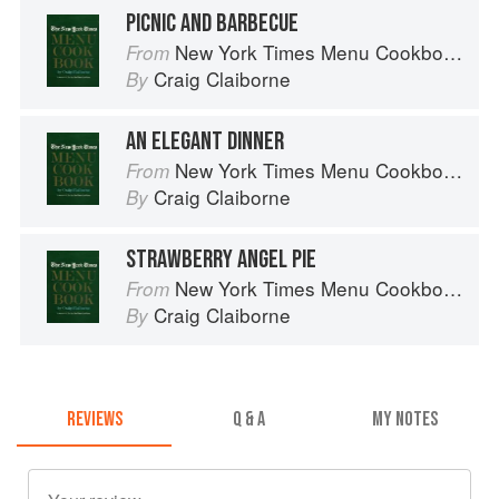
PICNIC AND BARBECUE
New York Times Menu Cookbook
From
Craig Claiborne
By
AN ELEGANT DINNER
New York Times Menu Cookbook
From
Craig Claiborne
By
STRAWBERRY ANGEL PIE
New York Times Menu Cookbook
From
Craig Claiborne
By
REVIEWS
Q & A
MY NOTES