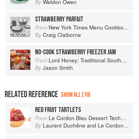
Weldon Owen
By
STRAWBERRY PARFAIT
New York Times Menu Cookbook
From
Craig Claiborne
By
NO-COOK STRAWBERRY FREEZER JAM
Lord Honey: Traditional Southern Recipes with a Country Bling Twist
From
Jason Smith
By
RELATED REFERENCE
SHOW ALL (10)
RED FRUIT TARTLETS
Le Cordon Bleu Dessert Techniques
From
Laurent Duchêne
and
Le Cordon Bleu
By