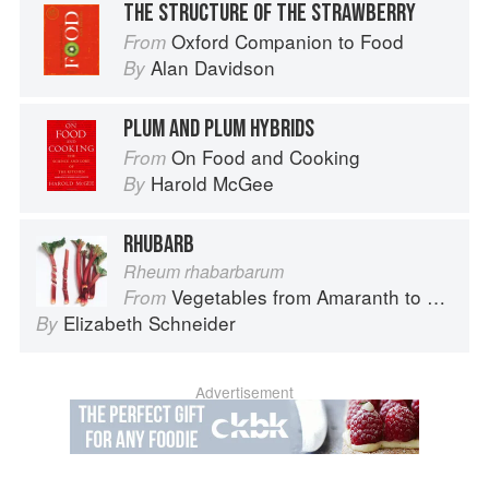
THE STRUCTURE OF THE STRAWBERRY
Oxford Companion to Food
From
Alan Davidson
By
PLUM AND PLUM HYBRIDS
On Food and Cooking
From
Harold McGee
By
RHUBARB
Rheum rhabarbarum
Vegetables from Amaranth to Zucchini
From
Elizabeth Schneider
By
Advertisement