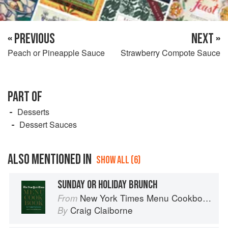
« PREVIOUS
NEXT »
Peach or Pineapple Sauce
Strawberry Compote Sauce
PART OF
Desserts
Dessert Sauces
ALSO MENTIONED IN
SHOW ALL (6)
SUNDAY OR HOLIDAY BRUNCH
New York Times Menu Cookbook
From
Craig Claiborne
By