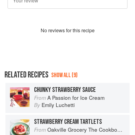
No
review
s for this recipe
RELATED RECIPES
SHOW ALL (9)
CHUNKY STRAWBERRY SAUCE
A Passion for Ice Cream
From
Emily Luchetti
By
STRAWBERRY CREAM TARTLETS
Oakville Grocery The Cookbook: Seasonal Recipes from the Heart of Wine Country
From