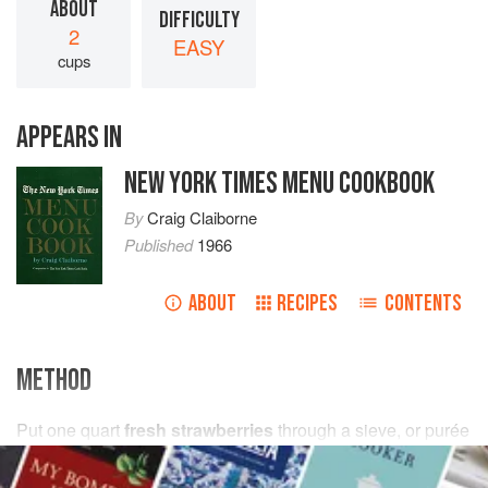
ABOUT
DIFFICULTY
2
EASY
cups
APPEARS IN
NEW YORK TIMES MENU COOKBOOK
By
Craig Claiborne
Published
1966
ABOUT
RECIPES
CONTENTS
METHOD
Put
one
quart
fresh strawberries
through a sieve, or purée
in an electric blender. Sweeten with
confectioners’ sugar
to taste.
Raspb