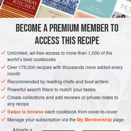
BECOME A PREMIUM MEMBER TO
ACCESS THIS RECIPE
Unlimited, ad-free access to more than 1,000 of the
world’s best cookbooks
Over 175,000 recipes with thousands more added every
month
Recommended by leading chefs and food writers
Powerful search filters to match your tastes
Create collections and add reviews or private notes to
any recipe
Swipe to browse
each cookbook from cover-to-cover
Manage your subscription via the
My Membership
page
Already a