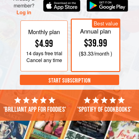
member?
Log in
Best value
Annual plan
Monthly plan
$39.99
$4.99
14 days
free trial
(
$3.33
/month )
Cancel any time
START SUBSCRIPTION
'Brilliant app for foodies'
'Spotify of cookbooks'