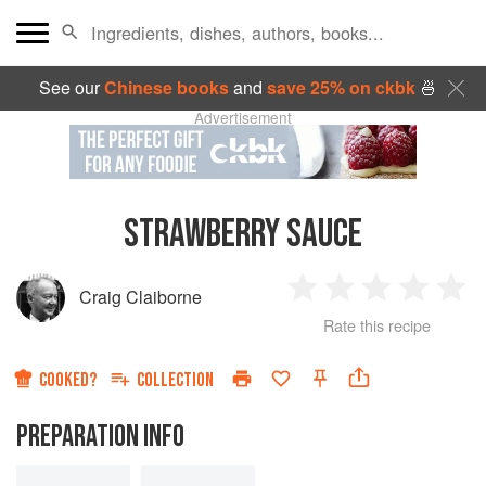
See our
Chinese books
and
save 25% on ckbk
🍜
Advertisement
STRAWBERRY SAUCE
Craig Claiborne
1
2
3
4
5
Rate this recipe
Star
Stars
Stars
Stars
Sta
COOKED?
COLLECTION
PREPARATION INFO