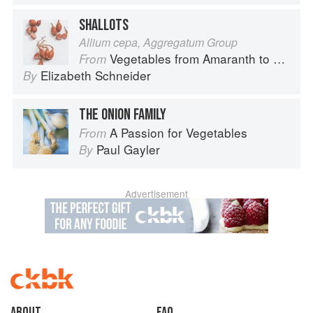
SHALLOTS
Allium cepa, Aggregatum Group
Vegetables from Amaranth to Zucchini
From
Elizabeth Schneider
By
THE ONION FAMILY
A Passion for Vegetables
From
Paul Gayler
By
Advertisement
About
faq