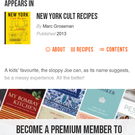
APPEARS IN
NEW YORK CULT RECIPES
By
Marc Grossman
Published
2013
ABOUT
RECIPES
CONTENTS
A kids’ favourite, the sloppy Joe can, as its name suggests,
be a messy experience. All the better!
INGREDIENTS
500
g
(
1
lb
2
oz
)
lean minced (ground) meat
such as
sirloin
BECOME A PREMIUM MEMBER TO
AMERICAS
UNITED STATES
NEW YORK
LUNCH