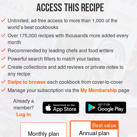
ACCESS THIS RECIPE
MAIN COURSE
METHOD
Unlimited, ad-free access to more than 1,000 of the
world’s best cookbooks
Over 175,000 recipes with thousands more added every
THE MEAT
month
Recommended by leading chefs and food writers
Heat a frying pan over medium heat. Add the minced meat
and onion to the pan and cook for 10 minutes, breaking up
Powerful search filters to match your tastes
the lumps with a spatula. The meat should be well
Create collections and add reviews or private notes to
browned and crumbly. Add the garlic and capsicum and
any recipe
cook for a further 3 minutes. Add the tomato passata,
Swipe to browse
each cookbook from cover-to-cover
ketchup, Worcestershire sauce, sugar and mustard. Then
Manage your subscription via the
My Membership
page
add the water, salt, pep
Already a
member?
Log in
Best value
Annual plan
Monthly plan