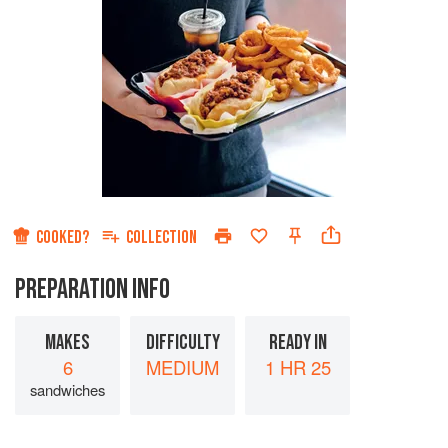
COOKED?
COLLECTION
PREPARATION INFO
MAKES
DIFFICULTY
READY IN
6
MEDIUM
1 HR 25
sandwiches