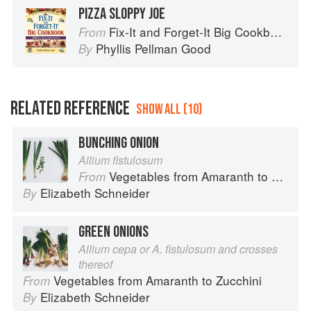
PIZZA SLOPPY JOE
Fix-It and Forget-It Big Cookbook: 1400 Best Slow Cooker Recipes
From
Phyllis Pellman Good
By
RELATED REFERENCE
SHOW ALL (10)
BUNCHING ONION
Allium fistulosum
Vegetables from Amaranth to Zucchini
From
Elizabeth Schneider
By
GREEN ONIONS
Allium cepa or A. fistulosum and crosses
thereof
Vegetables from Amaranth to Zucchini
From
Elizabeth Schneider
By