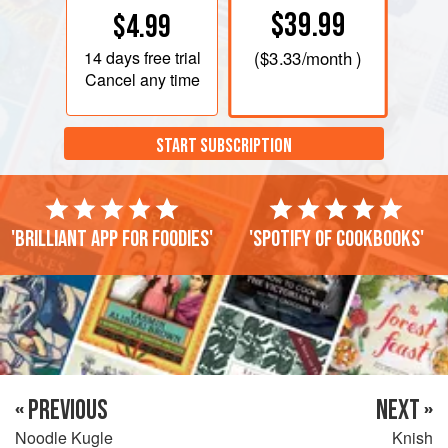
$39.99
$4.99
14 days
free trial
(
$3.33
/month )
Cancel any time
START SUBSCRIPTION
'Brilliant app for foodies'
'Spotify of cookbooks'
« PREVIOUS
NEXT »
Noodle Kugle
Knish