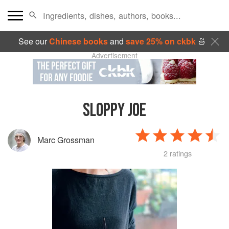
See our
Chinese books
and
save 25% on ckbk
🍜
Advertisement
SLOPPY JOE
Marc Grossman
2 ratings