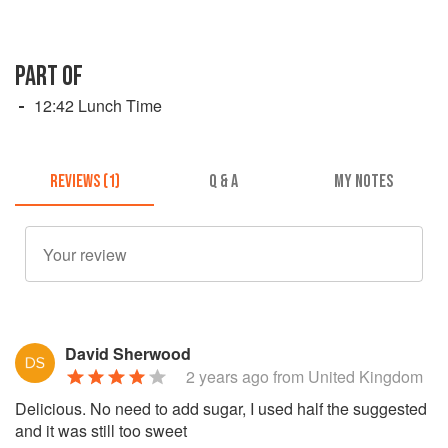
PART OF
12:42 Lunch Time
REVIEWS (1)
Q & A
MY NOTES
David Sherwood
2 years ago
from United Kingdom
Delicious. No need to add sugar, I used half the suggested
and it was still too sweet