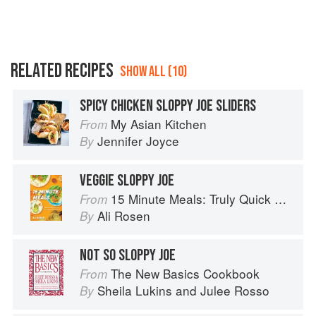
RELATED RECIPES
SHOW ALL (10)
SPICY CHICKEN SLOPPY JOE SLIDERS
My Asian Kitchen
From
Jennifer Joyce
By
VEGGIE SLOPPY JOE
15 Minute Meals: Truly Quick Recipes that Don’t Taste like Shortcuts
From
Ali Rosen
By
NOT SO SLOPPY JOE
The New Basics Cookbook
From
Sheila Lukins
and
Julee Rosso
By