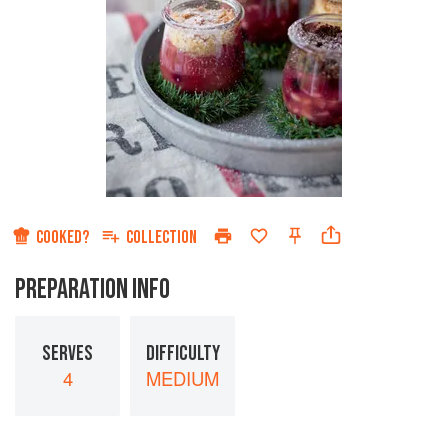
COOKED?
COLLECTION
PREPARATION INFO
SERVES
DIFFICULTY
4
MEDIUM