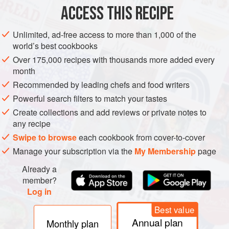
40
ACCESS THIS RECIPE
AMERICAS
UNITED STATES
NEW YORK
MAIN COURSE
Unlimited, ad-free access to more than 1,000 of the
world’s best cookbooks
VEGETARIAN
CHRISTMAS
Over 175,000 recipes with thousands more added every
month
METHOD
Recommended by leading chefs and food writers
Powerful search filters to match your tastes
Peel, core and finely dice the pears. Combine with a little
Create collections and add reviews or private notes to
lemon juice to prevent them from browning. Slice the
any recipe
vanilla pod open lengthwise and scrape out the seeds with
Swipe to browse
each cookbook from cover-to-cover
a knife.
Manage your subscription via the
My Membership
page
Add the cherry or redcurrant juice to a saucepan together
with the sugar, vanilla seeds and pod and cinnamon stick.
Already a
member?
Bring to a boil. Simmer for about 10 minutes to reduce a
Log in
little. Whisk the cornflour with
Best value
Annual plan
Monthly plan