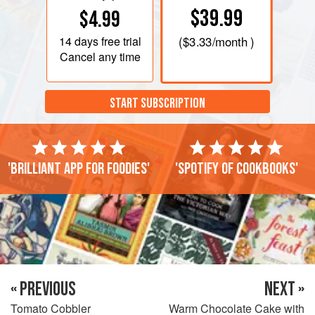
$39.99
$4.99
14 days
free trial
(
$3.33
/month )
Cancel any time
START SUBSCRIPTION
'Brilliant app for foodies'
'Spotify of cookbooks'
« PREVIOUS
NEXT »
Tomato Cobbler
Warm Chocolate Cake with