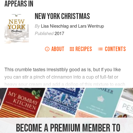
APPEARS IN
NEW YORK CHRISTMAS
By
Lisa Nieschlag
and
Lars Wentrup
Published
2017
ABOUT
RECIPES
CONTENTS
This crumble tastes irresistibly good as is, but if you like
you can stir a pinch of cinnamon into a cup of full-fat or
heavy sour cream and add a dollop of this mixture to each
jar before serving. Wow!
INGREDIENTS
FOR THE CRUMBLE
BECOME A PREMIUM MEMBER TO
80
g
(
2¾
oz
/
½
cup
)
flour