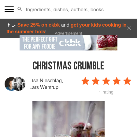
👩‍🍳
Save 25% on ckbk
and
get your kids cooking in
the summer hols
!
Advertisement
CHRISTMAS CRUMBLE
Lisa Nieschlag
,
Lars Wentrup
1 rating