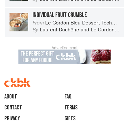
INDIVIDUAL FRUIT CRUMBLE
Le Cordon Bleu Dessert Techniques
From
Laurent Duchêne
and
Le Cordon Bleu
By
Advertisement
About
faq
Contact
Terms
Privacy
Gifts