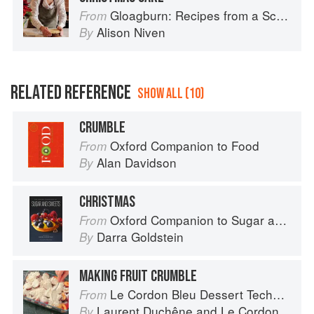
Gloagburn: Recipes from a Scottish Farm
From
Alison Niven
By
RELATED REFERENCE
SHOW ALL (10)
CRUMBLE
Oxford Companion to Food
From
Alan Davidson
By
CHRISTMAS
Oxford Companion to Sugar and Sweets
From
Darra Goldstein
By
MAKING FRUIT CRUMBLE
Le Cordon Bleu Dessert Techniques
From
Laurent Duchêne
and
Le Cordon Bleu
By