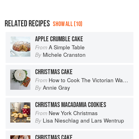
RELATED RECIPES
SHOW ALL (10)
APPLE CRUMBLE CAKE
A Simple Table
From
Michele Cranston
By
CHRISTMAS CAKE
How to Cook The Victorian Way with Mrs Crocombe
From
Annie Gray
By
CHRISTMAS MACADAMIA COOKIES
New York Christmas
From
Lisa Nieschlag
and
Lars Wentrup
By
CHRISTMAS CAKE