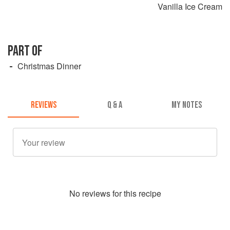
Vanilla Ice Cream
PART OF
Christmas Dinner
REVIEWS
Q & A
MY NOTES
No
review
s for this recipe