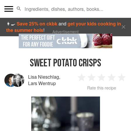
👩‍🍳
Save 25% on ckbk
and
get your kids cooking in
the summer hols
!
Advertisement
SWEET POTATO CRISPS
Lisa Nieschlag
,
1
2
3
4
5
Lars Wentrup
Rate this recipe
Star
Stars
Stars
Stars
Sta