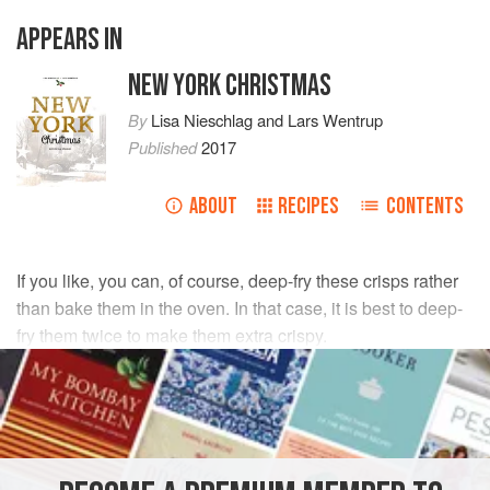
APPEARS IN
NEW YORK CHRISTMAS
By
Lisa Nieschlag
and
Lars Wentrup
Published
2017
ABOUT
RECIPES
CONTENTS
If you like, you can, of course, deep-fry these crisps rather
than bake them in the oven. In that case, it is best to deep-
fry them twice to make them extra crispy.
INGREDIENTS
500
g
(
1
lb
2
oz
)
sweet potatoes
A little