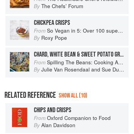
The Chefsʼ Forum
By
CHICKPEA CRISPS
So Vegan in 5: Over 100 super simple and delicious 5-ingredient recipes
From
Roxy Pope
By
CHARD, WHITE BEAN & SWEET POTATO GRATIN
Spilling The Beans: Cooking And Baking With Beans and Grains Everyday
From
Julie Van Rosendaal
and
Sue Duncan
By
RELATED REFERENCE
SHOW ALL (10)
CHIPS AND CRISPS
Oxford Companion to Food
From
Alan Davidson
By