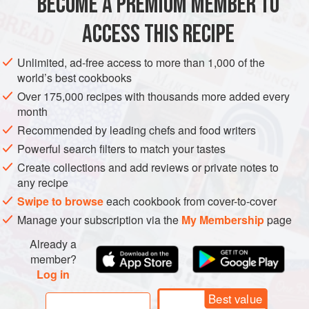
BECOME A PREMIUM MEMBER TO
AMERICAS
UNITED STATES
NEW YORK
SNACK
STARTER
ACCESS THIS RECIPE
GLUTEN-FREE
VEGAN
NEW YEAR
Unlimited, ad-free access to more than 1,000 of the
world’s best cookbooks
METHOD
Over 175,000 recipes with thousands more added every
month
Preheat the oven to
175°C, fan-forced (330°F/Gas mark 4-
Recommended by leading chefs and food writers
5)
and line 2 trays with baking paper. Peel the sweet
potatoes. Halve them, if they are large, and slice them very
Powerful search filters to match your tastes
thinly using a mandolin or a very sharp knife.
Create collections and add reviews or private notes to
any recipe
Brush the trays with a little olive oil; alternatively, and
Swipe to browse
each cookbook from cover-to-cover
Manage your subscription via the
My Membership
page
Already a
member?
Log in
Best value