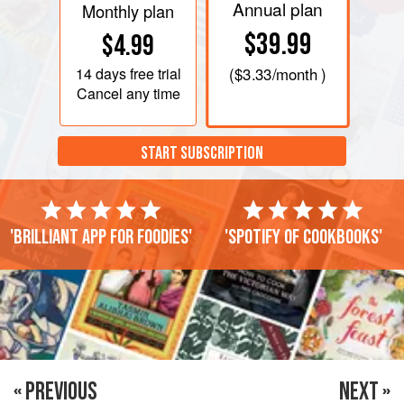
Annual plan
Monthly plan
$39.99
$4.99
14 days
free trial
(
$3.33
/month )
Cancel any time
START SUBSCRIPTION
'Brilliant app for foodies'
'Spotify of cookbooks'
« PREVIOUS
NEXT »