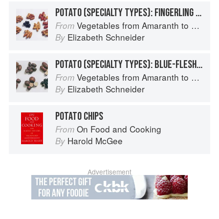
POTATO (SPECIALTY TYPES): FINGERLING POTATOES
Vegetables from Amaranth to Zucchini
From
Elizabeth Schneider
By
POTATO (SPECIALTY TYPES): BLUE-FLESHED POTATOES
Vegetables from Amaranth to Zucchini
From
Elizabeth Schneider
By
POTATO CHIPS
On Food and Cooking
From
Harold McGee
By
Advertisement