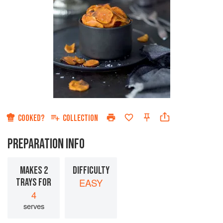
COOKED?
COLLECTION
PREPARATION INFO
MAKES 2
DIFFICULTY
TRAYS FOR
EASY
4
serves