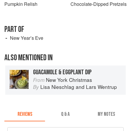
Pumpkin Relish
Chocolate-Dipped Pretzels
PART OF
New Year’s Eve
ALSO MENTIONED IN
GUACAMOLE & EGGPLANT DIP
New York Christmas
From
Lisa Nieschlag
and
Lars Wentrup
By
REVIEWS
Q & A
MY NOTES