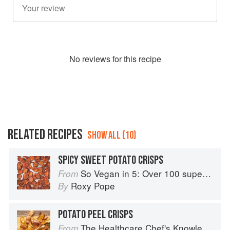
No
review
s for this recipe
RELATED RECIPES
SHOW ALL (10)
SPICY SWEET POTATO CRISPS
So Vegan in 5: Over 100 super simple and delicious 5-ingredient recipes
From
Roxy Pope
By
POTATO PEEL CRISPS
The Healthcare Chef's Knowledge
From