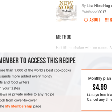
By
Lisa Nieschlag
Published
2017
ABOUT
R
METHOD
Half fill the shaker with ice cubes. 
sugar. Shake vigorously for at leas
MEMBER TO ACCESS THIS RECIPE
Place 3 ice cubes into each glass a
the glasses through a bar strainer. 
RK
DRINKS
GLUTEN-FREE
more than 1,000 of the world’s best cookbooks
each glass and garnis
housands more added every month
Monthly plan
s and food writers
$4.99
h your tastes
iews or private notes to any recipe
14 days
free tria
Cancel any tim
ok from cover-to-cover
 the
My Membership
page