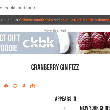
t our latest
Chinese cookbooks
and
save 25% on a ckbk subscrip
Advertisement
CRANBERRY GIN FIZZ
APPEARS IN
NEW YORK CHRI