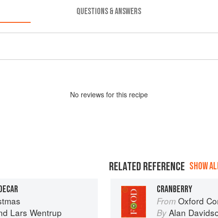
QUESTIONS & ANSWERS
No
review
s for this recipe
RELATED REFERENCE
SHOW ALL
IDECAR
CRANBERRY
stmas
Oxford Co
From
nd
Lars Wentrup
Alan Davids
By