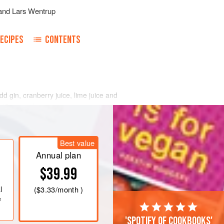
and
Lars Wentrup
ECIPES
CONTENTS
Add gin, cranberry juice, lime juice and
t 15 seconds.
nd strain the Cranberry Gin Fizz into
Stir
2
tablespoons
soda water into
Best value
Annual plan
$39.99
l
(
$3.33
/month )
e
'Spotify of cookbooks'