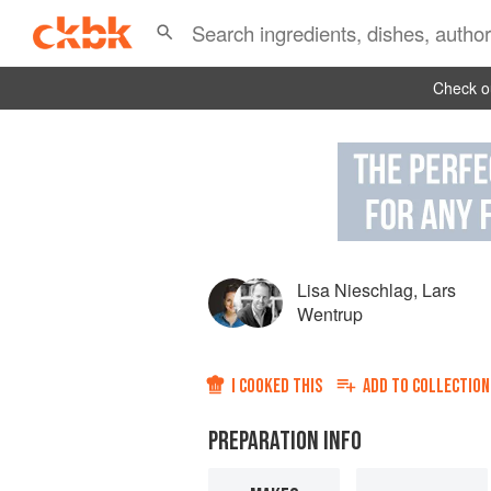
Check ou
Lisa Nieschlag
,
Lars
Wentrup
I COOKED THIS
ADD TO
COLLECTION
PREPARATION INFO