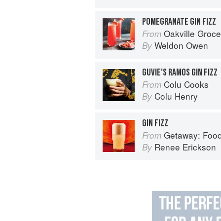
POMEGRANATE GIN FIZZ
Oakville Grocery The Cookbook: S
From
Weldon Owen
By
GUVIE’S RAMOS GIN FIZZ
Colu Cooks
From
Colu Henry
By
GIN FIZZ
Getaway: Food &
From
Renee Erickson
By