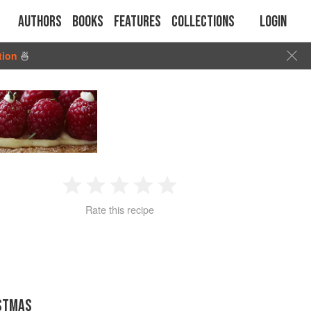
Authors
Books
Features
Collections
Login
tion
🍜
1
2
3
4
5
Rate this recipe
Star
Stars
Stars
Stars
Stars
STMAS