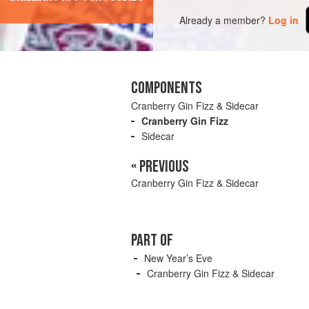
Already a member?
Log in
COMPONENTS
Cranberry Gin Fizz & Sidecar
Cranberry Gin Fizz
Sidecar
« PREVIOUS
Cranberry Gin Fizz & Sidecar
PART OF
New Year’s Eve
Cranberry Gin Fizz & Sidecar