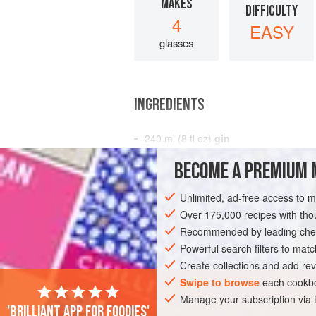
MAKES
DIFFICULTY
4
EASY
glasses
INGREDIENTS
240
ml
(
8
fl oz
)
gin
100
ml
(
3½
fl oz
BECOME A PREMIUM 
AMERICAS
UNITED STATES
NEW YO
Unlimited, ad-free access to 
Over 175,000 recipes with t
VEGAN
NEW YEAR
Recommended by leading chef
Powerful search filters to matc
Create collections and add rev
Swipe to browse
each cookbo
Manage your subscription via
'Brilliant app for foodies'