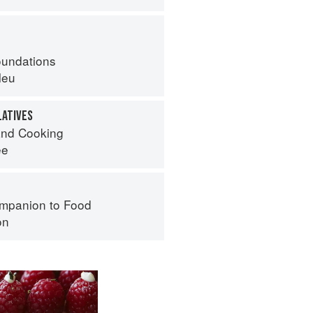
oundations
leu
LATIVES
nd Cooking
ee
mpanion to Food
on