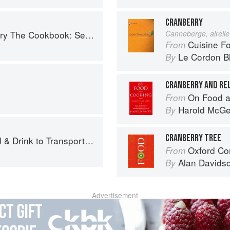
CRANBERRY
easonal Recipes from the Heart of Wine Country
Canneberge, airelle
Cuisine F
From
Le Cordon B
By
CRANBERRY AND RE
On Food a
From
Harold McG
By
CRANBERRY TREE
 Drink to Transport You
Oxford Co
From
Alan Davids
By
Advertisement