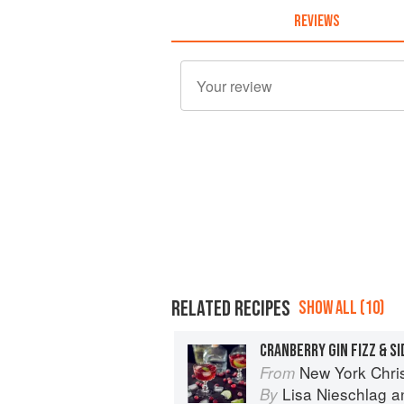
REVIEWS
RELATED RECIPES
SHOW ALL (10)
CRANBERRY GIN FIZZ & S
New York Chri
From
Lisa Nieschlag
a
By