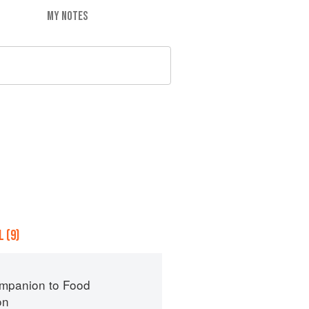
MY NOTES
 (9)
mpanion to Food
on