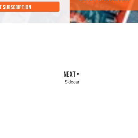
T SUBSCRIPTION
NEXT »
Sidecar