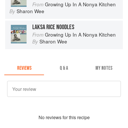
Growing Up In A Nonya Kitchen
From
Sharon Wee
By
LAKSA RICE NOODLES
Growing Up In A Nonya Kitchen
From
Sharon Wee
By
REVIEWS
Q & A
MY NOTES
No
review
s for this recipe