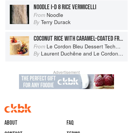
NOODLE I-D 8 RICE VERMICELLI
Noodle
From
Terry Durack
By
COCONUT RICE WITH CARAMEL-COATED FRUIT
Le Cordon Bleu Dessert Techniques
From
Laurent Duchêne
and
Le Cordon Bleu
By
Advertisement
About
faq