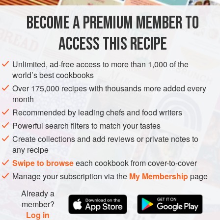
blanching the noodles only just before serving, so that the
noodles would not become soggy or kembang, as she
BECOME A PREMIUM MEMBER TO
FISH COURSE
PESCATARIAN
would say.
ACCESS THIS RECIPE
METHOD
Unlimited, ad-free access to more than 1,000 of the
world’s best cookbooks
Over 175,000 recipes with thousands more added every
month
Recommended by leading chefs and food writers
Powerful search filters to match your tastes
Create collections and add reviews or private notes to
any recipe
Swipe to browse
each cookbook from cover-to-cover
Manage your subscription via the
My Membership
page
Already a
member?
Log in