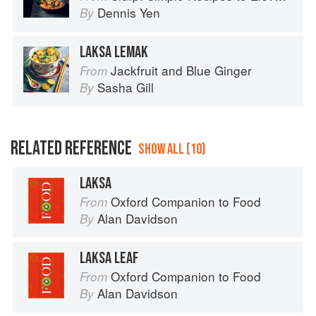
Dennis Yen
By
LAKSA LEMAK
Jackfruit and Blue Ginger
From
Sasha Gill
By
RELATED REFERENCE
SHOW ALL (10)
LAKSA
Oxford Companion to Food
From
Alan Davidson
By
LAKSA LEAF
Oxford Companion to Food
From
Alan Davidson
By