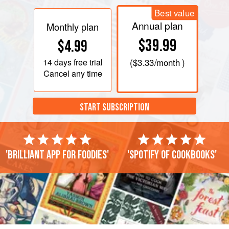
Best value
Annual plan
Monthly plan
$39.99
$4.99
14 days
free trial
(
$3.33
/month )
Cancel any time
START SUBSCRIPTION
'Brilliant app for foodies'
'Spotify of cookbooks'