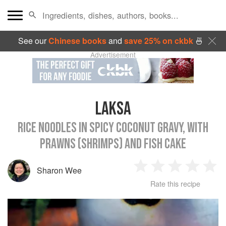
See our
Chinese books
and
save 25% on ckbk
🍜
Advertisement
LAKSA
RICE NOODLES IN SPICY COCONUT GRAVY, WITH
PRAWNS (SHRIMPS) AND FISH CAKE
Sharon Wee
1
2
3
4
5
Rate this recipe
Star
Stars
Stars
Stars
Sta