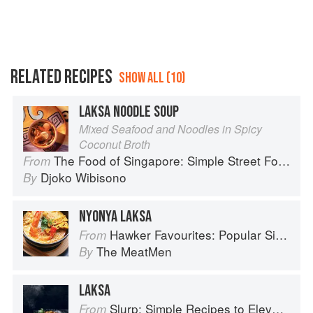
RELATED RECIPES
SHOW ALL (10)
LAKSA NOODLE SOUP
Mixed Seafood and Noodles in Spicy
Coconut Broth
The Food of Singapore: Simple Street Food Recipes from the Lion City
From
Djoko Wibisono
By
NYONYA LAKSA
Hawker Favourites: Popular Singaporean Street Foods
From
The MeatMen
By
LAKSA
Slurp: Simple Recipes to Elevate Your Noodles
From