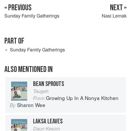
« PREVIOUS
NEXT »
Sunday Family Gatherings
Nasi Lemak
PART OF
Sunday Family Gatherings
ALSO MENTIONED IN
BEAN SPROUTS
Taugeh
Growing Up In A Nonya Kitchen
From
Sharon Wee
By
LAKSA LEAVES
Daun Kesom