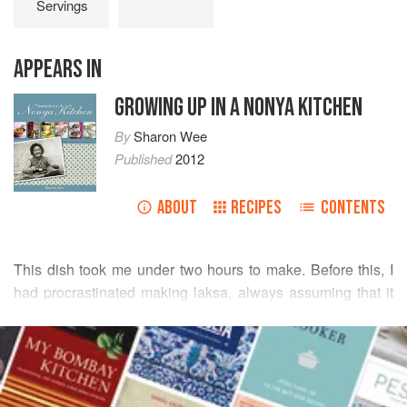
Servings
APPEARS IN
GROWING UP IN A NONYA KITCHEN
By
Sharon Wee
Published
2012
ABOUT
RECIPES
CONTENTS
This dish took me under two hours to make. Before this, I
had procrastinated making laksa, always assuming that it
was a painstakingly long process. How wrong I was!
READ MORE
My mother sometimes prepared the spice paste for the
gravy ahead of time. In fact, cooking the gravy a day ahead
INGREDIENTS
makes it even tastier when you serve. She also believed in