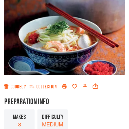
COOKED?
COLLECTION
PREPARATION INFO
MAKES
DIFFICULTY
8
MEDIUM