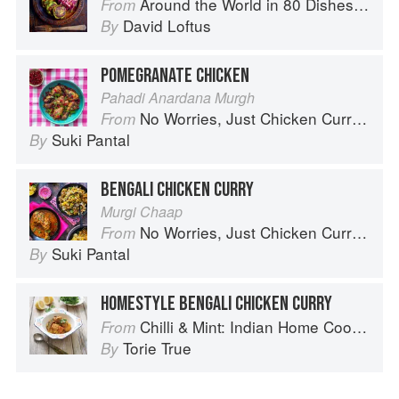
Around the World in 80 Dishes: Classic Recipes from the World's Favourite Chefs
From
David Loftus
By
POMEGRANATE CHICKEN
Pahadi Anardana Murgh
No Worries, Just Chicken Curries: 70 Incredible Indian Chicken Recipes
From
Suki Pantal
By
BENGALI CHICKEN CURRY
Murgi Chaap
No Worries, Just Chicken Curries: 70 Incredible Indian Chicken Recipes
From
Suki Pantal
By
HOMESTYLE BENGALI CHICKEN CURRY
Chilli & Mint: Indian Home Cooking from A British Kitchen
From
Torie True
By