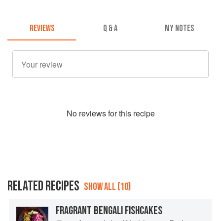
REVIEWS
Q & A
MY NOTES
No
review
s for this recipe
RELATED RECIPES
SHOW ALL (10)
FRAGRANT BENGALI FISHCAKES