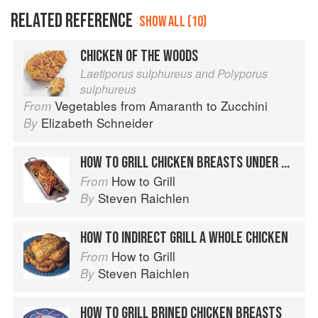
RELATED REFERENCE
SHOW ALL (10)
CHICKEN OF THE WOODS
Laetiporus sulphureus and Polyporus
sulphureus
Vegetables from Amaranth to Zucchini
From
Elizabeth Schneider
By
HOW TO GRILL CHICKEN BREASTS UNDER BRICKS
How to Grill
From
Steven Raichlen
By
HOW TO INDIRECT GRILL A WHOLE CHICKEN
How to Grill
From
Steven Raichlen
By
HOW TO GRILL BRINED CHICKEN BREASTS