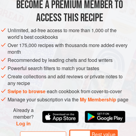
BECOME A PREMIUM MEMBER TO
ASIA
INDIA
WEST BENGAL
SNACK
STARTER
kaffir lime leaves, as they closely
ACCESS THIS RECIPE
GLUTEN-FREE
SUMMER
METHOD
Unlimited, ad-free access to more than 1,000 of the
world’s best cookbooks
Over 175,000 recipes with thousands more added every
month
Recommended by leading chefs and food writers
Powerful search filters to match your tastes
Create collections and add reviews or private notes to
any recipe
Swipe to browse
each cookbook from cover-to-cover
Manage your subscription via the
My Membership
page
Already a
member?
Log in
Best value