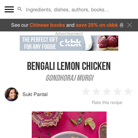
See our
Chinese books
and
save 25% on ckbk
🍜
Advertisement
BENGALI LEMON CHICKEN
GONDHORAJ MURGI
Suki Pantal
1
2
3
4
5
Rate this recipe
Star
Stars
Stars
Stars
Sta