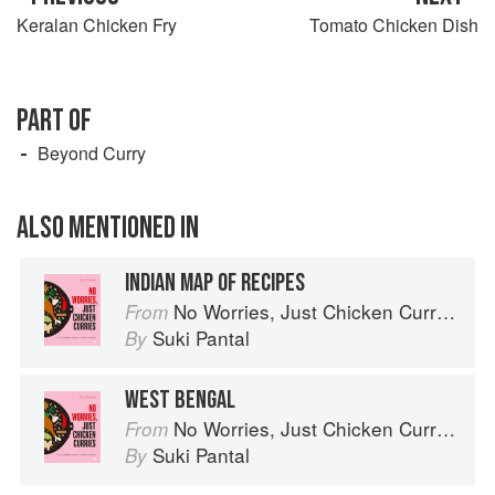
Keralan Chicken Fry
Tomato Chicken Dish
PART OF
Beyond Curry
ALSO MENTIONED IN
INDIAN MAP OF RECIPES
No Worries, Just Chicken Curries: 70 Incredible Indian Chicken Recipes
From
Suki Pantal
By
WEST BENGAL
No Worries, Just Chicken Curries: 70 Incredible Indian Chicken Recipes
From
Suki Pantal
By