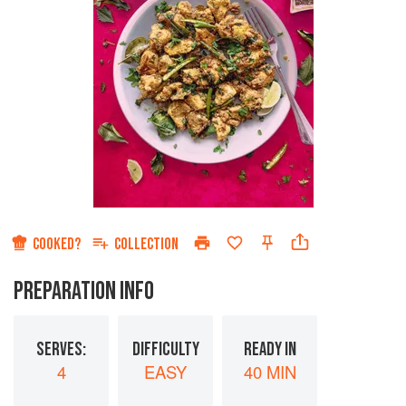
COOKED?
COLLECTION
PREPARATION INFO
SERVES:
DIFFICULTY
READY IN
4
EASY
40 MIN