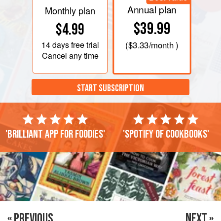
Annual plan
Monthly plan
$39.99
$4.99
14 days
free trial
(
$3.33
/month )
Cancel any time
START SUBSCRIPTION
'Brilliant app for foodies'
'Spotify of cookbooks'
« PREVIOUS
NEXT »