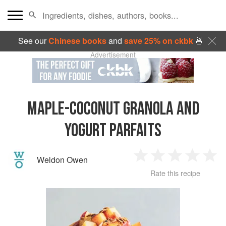
See our
Chinese books
and
save 25% on ckbk
🍜
Advertisement
MAPLE-COCONUT GRANOLA AND
YOGURT PARFAITS
Weldon Owen
1
2
3
4
5
Rate this recipe
Star
Stars
Stars
Stars
Sta