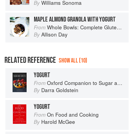
Williams Sonoma
By
MAPLE ALMOND GRANOLA WITH YOGURT
Whole Bowls: Complete Gluten-Free and Vegetarian Meals to Power Your Day
From
Allison Day
By
RELATED REFERENCE
SHOW ALL (10)
YOGURT
Oxford Companion to Sugar and Sweets
From
Darra Goldstein
By
YOGURT
On Food and Cooking
From
Harold McGee
By