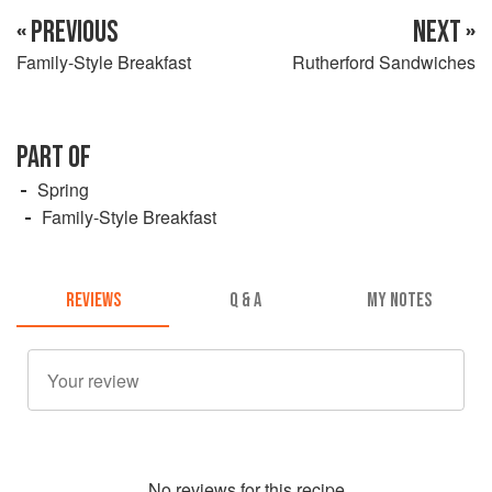
« PREVIOUS
NEXT »
Family-Style Breakfast
Rutherford Sandwiches
PART OF
Spring
Family-Style Breakfast
REVIEWS
Q & A
MY NOTES
No
review
s for this recipe