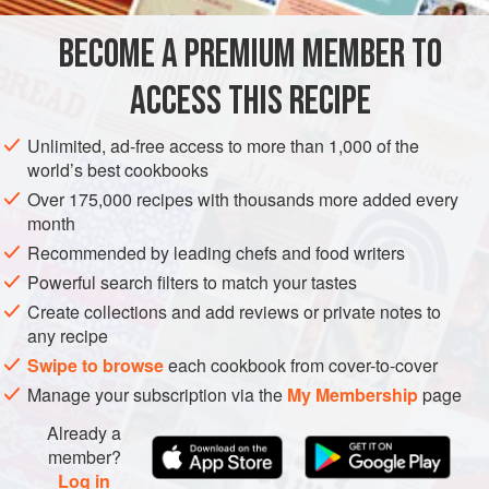
own parfaits.
BECOME A PREMIUM MEMBER TO
AMERICAS
UNITED STATES
CALIFORNIA
BREAKFAST
ACCESS THIS RECIPE
GLUTEN-FREE
SPRING
VEGETARIAN
METHOD
Unlimited, ad-free access to more than 1,000 of the
world’s best cookbooks
Over 175,000 recipes with thousands more added every
month
Recommended by leading chefs and food writers
Powerful search filters to match your tastes
Create collections and add reviews or private notes to
any recipe
Swipe to browse
each cookbook from cover-to-cover
Manage your subscription via the
My Membership
page
Already a
member?
Log in