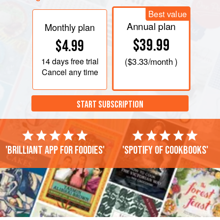
Best value
Annual plan
Monthly plan
$39.99
$4.99
14 days
free trial
(
$3.33
/month )
Cancel any time
START SUBSCRIPTION
'Brilliant app for foodies'
'Spotify of cookbooks'