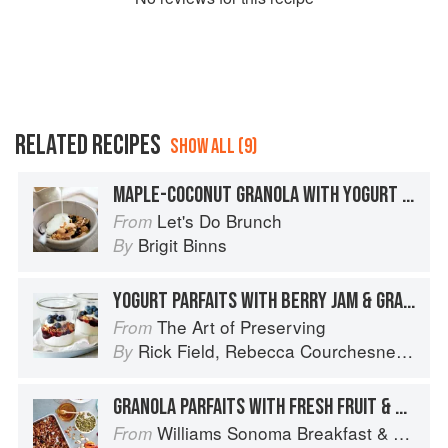
RELATED RECIPES
SHOW ALL (9)
MAPLE-COCONUT GRANOLA WITH YOGURT AND MANGO
Let's Do Brunch
From
Brigit Binns
By
YOGURT PARFAITS WITH BERRY JAM & GRANOLA
The Art of Preserving
From
Rick Field
,
Rebecca Courchesne
and
L
By
GRANOLA PARFAITS WITH FRESH FRUIT & YOGURT
Williams Sonoma Breakfast & Brunch: 100+ Favorite Recipes to Nourish and Share
From