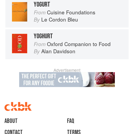
YOGURT
Cuisine Foundations
From
Le Cordon Bleu
By
YOGHURT
Oxford Companion to Food
From
Alan Davidson
By
Advertisement
About
faq
Contact
Terms