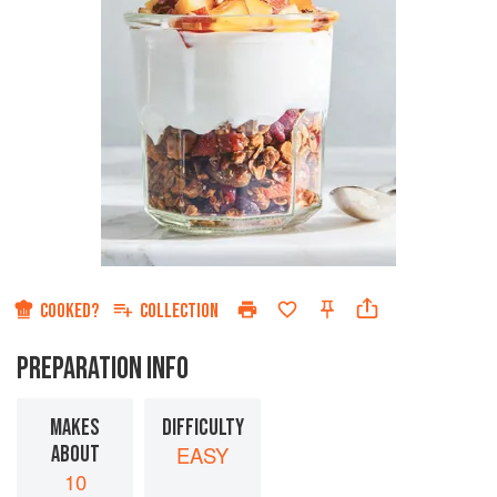
COOKED?
COLLECTION
PREPARATION INFO
MAKES
DIFFICULTY
ABOUT
EASY
10