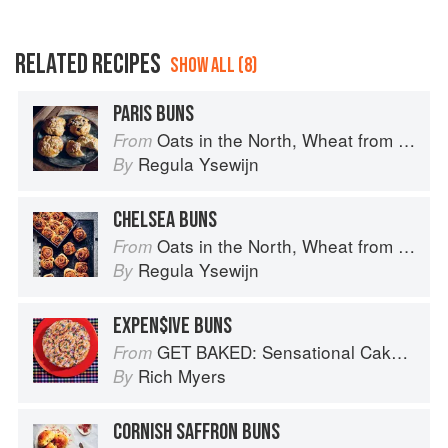
RELATED RECIPES
SHOW ALL (8)
PARIS BUNS
Oats in the North, Wheat from the South: The history of British Baking, savoury and sweet
From
Regula Ysewijn
By
CHELSEA BUNS
Oats in the North, Wheat from the South: The history of British Baking, savoury and sweet
From
Regula Ysewijn
By
EXPEN$IVE BUNS
GET BAKED: Sensational Cakes, Bakes & Desserts
From
Rich Myers
By
CORNISH SAFFRON BUNS