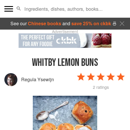
See our
Chinese books
and
save 25% on ckbk
🍜
Advertisement
WHITBY LEMON BUNS
Regula Ysewijn
2 ratings