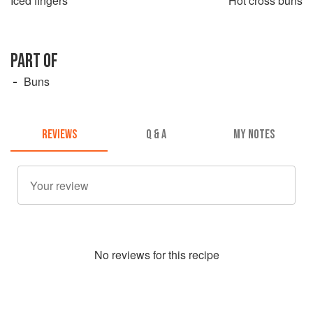
Iced fingers
Hot cross buns
PART OF
Buns
REVIEWS
Q & A
MY NOTES
No
review
s for this recipe