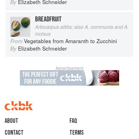
Elizabeth Schneider
By
BREADFRUIT
Artocarpus altilis; also A. communis and A.
incisus
Vegetables from Amaranth to Zucchini
From
Elizabeth Schneider
By
Advertisement
About
faq
Contact
Terms