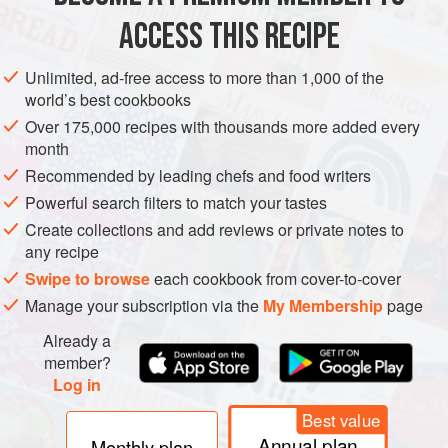
Whitby lem
ACCESS THIS RECIPE
METHOD
Unlimited, ad-free access to more than 1,000 of the
world’s best cookbooks
Over 175,000 recipes with thousands more added every
month
Recommended by leading chefs and food writers
Powerful search filters to match your tastes
Create collections and add reviews or private notes to
any recipe
Swipe to browse
each cookbook from cover-to-cover
Manage your subscription via the
My Membership
page
Already a
member?
Log in
Best value
Annual plan
Monthly plan