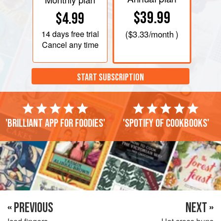
$39.99
$4.99
14 days
free trial
(
$3.33
/month )
Cancel any time
START SUBSCRIPTION
'Brilliant app for foodies'
'Spotify of cookbooks'
« PREVIOUS
NEXT »