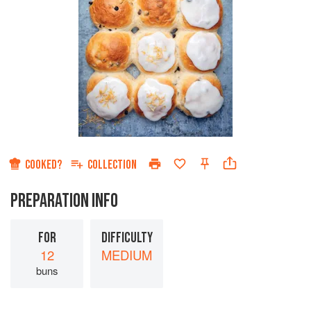
COOKED?
COLLECTION
PREPARATION INFO
FOR
DIFFICULTY
12
MEDIUM
buns