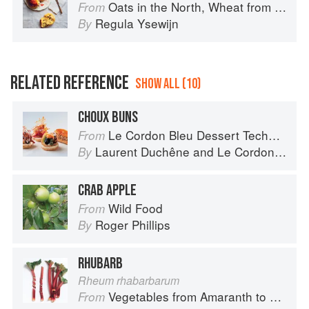
Oats in the North, Wheat from the South: The history of British Baking, savoury and sweet
From
Regula Ysewijn
By
RELATED REFERENCE
SHOW ALL (10)
CHOUX BUNS
Le Cordon Bleu Dessert Techniques
From
Laurent Duchêne
and
Le Cordon Bleu
By
CRAB APPLE
Wild Food
From
Roger Phillips
By
RHUBARB
Rheum rhabarbarum
Vegetables from Amaranth to Zucchini
From