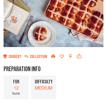
COOKED?
COLLECTION
PREPARATION INFO
FOR
DIFFICULTY
12
MEDIUM
buns