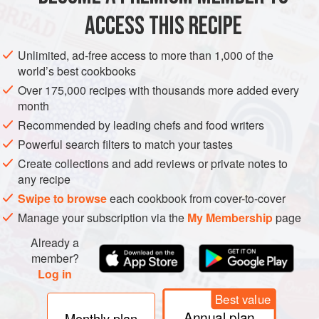
the four seasons and the wheel of
ACCESS THIS RECIPE
WINTER
SPRING
EASTER
GOOD FRIDAY
CHRISTMAS
METHOD
Unlimited, ad-free access to more than 1,000 of the
world’s best cookbooks
Over 175,000 recipes with thousands more added every
month
Recommended by leading chefs and food writers
Powerful search filters to match your tastes
Create collections and add reviews or private notes to
any recipe
Swipe to browse
each cookbook from cover-to-cover
Manage your subscription via the
My Membership
page
Already a
member?
Log in
Best value
Annual plan
Monthly plan