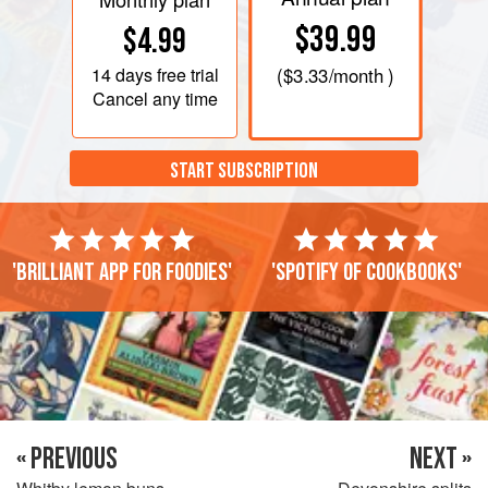
$39.99
$4.99
14 days
free trial
(
$3.33
/month )
Cancel any time
START SUBSCRIPTION
'Brilliant app for foodies'
'Spotify of cookbooks'
« PREVIOUS
NEXT »