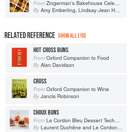
Zingerman’s Bakehouse Celebrate Every Day: A Year's Worth of Favorite Recipes for Festive Occasions, Big and Small
From
Amy Emberling
,
Lindsay-Jean Hard
,
Le
By
RELATED REFERENCE
SHOW ALL (10)
HOT CROSS BUNS
Oxford Companion to Food
From
Alan Davidson
By
CROSS
Oxford Companion to Wine
From
Jancis Robinson
By
CHOUX BUNS
Le Cordon Bleu Dessert Techniques
From
Laurent Duchêne
and
Le Cordon Bleu
By