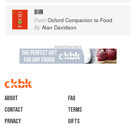
BUN
Oxford Companion to Food
From
Alan Davidson
By
Advertisement
About
faq
Contact
Terms
Privacy
Gifts