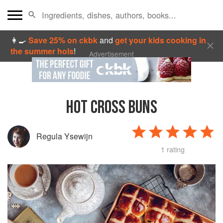
👩‍🍳
Save 25% on ckbk
and
get your kids cooking in
the summer hols
!
Advertisement
HOT CROSS BUNS
Regula Ysewijn
1 rating