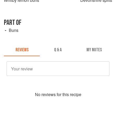
Whitby lemon buns
Devonshire splits
PART OF
Buns
REVIEWS
Q & A
MY NOTES
No
review
s for this recipe