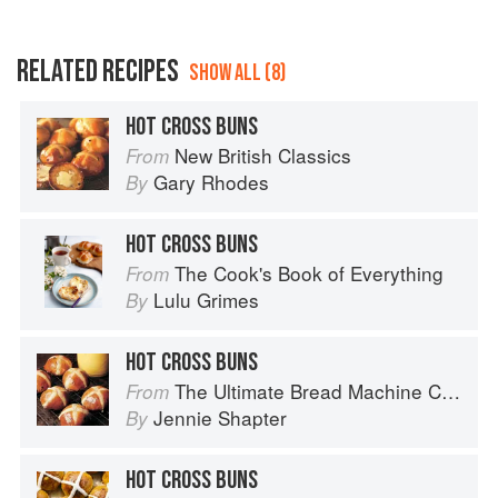
RELATED RECIPES
SHOW ALL (8)
HOT CROSS BUNS
New British Classics
From
Gary Rhodes
By
HOT CROSS BUNS
The Cook's Book of Everything
From
Lulu Grimes
By
HOT CROSS BUNS
The Ultimate Bread Machine Cookbook
From
Jennie Shapter
By
HOT CROSS BUNS