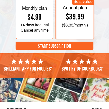
Best value
Annual plan
Monthly plan
$39.99
$4.99
14 days
free trial
(
$3.33
/month )
Cancel any time
START SUBSCRIPTION
'Brilliant app for foodies'
'Spotify of cookbooks'