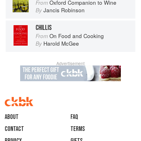
Oxford Companion to Wine
From
Jancis Robinson
By
CHILLIS
On Food and Cooking
From
Harold McGee
By
Advertisement
About
faq
Contact
Terms
Privacy
Gifts