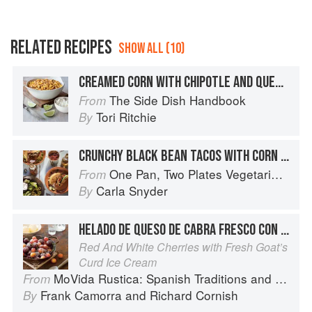
RELATED RECIPES
SHOW ALL (10)
CREAMED CORN WITH CHIPOTLE AND QUESO FRESCO
The Side Dish Handbook
From
Tori Ritchie
By
CRUNCHY BLACK BEAN TACOS WITH CORN AND QUESO FRESCO
One Pan, Two Plates Vegetarian Suppers
From
Carla Snyder
By
HELADO DE QUESO DE CABRA FRESCO CON CEREZAS ‘JOAQUÍN
Red And White Cherries with Fresh Goat’s
Curd Ice Cream
MoVida Rustica: Spanish Traditions and Recipes
From
Frank Camorra
and
Richard Cornish
By