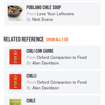
POBLANO CHILE SOUP
Love Your Leftovers
From
Nick Evans
By
RELATED REFERENCE
SHOW ALL (10)
CHILI CON CARNE
Oxford Companion to Food
From
Alan Davidson
By
CHILLI
Oxford Companion to Food
From
Alan Davidson
By
CHILE