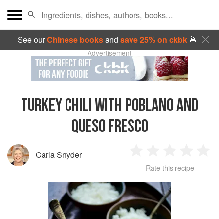
See our
Chinese books
and
save 25% on ckbk
🍜
Advertisement
TURKEY CHILI WITH POBLANO AND
QUESO FRESCO
Carla Snyder
1
2
3
4
5
Rate this recipe
Star
Stars
Stars
Stars
Sta