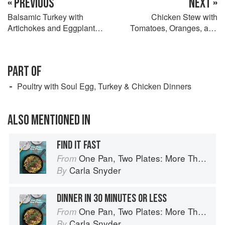
« PREVIOUS
NEXT »
Balsamic Turkey with
Chicken Stew with
Artichokes and Eggplant
Tomatoes, Oranges, and
Caponata
Olives
PART OF
Poultry with Soul Egg, Turkey & Chicken Dinners
ALSO MENTIONED IN
FIND IT FAST
One Pan, Two Plates: More Than 70 Complete Weeknight Meals for Two
From
Carla Snyder
By
DINNER IN 30 MINUTES OR LESS
One Pan, Two Plates: More Than 70 Complete Weeknight Meals for Two
From
Carla Snyder
By