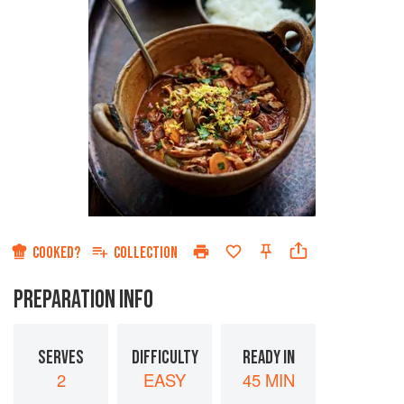
COOKED?
COLLECTION
PREPARATION INFO
SERVES
DIFFICULTY
READY IN
2
EASY
45 MIN