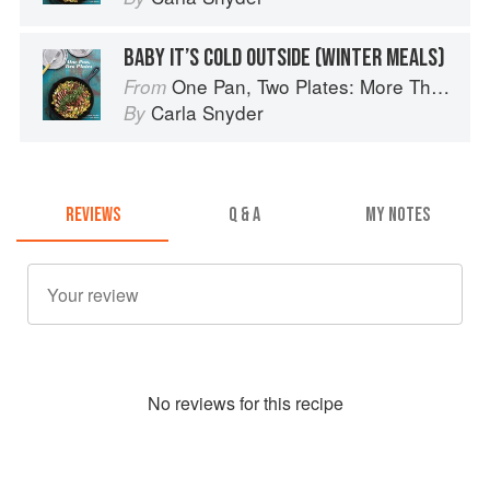
BABY IT’S COLD OUTSIDE (WINTER MEALS)
One Pan, Two Plates: More Than 70 Complete Weeknight Meals for Two
From
Carla Snyder
By
REVIEWS
Q & A
MY NOTES
No
review
s for this recipe