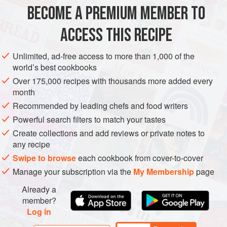
bowl with a generous helping of
queso fresco
really takes
BECOME A PREMIUM MEMBER TO
STARTER
DINNER
GLUTEN-FREE
you south of the border, but fa
ACCESS THIS RECIPE
METHOD
Unlimited, ad-free access to more than 1,000 of the
world’s best cookbooks
Over 175,000 recipes with thousands more added every
month
Recommended by leading chefs and food writers
Powerful search filters to match your tastes
Create collections and add reviews or private notes to
any recipe
Swipe to browse
each cookbook from cover-to-cover
Manage your subscription via the
My Membership
page
Already a
member?
Log in