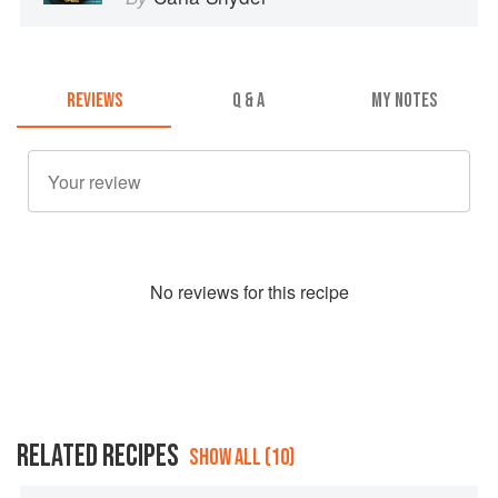
REVIEWS
Q & A
MY NOTES
No
review
s for this recipe
RELATED RECIPES
SHOW ALL (10)