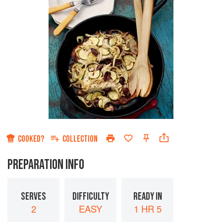
COOKED?
COLLECTION
PREPARATION INFO
SERVES
DIFFICULTY
READY IN
2
EASY
1 HR 5