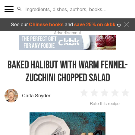
See our
Chinese books
and
save 25% on ckbk
🍜
Advertisement
BAKED HALIBUT WITH WARM FENNEL-
ZUCCHINI CHOPPED SALAD
Carla Snyder
1
2
3
4
5
Rate this recipe
Star
Stars
Stars
Stars
Sta