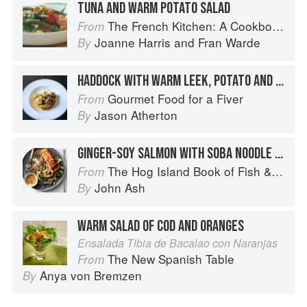
TUNA AND WARM POTATO SALAD
The French Kitchen: A Cookbook
From
Joanne Harris
and
Fran Warde
By
HADDOCK WITH WARM LEEK, POTATO AND APPLE SALAD
Gourmet Food for a Fiver
From
Jason Atherton
By
GINGER-SOY SALMON WITH SOBA NOODLE SALAD
The Hog Island Book of Fish & Seafood: Culinary Treasures from Our Waters
From
John Ash
By
WARM SALAD OF COD AND ORANGES
Ensalada Tibia de Bacalao con Naranjas
The New Spanish Table
From
Anya von Bremzen
By