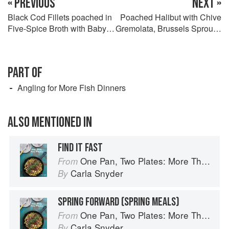
« PREVIOUS
NEXT »
Black Cod Fillets poached in
Poached Halibut with Chive
Five-Spice Broth with Baby
Gremolata, Brussels Sprouts,
Bok Choy and Udon
and Butter Bean Mash
PART OF
Angling for More Fish Dinners
ALSO MENTIONED IN
FIND IT FAST
One Pan, Two Plates: More Than 70 Complete Weeknight Meals for Two
From
Carla Snyder
By
SPRING FORWARD (SPRING MEALS)
One Pan, Two Plates: More Than 70 Complete Weeknight Meals for Two
From
Carla Snyder
By