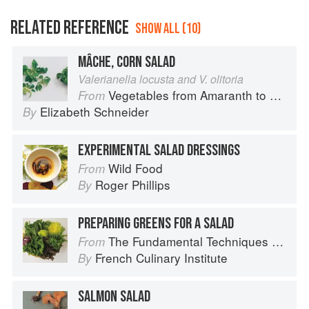
RELATED REFERENCE
SHOW ALL (10)
MÂCHE, CORN SALAD
Valerianella locusta and V. olitoria
Vegetables from Amaranth to Zucchini
From
Elizabeth Schneider
By
EXPERIMENTAL SALAD DRESSINGS
Wild Food
From
Roger Phillips
By
PREPARING GREENS FOR A SALAD
The Fundamental Techniques of Classic Cuisine
From
French Culinary Institute
By
SALMON SALAD