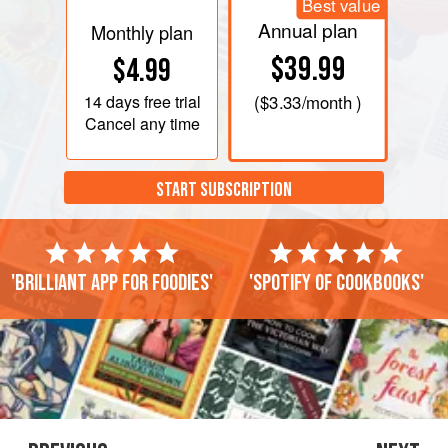
Best value
Annual plan
Monthly plan
$39.99
$4.99
14 days
free trial
(
$3.33
/month )
Cancel any time
START SUBSCRIPTION
'Brilliant app for foodies'
'Spotify of cookbooks'