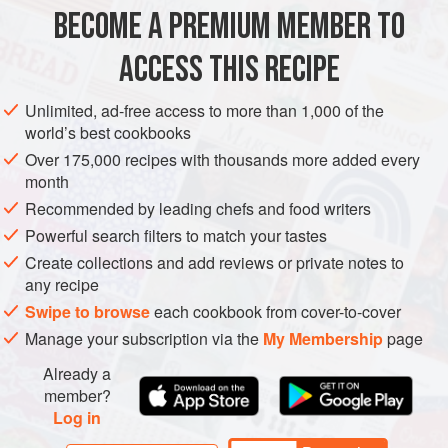
BECOME A PREMIUM MEMBER TO
FISH COURSE
DINNER
GLUTEN-FREE
PESCATARIAN
ACCESS THIS RECIPE
METHOD
Unlimited, ad-free access to more than 1,000 of the
world’s best cookbooks
Over 175,000 recipes with thousands more added every
month
Recommended by leading chefs and food writers
Powerful search filters to match your tastes
Create collections and add reviews or private notes to
any recipe
Swipe to browse
each cookbook from cover-to-cover
Manage your subscription via the
My Membership
page
Already a
member?
Log in