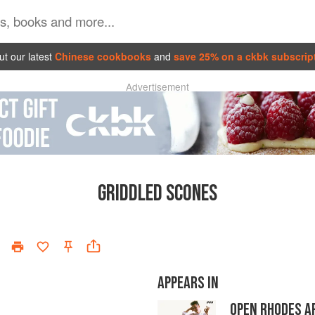
t our latest
Chinese cookbooks
and
save 25% on a ckbk subscrip
Advertisement
GRIDDLED SCONES
APPEARS IN
OPEN RHODES A