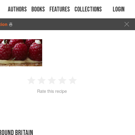
Authors
Books
Features
Collections
Login
tion
🍜
1
2
3
4
5
Rate this recipe
Star
Stars
Stars
Stars
Stars
ROUND BRITAIN