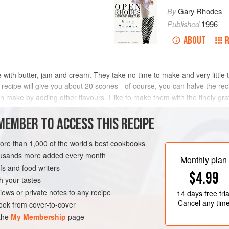
By
Gary Rhodes
Published
1996
ABOUT
 with butter, jam and cream. They take no time to make and very little
 recipe will give you about 20 scones - of course, you can halve the reci
an make by adding other flavours. I like to make them with the finely gr
MEMBER TO ACCESS THIS RECIPE
METHOD
more than 1,000 of the world’s best cookbooks
housands more added every month
Monthly plan
s and food writers
DESSERT
$4.99
h your tastes
iews or private notes to any recipe
14 days
free tria
Cancel any tim
ok from cover-to-cover
 the
My Membership
page