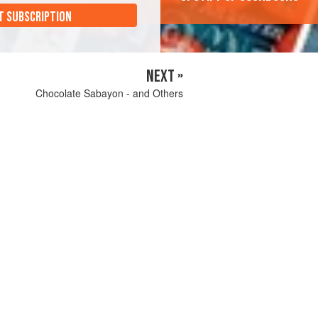
T SUBSCRIPTION
NEXT »
Chocolate Sabayon - and Others