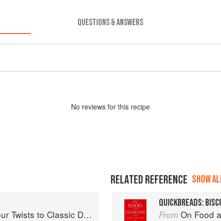
QUESTIONS & ANSWERS
No
review
s for this recipe
RELATED REFERENCE
SHOW ALL
QUICKBREADS: BISC
 Twists to Classic Dishes
On Food a
From