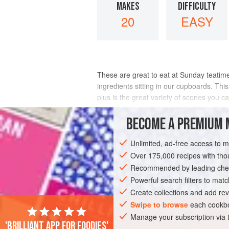
MAKES
DIFFICULTY
20
EASY
These are great to eat at Sunday teatime
ingredients sitting in our cupboards. This
plus is the great variety of scones you c
can also be used. Chopped apple can
BECOME A PREMIUM 
INGREDIENTS
Unlimited, ad-free access to 
Over 175,000 recipes with t
Recommended by leading chef
EUROPE
UNITED KINGDOM
CAKE
Powerful search filters to matc
Create collections and add rev
Swipe to browse
each cookbo
Manage your subscription via
'Brilliant app for foodies'