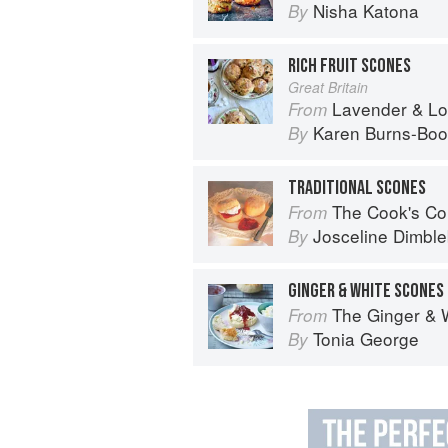
Nisha Katona
By
RICH FRUIT SCONES
Great Britain
Lavender & Lovage: A Culinary No
From
Karen Burns-Boo
By
TRADITIONAL SCONES
The Cook's Companion: A step-by-ste
From
Josceline Dimbl
By
GINGER & WHITE SCONES
The Ginger & 
From
Tonia George
By