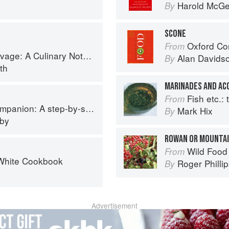
Harold McG
By
SCONE
Oxford Co
From
tebook of Memories & Recipes From Home & Abroad
Alan Davids
By
th
MARINADES AND A
Fish etc.: th
From
p guide to cooking skills including original recipes
Mark Hix
By
eby
ROWAN OR MOUNTAI
Wild Food
From
White Cookbook
Roger Philli
By
Advertisement