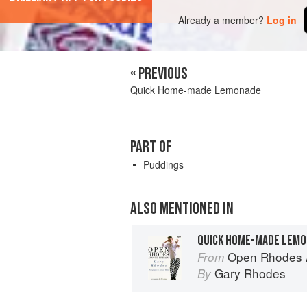
Already a member?
Log in
« PREVIOUS
Quick Home-made Lemonade
PART OF
Puddings
ALSO MENTIONED IN
QUICK HOME-MADE LEM
Open Rhodes A
From
Gary Rhodes
By