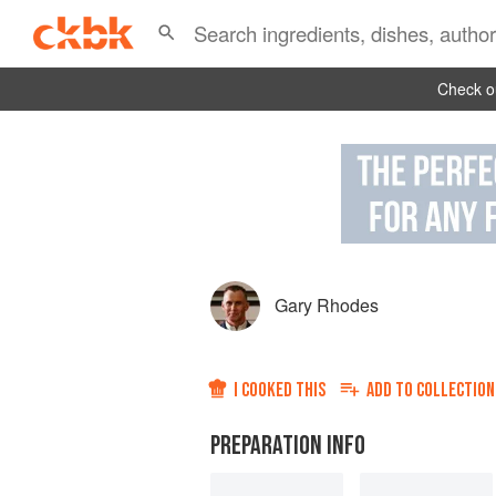
Check ou
Gary Rhodes
I COOKED THIS
ADD TO
COLLECTION
PREPARATION INFO