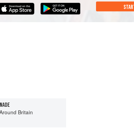
STAR
ONADE
round Britain