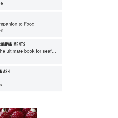
ee
mpanion to Food
on
CCOMPANIMENTS
e ultimate book for seafood lovers
N ASH
ps