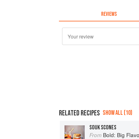
REVIEWS
RELATED RECIPES
SHOW ALL (10)
SOUK SCONES
Bold: Big Flavour
From