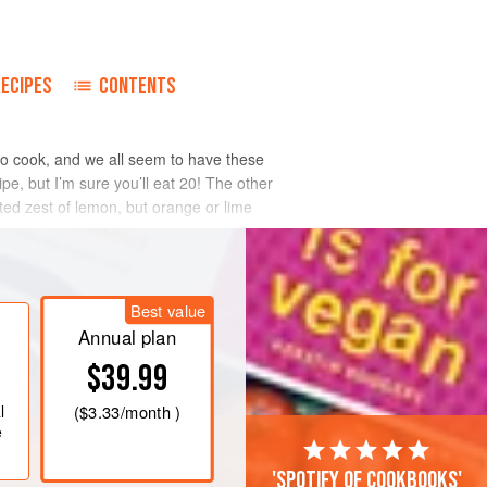
RECIPES
CONTENTS
 to cook, and we all seem to have these
pe, but I’m sure you’ll eat 20! The other
ated zest of lemon, but orange or lime
Best value
Annual plan
$39.99
l
(
$3.33
/month )
e
'Spotify of cookbooks'