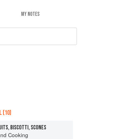
MY NOTES
 (10)
UITS, BISCOTTI, SCONES
nd Cooking