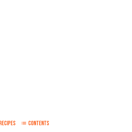
RECIPES
CONTENTS