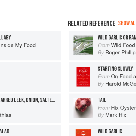
RELATED REFERENCE
SHOW ALL
LLABY
WILD GARLIC OR R
Inside My Food
Wild Food
From
Roger Philli
By
STARTING SLOWLY
On Food a
From
Harold McG
By
DIVED SCALLOPS WITH CHARRED LEEK, ONION, SALTED WILD GARLIC BUDS
TAIL
k
Hix Oyste
From
thias
Mark Hix
By
SALAD
WILD GARLIC