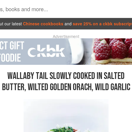
t our latest
Chinese cookbooks
and
save 25% on a ckbk subscrip
Advertisement
WALLABY TAIL SLOWLY COOKED IN SALTED
BUTTER, WILTED GOLDEN ORACH, WILD GARLIC