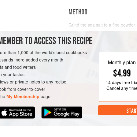
METHOD
Grind the sea salt to a fine powder 
each wallaby tail into 4 sections. Put
MEMBER TO ACCESS THIS RECIPE
butter into a large cryovac bag and
(185°F) for 8 hours.
more than 1,000 of the world’s best cookbooks
When the wallaby is cooked, remov
IN COURSE
GLUTEN-FREE
housands more added every month
at room temperature. When cool en
Monthly plan
s and food writers
remove th
$4.99
h your tastes
iews or private notes to any recipe
14 days
free tria
Cancel any tim
ok from cover-to-cover
 the
My Membership
page
STAR