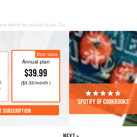
and add to the clarified butter. Cut
 the wallaby tail and salted clarified
 seal. Steam the wallaby tail at 85°C
Best value
e from the steamer and allow to cool
ough to handle, open the bag and
Annual plan
$39.99
l
(
$3.33
/month )
e
'Spotify of cookbooks'
T SUBSCRIPTION
NEXT »