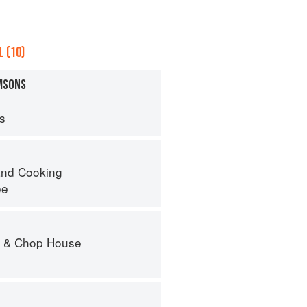
 (10)
AMSONS
ps
nd Cooking
ee
r & Chop House