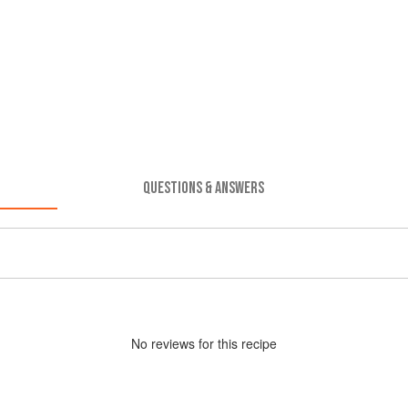
QUESTIONS & ANSWERS
No
review
s for this recipe