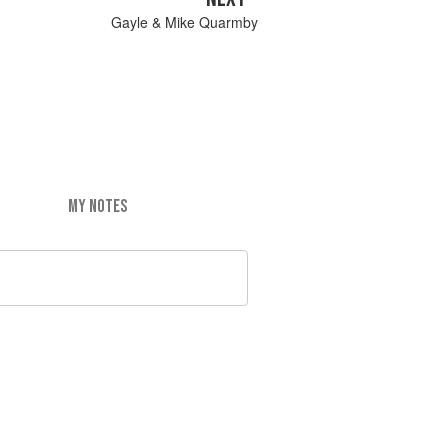
Gayle & Mike Quarmby
MY NOTES