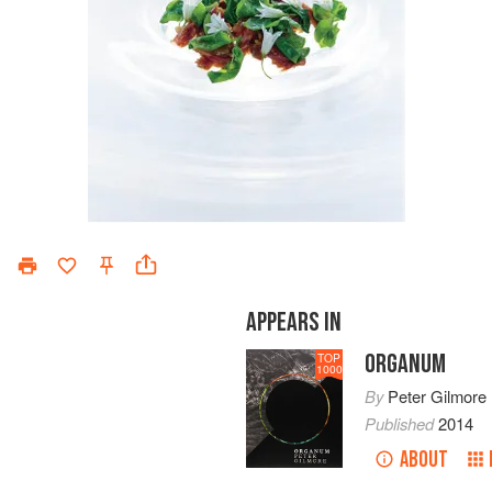
APPEARS IN
ORGANUM
TOP
1000
By
Peter Gilmore
Published
2014
ABOUT