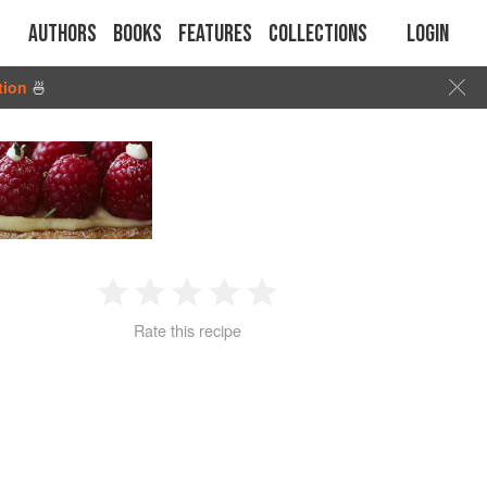
Authors
Books
Features
Collections
Login
tion
🍜
1
2
3
4
5
Rate this recipe
Star
Stars
Stars
Stars
Stars