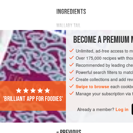
INGREDIENTS
WALLABY TAIL
50
g
(
1¾
oz
)
sea salt
BECOME A PREMIUM 
1
kg
(
2
Unlimited, ad-free access to 
OCEANIA
AUSTRALIA
STOCK
MA
Over 175,000 recipes with t
Recommended by leading chef
Powerful search filters to matc
Create collections and add rev
Swipe to browse
each cookbo
Manage your subscription via
'Brilliant app for foodies'
Already a member?
Log in
« PREVIOUS