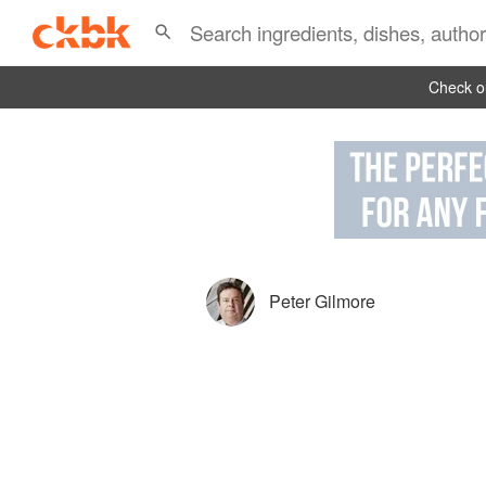
Check ou
Peter Gilmore