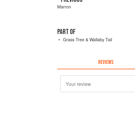
Marron
PART OF
Grass Tree & Wallaby Tail
REVIEWS