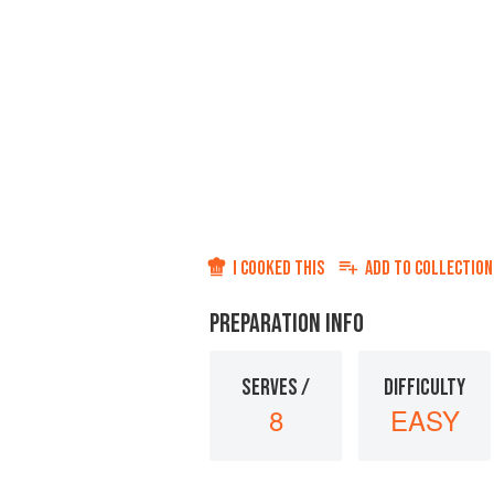
I COOKED THIS
ADD TO
COLLECTION
PREPARATION INFO
SERVES /
DIFFICULTY
8
EASY