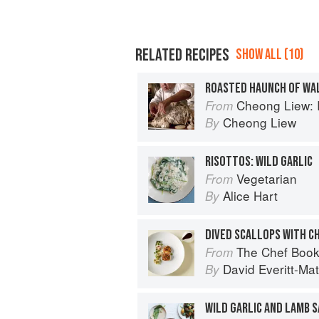
RELATED RECIPES
SHOW ALL (10)
ROASTED HAUNCH OF WA
Cheong Liew: 
From
Cheong Liew
By
RISOTTOS: WILD GARLIC
Vegetarian
From
Alice Hart
By
The Chef Boo
From
David Everitt-Mat
By
WILD GARLIC AND LAMB 