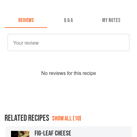
REVIEWS
Q & A
MY NOTES
No
review
s for this recipe
RELATED RECIPES
SHOW ALL (10)
FIG-LEAF CHEESE