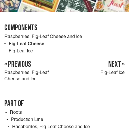
COMPONENTS
Raspberries, Fig-Leaf Cheese and Ice
Fig-Leaf Cheese
Fig-Leaf Ice
« PREVIOUS
NEXT »
Raspberries, Fig-Leaf
Fig-Leaf Ice
Cheese and Ice
PART OF
Roots
Production Line
Raspberries, Fig-Leaf Cheese and Ice