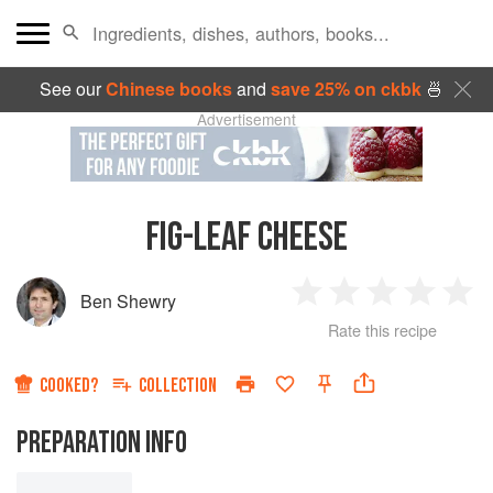
See our
Chinese books
and
save 25% on ckbk
🍜
Advertisement
FIG-LEAF CHEESE
Ben Shewry
1
2
3
4
5
Rate this recipe
Star
Stars
Stars
Stars
Sta
COOKED?
COLLECTION
PREPARATION INFO