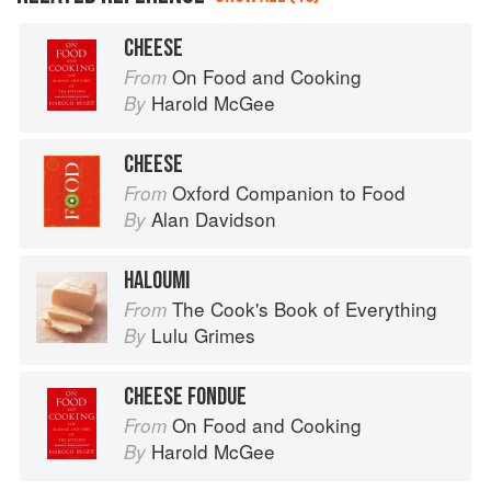
CHEESE
On Food and Cooking
From
Harold McGee
By
CHEESE
Oxford Companion to Food
From
Alan Davidson
By
HALOUMI
The Cook's Book of Everything
From
Lulu Grimes
By
CHEESE FONDUE
On Food and Cooking
From
Harold McGee
By