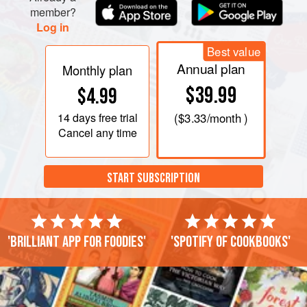
member?
Log in
Best value
Annual plan
Monthly plan
$39.99
$4.99
14 days
free trial
(
$3.33
/month )
Cancel any time
START SUBSCRIPTION
'Brilliant app for foodies'
'Spotify of cookbooks'