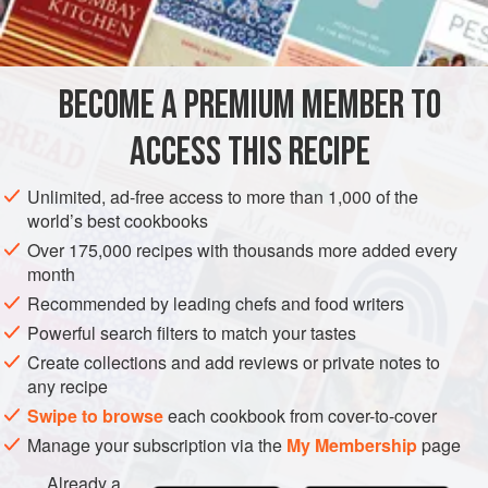
GLUTEN-FREE
VEGETARIAN
METHOD
BECOME A PREMIUM MEMBER TO
Combine all of the ingredients, except the lemon juice, in a
ACCESS THIS RECIPE
large saucepan and
heat to
70°C (158°C)
. Hold the mixture
at this temperature for
20 minutes
to infuse.
Unlimited, ad-free access to more than 1,000 of the
world’s best cookbooks
Increase the temperature to 80°C (176°F), then add the
lemon juice — this will spl
Over 175,000 recipes with thousands more added every
month
Recommended by leading chefs and food writers
Powerful search filters to match your tastes
Create collections and add reviews or private notes to
any recipe
Swipe to browse
each cookbook from cover-to-cover
Manage your subscription via the
My Membership
page
Already a