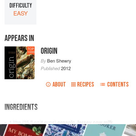
DIFFICULTY
EASY
APPEARS IN
ORIGIN
TOP
1000
By
Ben Shewry
Published
2012
ABOUT
RECIPES
CONTENTS
INGREDIENTS
1
litre
(
35
fl oz
/
4
cups
)
organic Jersey cow milk
8