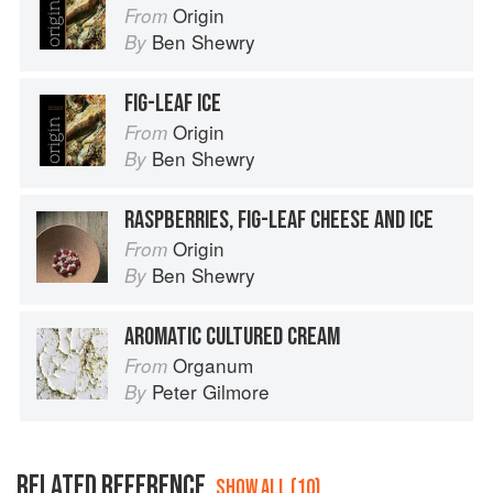
Origin
From
Ben Shewry
By
FIG-LEAF ICE
Origin
From
Ben Shewry
By
RASPBERRIES, FIG-LEAF CHEESE AND ICE
Origin
From
Ben Shewry
By
AROMATIC CULTURED CREAM
Organum
From
Peter Gilmore
By
RELATED REFERENCE
SHOW ALL (10)