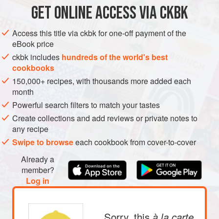
GET
ONLINE ACCESS VIA CKBK
SIDE DISH
GLUTEN-FREE
VEGAN
METHOD
Access this title via ckbk for one-off payment of the
eBook price
ckbk includes
hundreds of the world's best
cookbooks
150,000+ recipes, with thousands more added each
month
Powerful search filters to match your tastes
Create collections and add reviews or private notes to
any recipe
Swipe to browse
each cookbook from cover-to-cover
Already a
member?
Log in
Sorry, this
à la carte