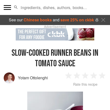
See our
Chinese books
and
save 25% on ckbk
🍜
Advertisement
SLOW-COOKED RUNNER BEANS IN
TOMATO SAUCE
Yotam Ottolenghi
1
2
3
4
5
Rate this recipe
Star
Stars
Stars
Stars
Sta