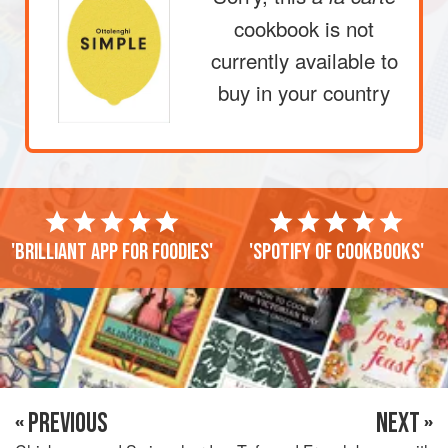
cookbook is not
currently available to
buy in your country
'Brilliant app for foodies'
'Spotify of cookbooks'
« PREVIOUS
NEXT »