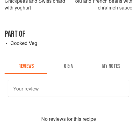
Chickpeas and Swiss chard
Tofu and French beans with
with yoghurt
chraimeh sauce
PART OF
Cooked Veg
REVIEWS
Q & A
MY NOTES
No
review
s for this recipe