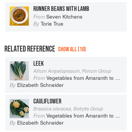
RUNNER BEANS WITH LAMB
Seven Kitchens
From
Torie True
By
RELATED REFERENCE
SHOW ALL (10)
LEEK
Allium Ampeloprasum, Porrum Group
Vegetables from Amaranth to Zucchini
From
Elizabeth Schneider
By
CAULIFLOWER
Brassica oleracea, Botrytis Group
Vegetables from Amaranth to Zucchini
From
Elizabeth Schneider
By