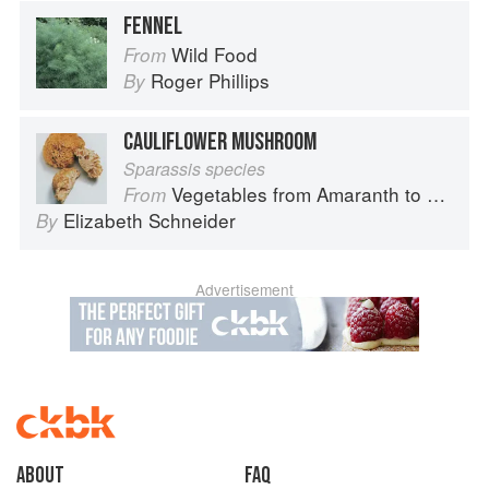
FENNEL
Wild Food
From
Roger Phillips
By
CAULIFLOWER MUSHROOM
Sparassis species
Vegetables from Amaranth to Zucchini
From
Elizabeth Schneider
By
Advertisement
About
faq