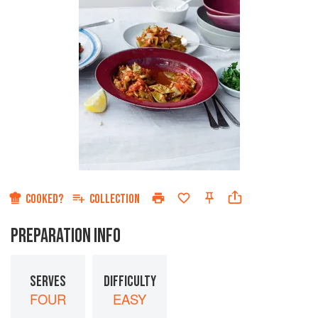
COOKED?
COLLECTION
PREPARATION INFO
SERVES
DIFFICULTY
FOUR
EASY