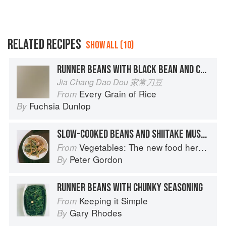
RELATED RECIPES
SHOW ALL (10)
RUNNER BEANS WITH BLACK BEAN AND CHILLI
Jia Chang Dao Dou 家常刀豆
Every Grain of Rice
From
Fuchsia Dunlop
By
SLOW-COOKED BEANS AND SHIITAKE MUSHROOMS
Vegetables: The new food heroes
From
Peter Gordon
By
RUNNER BEANS WITH CHUNKY SEASONING
Keeping it Simple
From
Gary Rhodes
By