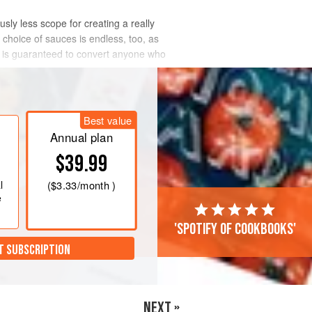
usly less scope for creating a really
 choice of sauces is endless, too, as
 and is guaranteed to convert anyone who
Best value
Annual plan
$39.99
l
(
$3.33
/month )
e
'Spotify of cookbooks'
T SUBSCRIPTION
NEXT »