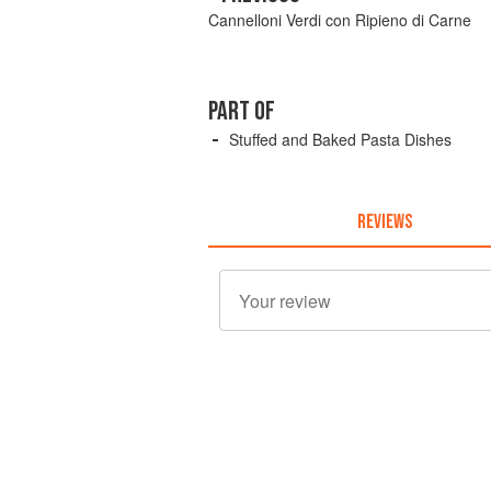
Cannelloni Verdi con Ripieno di Carne
PART OF
Stuffed and Baked Pasta Dishes
REVIEWS