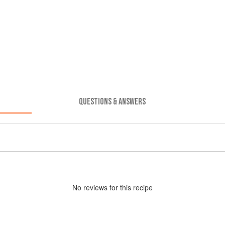
QUESTIONS & ANSWERS
No
review
s for this recipe