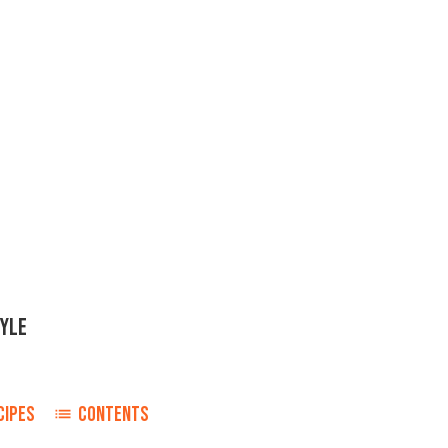
TYLE
CIPES
CONTENTS