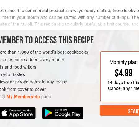
oli (since the commercial product is always ready-stuffed, there is obvio
i melt in your mouth and can be stuffed with any number of fillings. The
ste of the ravioli. This recipe is particularly useful as a first course,
MEMBER TO ACCESS THIS RECIPE
METHOD
more than 1,000 of the world’s best cookbooks
housands more added every month
Monthly plan
s and food writers
STA
VEGETARIAN
$4.99
h your tastes
iews or private notes to any recipe
14 days
free tria
Cancel any tim
ok from cover-to-cover
 the
My Membership
page
STAR