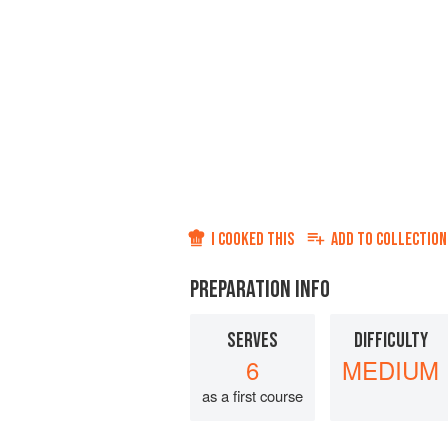
I COOKED THIS
ADD TO
COLLECTION
PREPARATION INFO
SERVES
DIFFICULTY
6
MEDIUM
as a first course