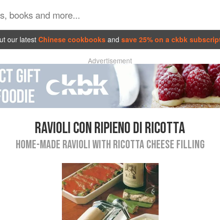
t our latest
Chinese cookbooks
and
save 25% on a ckbk subscrip
Advertisement
RAVIOLI CON RIPIENO DI RICOTTA
HOME-MADE RAVIOLI WITH RICOTTA CHEESE FILLING