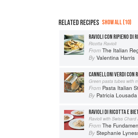
RELATED RECIPES
SHOW ALL (10)
RAVIOLI CON RIPIENO DI 
Ricotta Ravioli
The Italian R
From
Valentina Harris
By
CANNELLONI VERDI CON R
Green pasta tubes with me
Pasta Italian S
From
Patricia Lousada
By
RAVIOLI DI RICOTTA E BI
Ravioli with Swiss Chard 
The Fundamental Techn
From
Stephanie Lynes
By