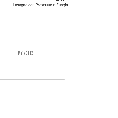
Lasagne con Prosciutto e Funghi
MY NOTES