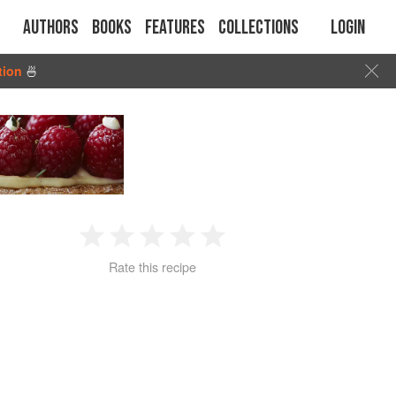
Authors
Books
Features
Collections
Login
tion
🍜
1
2
3
4
5
Rate this recipe
Star
Stars
Stars
Stars
Stars