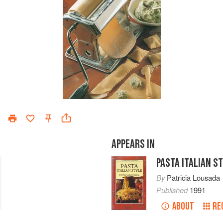
APPEARS IN
PASTA ITALIAN S
By
Patricia Lousada
Published
1991
ABOUT
RE