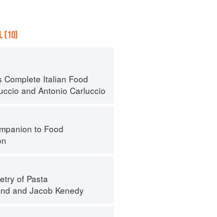
 (10)
s Complete Italian Food
luccio
and
Antonio Carluccio
mpanion to Food
on
try of Pasta
and
and
Jacob Kenedy