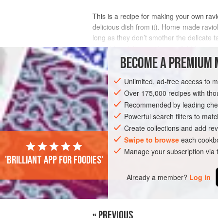
This is a recipe for making your own ravi
delicious dish from it). Home-made raviol
long as they don’t smother the delicate ta
thought ravioli was a heavy dish! Fo
BECOME A PREMIUM 
INGREDIENTS
Unlimited, ad-free access to 
Over 175,000 recipes with t
Recommended by leading chef
EUROPE
ITALY
MAIN COURSE
PA
Powerful search filters to matc
Create collections and add rev
Swipe to browse
each cookbo
Manage your subscription via
'Brilliant app for foodies'
Already a member?
Log in
« PREVIOUS