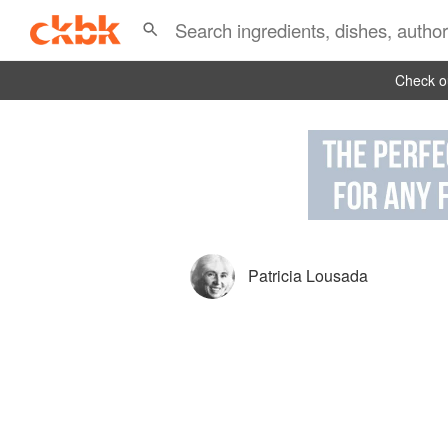
Check ou
Patricia Lousada