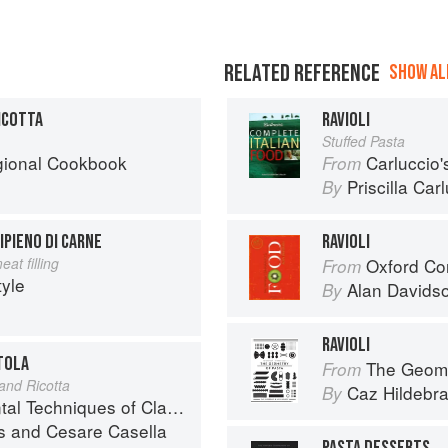
RELATED REFERENCE
SHOW ALL
RICOTTA
RAVIOLI
Stuffed Pasta
egional Cookbook
Carluccio'
From
Priscilla Car
By
IPIENO DI CARNE
RAVIOLI
at filling
Oxford Co
From
tyle
Alan Davids
By
RAVIOLI
ETOLA
The Geome
From
and Ricotta
Caz Hildebr
By
iques of Classic Italian Cuisine
s
and
Cesare Casella
PASTA DESSERTS