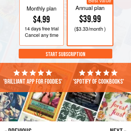
Best value
Annual plan
Monthly plan
$39.99
$4.99
14 days
free trial
(
$3.33
/month )
Cancel any time
START SUBSCRIPTION
'Brilliant app for foodies'
'Spotify of cookbooks'