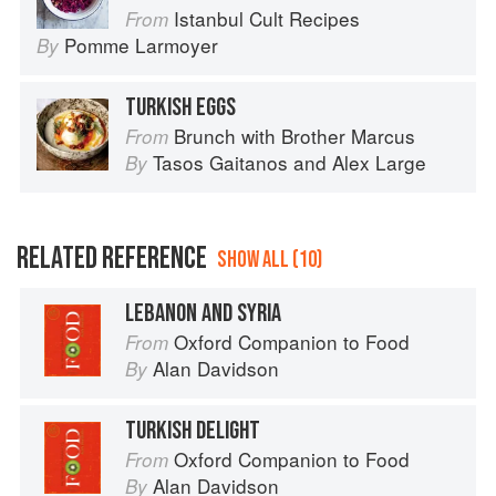
Istanbul Cult Recipes
From
Pomme Larmoyer
By
TURKISH EGGS
Brunch with Brother Marcus
From
Tasos Gaitanos
and
Alex Large
By
RELATED REFERENCE
SHOW ALL (10)
LEBANON AND SYRIA
Oxford Companion to Food
From
Alan Davidson
By
TURKISH DELIGHT
Oxford Companion to Food
From
Alan Davidson
By