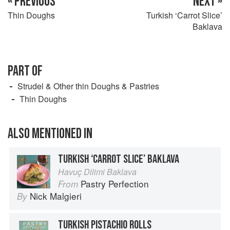
« PREVIOUS
NEXT »
Thin Doughs
Turkish ‘Carrot Slice’
Baklava
PART OF
Strudel & Other thin Doughs & Pastries
Thin Doughs
ALSO MENTIONED IN
TURKISH ‘CARROT SLICE’ BAKLAVA
Havuç Dilimi Baklava
Pastry Perfection
From
Nick Malgieri
By
TURKISH PISTACHIO ROLLS