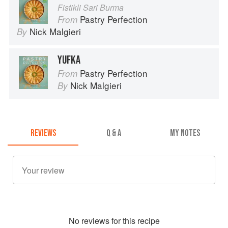
Fistikli Sari Burma
Pastry Perfection
From
Nick Malgieri
By
YUFKA
Pastry Perfection
From
Nick Malgieri
By
REVIEWS
Q & A
MY NOTES
No
review
s for this recipe