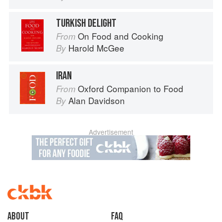
TURKISH DELIGHT
On Food and Cooking
From
Harold McGee
By
IRAN
Oxford Companion to Food
From
Alan Davidson
By
Advertisement
About
faq