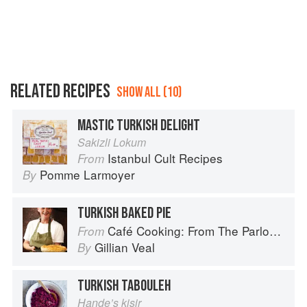
RELATED RECIPES
SHOW ALL (10)
MASTIC TURKISH DELIGHT
Sakizli Lokum
Istanbul Cult Recipes
From
Pomme Larmoyer
By
TURKISH BAKED PIE
Café Cooking: From The Parlour to Cambo Gardens
From
Gillian Veal
By
TURKISH TABOULEH
Hande’s kisir