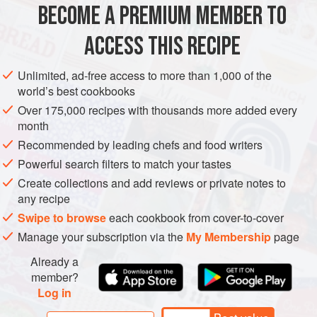
BECOME A PREMIUM MEMBER TO
ASIA
TURKEY
PASTRY
PIE
VEGETARIAN
2c
ACCESS THIS RECIPE
METHOD
Unlimited, ad-free access to more than 1,000 of the
world’s best cookbooks
Over 175,000 recipes with thousands more added every
month
Recommended by leading chefs and food writers
Powerful search filters to match your tastes
Create collections and add reviews or private notes to
any recipe
Swipe to browse
each cookbook from cover-to-cover
Manage your subscription via the
My Membership
page
Already a
member?
Log in