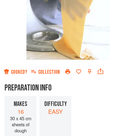
COOKED?
COLLECTION
PREPARATION INFO
MAKES
DIFFICULTY
16
EASY
30 x 45 cm
sheets of
dough