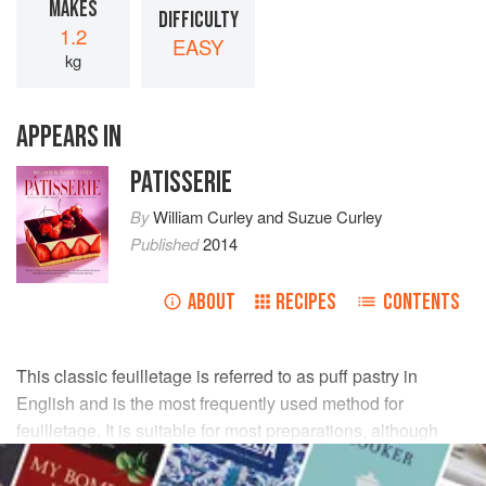
MAKES
DIFFICULTY
1.2
EASY
kg
APPEARS IN
PATISSERIE
By
William Curley
and
Suzue Curley
Published
2014
ABOUT
RECIPES
CONTENTS
This classic feuilletage is referred to as puff pastry in
English and is the most frequently used method for
feuilletage. It is suitable for most preparations, although
time-consuming to prepare because of the resting time.
The result is a crisp, buttery, layered pastry with an even