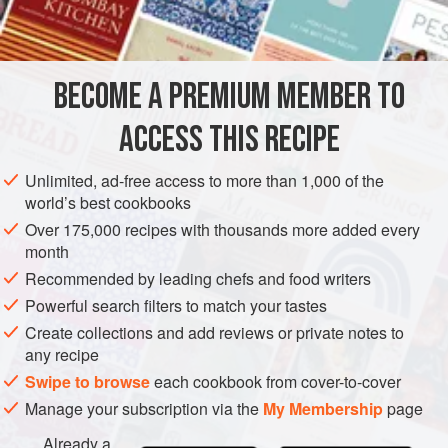
rise.
INGREDIENTS
BECOME A PREMIUM MEMBER TO
250
g
(
9
oz
/
1¾
cups
)
plain (all-purpose) flour
sifted
ACCESS THIS RECIPE
250
Unlimited, ad-free access to more than 1,000 of the
EUROPE
FRANCE
PIE
VEGETARIAN
world’s best cookbooks
Over 175,000 recipes with thousands more added every
METHOD
month
Recommended by leading chefs and food writers
Firstly make the détrempe: place the dry ingredients
Powerful search filters to match your tastes
directly on the work surface. Add the
50
g
(
1¾
oz
) cubed
Create collections and add reviews or private notes to
butter and rub it into the flour until no lumps of butter are
any recipe
left.
Swipe to browse
each cookbook from cover-to-cover
Manage your subscription via the
My Membership
page
Already a