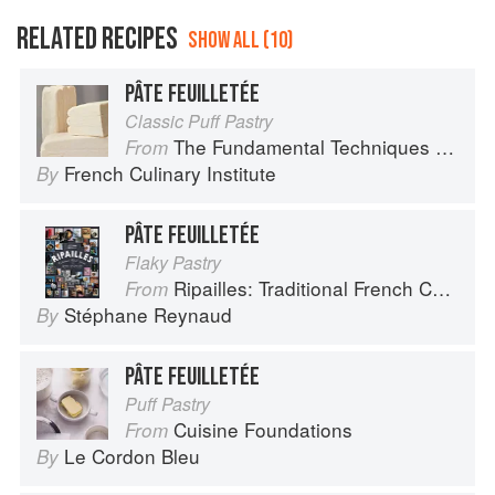
RELATED RECIPES
SHOW ALL (10)
PÂTE FEUILLETÉE
Classic Puff Pastry
The Fundamental Techniques of Classic Pastry Arts
From
French Culinary Institute
By
PÂTE FEUILLETÉE
Flaky Pastry
Ripailles: Traditional French Cuisine
From
Stéphane Reynaud
By
PÂTE FEUILLETÉE
Puff Pastry
Cuisine Foundations
From
Le Cordon Bleu
By