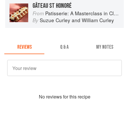
GÂTEAU ST HONORÉ
Patisserie: A Masterclass in Classic and Contemporary Patisserie
From
Suzue Curley
and
William Curley
By
REVIEWS
Q & A
MY NOTES
No
review
s for this recipe