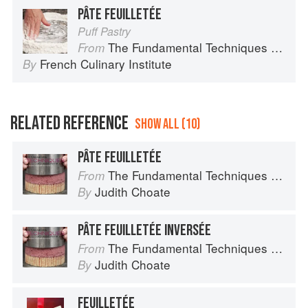
PÂTE FEUILLETÉE
Puff Pastry
The Fundamental Techniques of Classic Cuisine
From
French Culinary Institute
By
RELATED REFERENCE
SHOW ALL (10)
PÂTE FEUILLETÉE
The Fundamental Techniques of Classic Pastry Arts
From
Judith Choate
By
PÂTE FEUILLETÉE INVERSÉE
The Fundamental Techniques of Classic Pastry Arts
From
Judith Choate
By
FEUILLETÉE