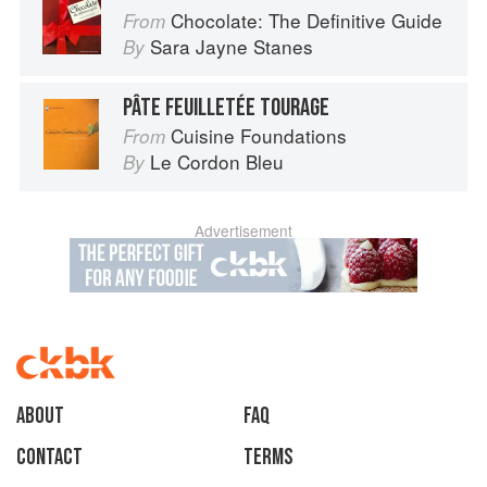
Chocolate: The Definitive Guide
From
Sara Jayne Stanes
By
PÂTE FEUILLETÉE TOURAGE
Cuisine Foundations
From
Le Cordon Bleu
By
Advertisement
About
faq
Contact
Terms