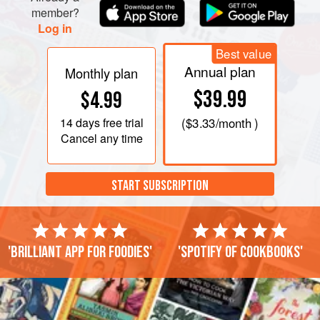
member?
Log in
Best value
Annual plan
Monthly plan
$39.99
$4.99
14 days
free trial
(
$3.33
/month )
Cancel any time
START SUBSCRIPTION
'Brilliant app for foodies'
'Spotify of cookbooks'