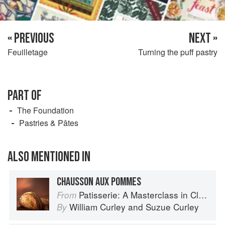
« PREVIOUS
NEXT »
Feuilletage
Turning the puff pastry
PART OF
The Foundation
Pastries & Pâtes
ALSO MENTIONED IN
CHAUSSON AUX POMMES
Patisserie: A Masterclass in Classic and Contemporary Patisserie
From
William Curley
and
Suzue Curley
By