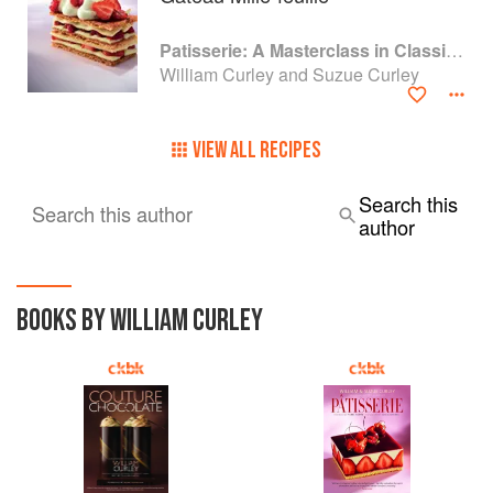
Patisserie: A Masterclass in Classic and Contemporary Patisserie
William Curley and Suzue Curley
VIEW ALL RECIPES
Search this
Search this author
author
BOOKS BY WILLIAM CURLEY