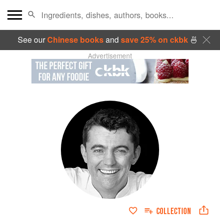
See our
Chinese books
and
save 25% on ckbk
🍜
Advertisement
COLLECTION