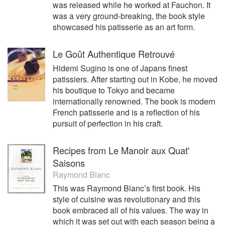
was released while he worked at Fauchon. It
was a very ground-breaking, the book style
showcased his patisserie as an art form.
Le Goût Authentique Retrouvé
Hidemi Sugino is one of Japans finest
patissiers. After starting out in Kobe, he moved
his boutique to Tokyo and became
internationally renowned. The book is modern
French patisserie and is a reflection of his
pursuit of perfection in his craft.
Recipes from Le Manoir aux Quat'
Saisons
Raymond Blanc
This was Raymond Blanc’s first book. His
style of cuisine was revolutionary and this
book embraced all of his values. The way in
which it was set out with each season being a