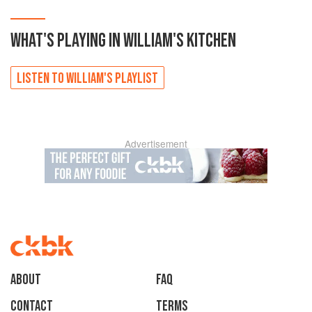
WHAT'S PLAYING IN
WILLIAM'S
KITCHEN
LISTEN TO
WILLIAM'S
PLAYLIST
Advertisement
About
faq
Contact
Terms