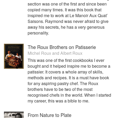
section was one of the first and since been
copied many times. It was this book that
inspired me to work at Le Manoir Aux Quat’
Saisons. Raymond was never afraid to give
away his secrets, he has a very generous
personality.
The Roux Brothers on Patisserie
Michel Roux
and
Albert Roux
This was one of the first cookbooks I ever
bought and it helped inspire me to become a
patissier. It covers a whole array of skills,
methods and recipes. It is a must have book
for any aspiring pastry chef. The Roux
brothers have to be two of the most
recognised chefs in the world. When I started
my career, this was a bible to me.
From Nature to Plate