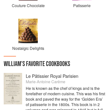
Couture Chocolate
Patisserie
Nostalgic Delights
WILLIAM
'S
FAVORITE
COOKBOOKS
Le Pâtissier Royal Parisien
Marie-Antoine Carême
He is known as the chef of kings and is the
forefather of modern cuisine. This was his first
book and paved the way for the ‘Golden Era’
of patisserie in the 1800s. This book is in 2
volumes and was released in 1815 but is full