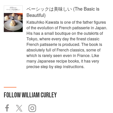
ベーシックは美味しい (The Basic is
Beautiful)
Katsuhiko Kawata is one of the father figures
of the evolution of French patisserie in Japan.
His has a small boutique on the outskirts of
Tokyo, where every day the finest classic
French patisserie is produced. The book is
absolutely full of French classics, some of
which is rarely seen even in France. Like
many Japanese recipe books, it has very
precise step by step instructions.
FOLLOW
WILLIAM CURLEY