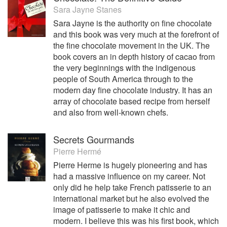
Sara Jayne Stanes
Sara Jayne is the authority on fine chocolate
and this book was very much at the forefront of
the fine chocolate movement in the UK. The
book covers an in depth history of cacao from
the very beginnings with the indigenous
people of South America through to the
modern day fine chocolate industry. It has an
array of chocolate based recipe from herself
and also from well-known chefs.
Secrets Gourmands
Pierre Hermé
Pierre Herme is hugely pioneering and has
had a massive influence on my career. Not
only did he help take French patisserie to an
international market but he also evolved the
image of patisserie to make it chic and
modern. I believe this was his first book, which