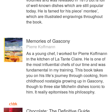
of well-known dishes which are still popular
today. He is famed for his piece’ montee’,
which are illustrated engravings throughout
the book.
Memories of Gascony
Pierre Koffmann
As a young chef, I worked for Pierre Koffmann
in the kitchen of La Tante Claire. He is one of
the most influential chefs of our time and was
fundamental in my training. This book takes
you on his life’s journey through cooking, from
childhood nostalgia growing up in Gascony,
though to three star Michelin dishes iconic to
him. It really epitomises his philosophy.
Chocolate: The Definitive Guide