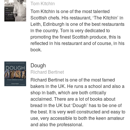
Tom Kitchin
Tom Kitchin is one of the most talented
Scottish chefs. His restaurant, ‘The Kitchin’ in
Leith, Edinburgh is one of the best restaurants
in the country. Tom is very dedicated to
promoting the finest Scottish produce, this is
reflected in his restaurant and of course, in his
book.
Dough
Richard Bertinet
Richard Bertinet is one of the most famed
bakers in the UK. He runs a school and also a
shop in bath, which are both critically
acclaimed. There are a lot of books about
bread in the UK but ‘Dough’ has to be one of
the best. It is very well constructed and easy to
use, very accessible to both the keen amateur
and also the professional.