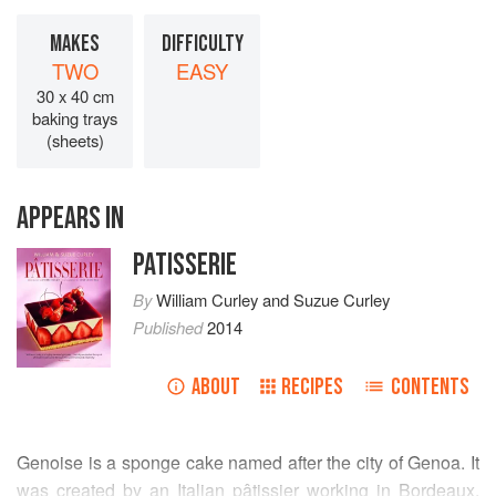
MAKES
DIFFICULTY
TWO
EASY
30 x 40 cm
baking trays
(sheets)
APPEARS IN
PATISSERIE
By
William Curley
and
Suzue Curley
Published
2014
ABOUT
RECIPES
CONTENTS
Genoise is a sponge cake named after the city of Genoa. It
was created by an Italian pâtissier working in Bordeaux.