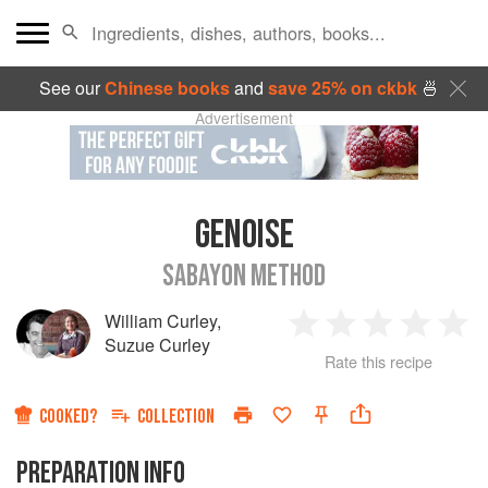
See our
Chinese books
and
save 25% on ckbk
🍜
Advertisement
GENOISE
SABAYON METHOD
William Curley
,
1
2
3
4
5
Suzue Curley
Rate this recipe
Star
Stars
Stars
Stars
Sta
COOKED?
COLLECTION
PREPARATION INFO