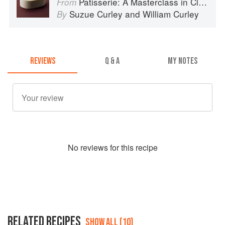
Patisserie: A Masterclass in Classic and Contemporary Patisserie
From
Suzue Curley
and
William Curley
By
REVIEWS
Q & A
MY NOTES
No
review
s for this recipe
RELATED RECIPES
SHOW ALL (10)