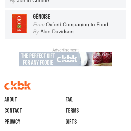
Judith Choate
By
GÉNOISE
Oxford Companion to Food
From
Alan Davidson
By
Advertisement
About
faq
Contact
Terms
Privacy
Gifts