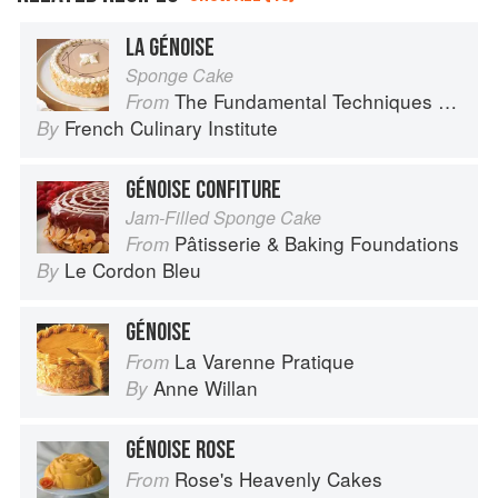
LA GÉNOISE
Sponge Cake
The Fundamental Techniques of Classic Cuisine
From
French Culinary Institute
By
GÉNOISE CONFITURE
Jam-Filled Sponge Cake
Pâtisserie & Baking Foundations
From
Le Cordon Bleu
By
GÉNOISE
La Varenne Pratique
From
Anne Willan
By
GÉNOISE ROSE
Rose's Heavenly Cakes
From