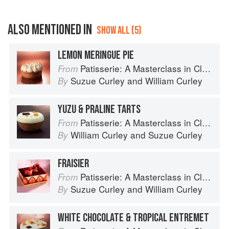
ALSO MENTIONED IN
SHOW ALL (5)
LEMON MERINGUE PIE
Patisserie: A Masterclass in Classic and Contemporary Patisserie
From
Suzue Curley
and
William Curley
By
YUZU & PRALINE TARTS
Patisserie: A Masterclass in Classic and Contemporary Patisserie
From
William Curley
and
Suzue Curley
By
FRAISIER
Patisserie: A Masterclass in Classic and Contemporary Patisserie
From
Suzue Curley
and
William Curley
By
WHITE CHOCOLATE & TROPICAL ENTREMET