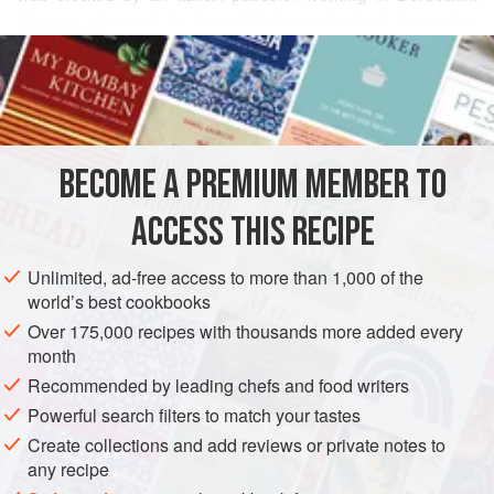
He was observed by August Julien, who took the recipe
READ MORE
back to his pâtisserie that he worked at in Paris and named
it after the Genoise pâtissier who created it. The air is
INGREDIENTS
incorporated in the sponge through warming and whisking
of the eggs to create a light foam mixture to which the flour
is then folded through.
BECOME A PREMIUM MEMBER TO
EUROPE
FRANCE
GENOA
BORDEAUX
PARIS
CAKE
ACCESS THIS RECIPE
VEGETARIAN
METHOD
Unlimited, ad-free access to more than 1,000 of the
world’s best cookbooks
Over 175,000 recipes with thousands more added every
month
Recommended by leading chefs and food writers
Powerful search filters to match your tastes
Create collections and add reviews or private notes to
any recipe