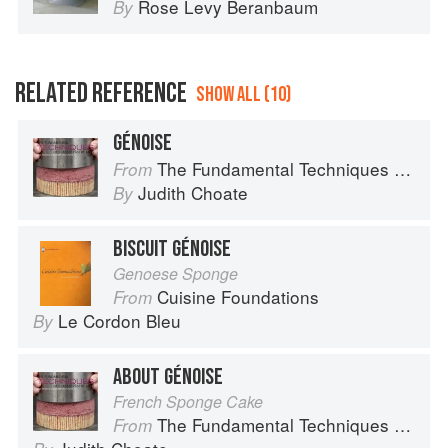
Rose Levy Beranbaum
By
RELATED REFERENCE
SHOW ALL (10)
GÉNOISE
The Fundamental Techniques of Classic Pastry Arts
From
Judith Choate
By
BISCUIT GÉNOISE
Genoese Sponge
Cuisine Foundations
From
Le Cordon Bleu
By
ABOUT GÉNOISE
French Sponge Cake
The Fundamental Techniques of Classic Pastry Arts
From