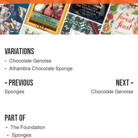
VARIATIONS
Chocolate Genoise
Alhambra Chocolate Sponge
« PREVIOUS
NEXT »
Sponges
Chocolate Genoise
PART OF
The Foundation
Sponges