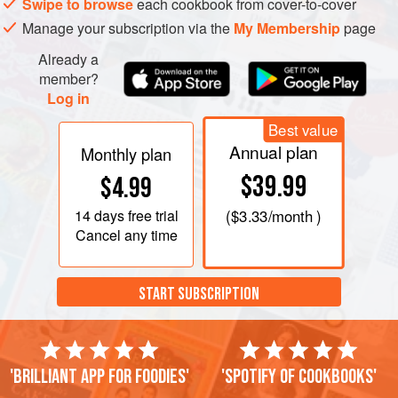
Swipe to browse
each cookbook from cover-to-cover
Manage your subscription via the
My Membership
page
Already a
member?
Log in
Best value
Annual plan
Monthly plan
$39.99
$4.99
14 days
free trial
(
$3.33
/month )
Cancel any time
START SUBSCRIPTION
'Brilliant app for foodies'
'Spotify of cookbooks'