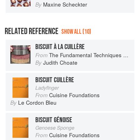
Maxine Scheckter
By
RELATED REFERENCE
SHOW ALL (10)
BISCUIT À LA CUILLÈRE
The Fundamental Techniques of Classic Pastry Arts
From
Judith Choate
By
BISCUIT CUILLÈRE
Ladyfinger
Cuisine Foundations
From
Le Cordon Bleu
By
BISCUIT GÉNOISE
Genoese Sponge
Cuisine Foundations
From