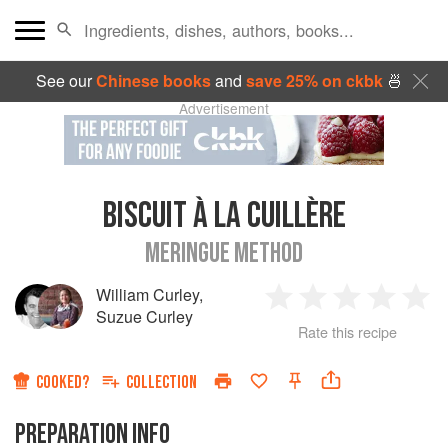
See our
Chinese books
and
save 25% on ckbk
🍜
Advertisement
BISCUIT À LA CUILLÈRE
MERINGUE METHOD
William Curley
,
1
2
3
4
5
Suzue Curley
Rate this recipe
Star
Stars
Stars
Stars
Sta
COOKED?
COLLECTION
PREPARATION INFO