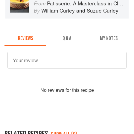
Patisserie: A Masterclass in Classic and Contemporary Patisserie
From
William Curley
and
Suzue Curley
By
REVIEWS
Q & A
MY NOTES
No
review
s for this recipe