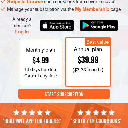
Swipe to browse
each cookbook from cover-to-cover
Manage your subscription via the
My Membership
page
Already a
member?
Log in
Best value
Annual plan
Monthly plan
$39.99
$4.99
14 days
free trial
(
$3.33
/month )
Cancel any time
START SUBSCRIPTION
'Brilliant app for foodies'
'Spotify of cookbooks'