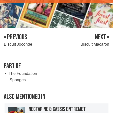
« PREVIOUS
NEXT »
Biscuit Joconde
Biscuit Macaron
PART OF
The Foundation
Sponges
ALSO MENTIONED IN
NECTARINE & CASSIS ENTREMET