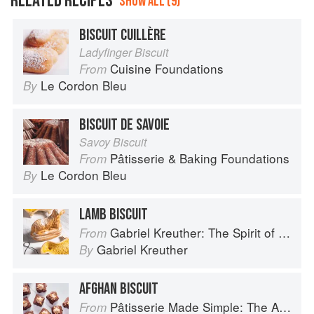
RELATED RECIPES
SHOW ALL (9)
BISCUIT CUILLÈRE
Ladyfinger Biscuit
Cuisine Foundations
From
Le Cordon Bleu
By
BISCUIT DE SAVOIE
Savoy Biscuit
Pâtisserie & Baking Foundations
From
Le Cordon Bleu
By
LAMB BISCUIT
Gabriel Kreuther: The Spirit of Alsace
From
Gabriel Kreuther
By
AFGHAN BISCUIT
Pâtisserie Made Simple: The Art of Petits Gâteaux
From