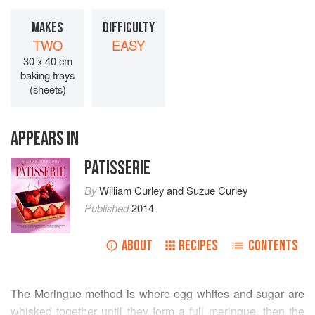
MAKES
DIFFICULTY
TWO
EASY
30 x 40 cm
baking trays
(sheets)
APPEARS IN
PATISSERIE
By
William Curley
and
Suzue Curley
Published
2014
ABOUT
RECIPES
CONTENTS
The Meringue method is where egg whites and sugar are
whisked together until they form a full meringue, then the