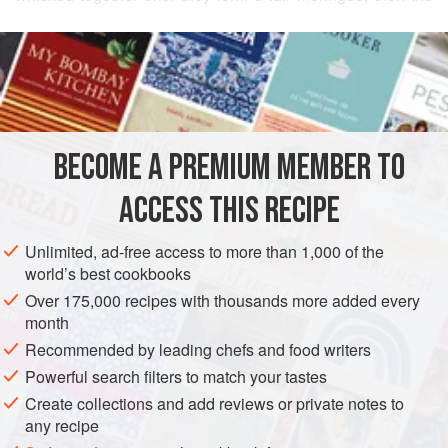
dry ingredients are folded through.
READ MORE
Although variations of the recipe date back to the 1500s,
the recipe as we know it today was created in France at the
INGREDIENTS
end of the 1700s. French statesman Charles Maurice de
Talleyrand suggested to Marie-Antoine Carême that the
shape of his biscuits needed to be changed as he was
BECOME A PREMIUM MEMBER TO
EUROPE
FRANCE
CAKE
VEGETARIAN
unable to dip them into his glass of Madeira wine. This lef
ACCESS THIS RECIPE
METHOD
Unlimited, ad-free access to more than 1,000 of the
world’s best cookbooks
Over 175,000 recipes with thousands more added every
month
Recommended by leading chefs and food writers
Powerful search filters to match your tastes
Create collections and add reviews or private notes to
any recipe