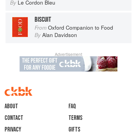
Le Cordon Bleu
By
BISCUIT
Oxford Companion to Food
From
Alan Davidson
By
Advertisement
About
faq
Contact
Terms
Privacy
Gifts