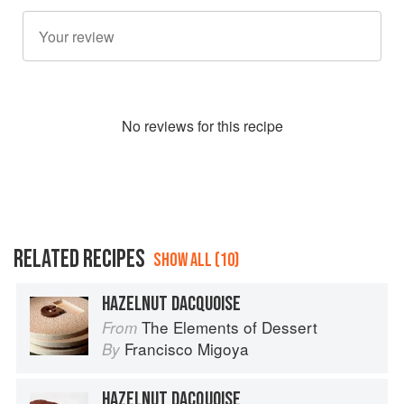
No
review
s for this recipe
RELATED RECIPES
SHOW ALL (10)
HAZELNUT DACQUOISE
The Elements of Dessert
From
Francisco Migoya
By
HAZELNUT DACQUOISE