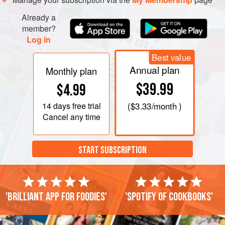
Already a
member?
Log in
Best value
Annual plan
Monthly plan
$39.99
$4.99
14 days
free trial
(
$3.33
/month )
Cancel any time
START SUBSCRIPTION
'Brilliant app for foodies'
'Spotify of cookbooks'