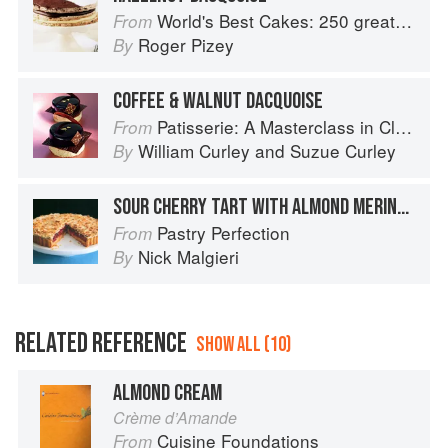
World's Best Cakes: 250 great cakes from Raspberry Genoise to Chocolate Kugelhopf
From
Roger Pizey
By
COFFEE & WALNUT DACQUOISE
Patisserie: A Masterclass in Classic and Contemporary Patisserie
From
William Curley
and
Suzue Curley
By
SOUR CHERRY TART WITH ALMOND MERINGUE
Pastry Perfection
From
Nick Malgieri
By
RELATED REFERENCE
SHOW ALL (10)
ALMOND CREAM
Crème d’Amande
Cuisine Foundations
From