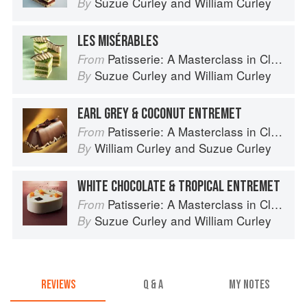
Suzue Curley
and
William Curley
By
LES MISÉRABLES
Patisserie: A Masterclass in Classic and Contemporary Patisserie
From
Suzue Curley
and
William Curley
By
EARL GREY & COCONUT ENTREMET
Patisserie: A Masterclass in Classic and Contemporary Patisserie
From
William Curley
and
Suzue Curley
By
WHITE CHOCOLATE & TROPICAL ENTREMET
Patisserie: A Masterclass in Classic and Contemporary Patisserie
From
Suzue Curley
and
William Curley
By
REVIEWS
Q & A
MY NOTES