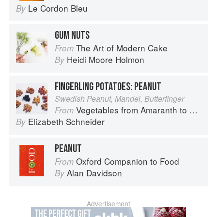
Le Cordon Bleu
By
GUM NUTS
The Art of Modern Cake
From
Heidi Moore Holmon
By
FINGERLING POTATOES: PEANUT
Swedish Peanut, Mandel, Butterfinger
Vegetables from Amaranth to Zucchini
From
Elizabeth Schneider
By
PEANUT
Oxford Companion to Food
From
Alan Davidson
By
Advertisement