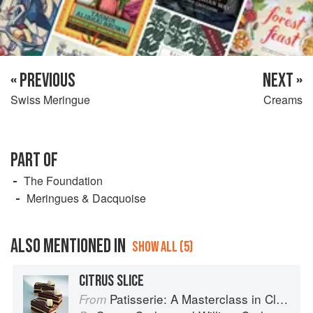
« PREVIOUS
NEXT »
Swiss Meringue
Creams
PART OF
The Foundation
Meringues & Dacquoise
ALSO MENTIONED IN
SHOW ALL (5)
CITRUS SLICE
Patisserie: A Masterclass in Classic and Contemporary Patisserie
From