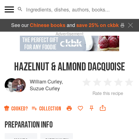
See our
Chinese books
and
save 25% on ckbk
🍜
Advertisement
HAZELNUT & ALMOND DACQUOISE
William Curley
,
1
2
3
4
5
Suzue Curley
Rate this recipe
Star
Stars
Stars
Stars
Sta
COOKED?
COLLECTION
PREPARATION INFO