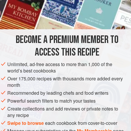
INGREDIENTS
112
g
(
4
oz
/
1
cup
)
ground hazelnuts
75
BECOME A PREMIUM MEMBER TO
EUROPE
FRANCE
CAKE
GLUTEN-FREE
VEGETARIAN
ACCESS THIS RECIPE
METHOD
Unlimited, ad-free access to more than 1,000 of the
world’s best cookbooks
Preheat the oven to
170°C (325°F/Gas 3)
. Spread the
Over 175,000 recipes with thousands more added every
hazelnuts and almonds out on a baking tray (sheet) and
month
roast
for
8-10 minutes
Recommended by leading chefs and food writers
Powerful search filters to match your tastes
Create collections and add reviews or private notes to
any recipe
Swipe to browse
each cookbook from cover-to-cover
Manage your subscription via the
My Membership
page