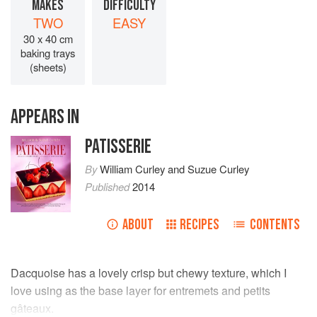
MAKES
DIFFICULTY
TWO
EASY
30 x 40 cm
baking trays
(sheets)
APPEARS IN
PATISSERIE
By
William Curley
and
Suzue Curley
Published
2014
ABOUT
RECIPES
CONTENTS
Dacquoise has a lovely crisp but chewy texture, which I
love using as the base layer for entremets and petits
gâteaux.