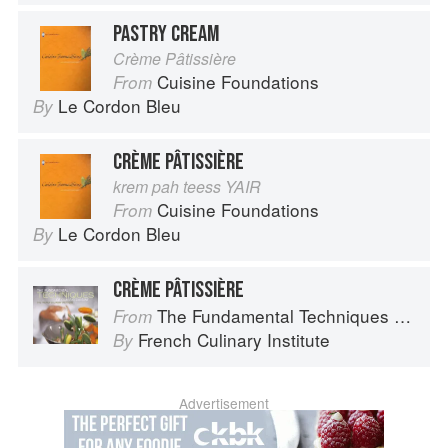
PASTRY CREAM
Crème Pâtissière
Cuisine Foundations
From
Le Cordon Bleu
By
CRÈME PÂTISSIÈRE
krem pah teess YAIR
Cuisine Foundations
From
Le Cordon Bleu
By
CRÈME PÂTISSIÈRE
The Fundamental Techniques of Classic Cuisine
From
French Culinary Institute
By
Advertisement