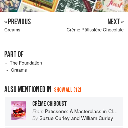
« PREVIOUS
NEXT »
Creams
Crème Pâtissière Chocolate
PART OF
The Foundation
Creams
ALSO MENTIONED IN
SHOW ALL (12)
CRÈME CHIBOUST
Patisserie: A Masterclass in Classic and Contemporary Patisserie
From
Suzue Curley
and
William Curley
By