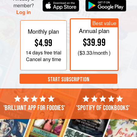
member?
Log in
Best value
Annual plan
Monthly plan
$39.99
$4.99
14 days
free trial
(
$3.33
/month )
Cancel any time
START SUBSCRIPTION
'Brilliant app for foodies'
'Spotify of cookbooks'