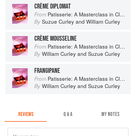
CRÈME DIPLOMAT
Patisserie: A Masterclass in Classic and Contemporary Patisserie
From
Suzue Curley
and
William Curley
By
CRÈME MOUSSELINE
Patisserie: A Masterclass in Classic and Contemporary Patisserie
From
William Curley
and
Suzue Curley
By
FRANGIPANE
Patisserie: A Masterclass in Classic and Contemporary Patisserie
From
William Curley
and
Suzue Curley
By
REVIEWS
Q & A
MY NOTES