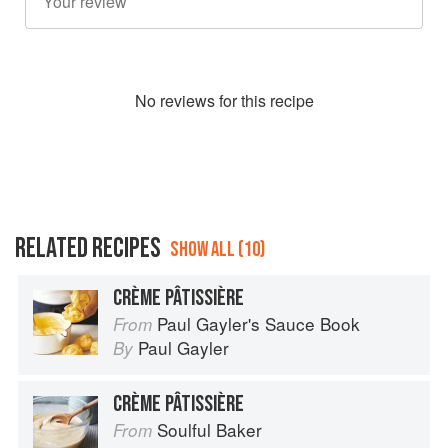
No
review
s for this recipe
RELATED RECIPES
SHOW ALL (10)
CRÈME PÂTISSIÈRE
Paul Gayler's Sauce Book
From
Paul Gayler
By
CRÈME PÂTISSIÈRE
Soulful Baker
From