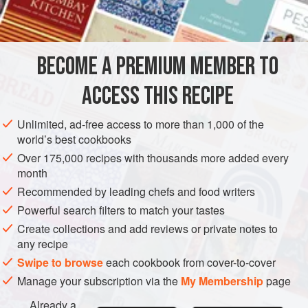
INGREDIENTS
not only a crème in itself, it is also the base for other
recipes, such as
Crème Mousseline
,
BECOME A PREMIUM MEMBER TO
EUROPE
FRANCE
GARNISH
VEGETARIAN
ACCESS THIS RECIPE
METHOD
Unlimited, ad-free access to more than 1,000 of the
world’s best cookbooks
Over 175,000 recipes with thousands more added every
month
Recommended by leading chefs and food writers
Powerful search filters to match your tastes
Create collections and add reviews or private notes to
any recipe
Swipe to browse
each cookbook from cover-to-cover
Manage your subscription via the
My Membership
page
Already a