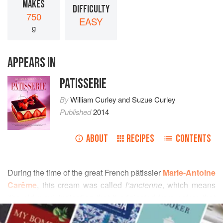
MAKES
DIFFICULTY
750
EASY
g
APPEARS IN
PATISSERIE
By
William Curley
and
Suzue Curley
Published
2014
ABOUT
RECIPES
CONTENTS
During the time of the great French pâtissier
Marie-Antoine
Carême
, this cream was called
l’ancienne
, which means
‘the old way’, indicating that it originated from before that
READ MORE
time period. As the recipe has evolved over time, the
quantities of eggs and sugar used has been reduced. It is