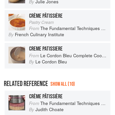
Julie Jones
By
CRÈME PÂTISSIÈRE
Pastry Cream
The Fundamental Techniques of Classic Cuisine
From
French Culinary Institute
By
CREME PATISSIERE
Le Cordon Bleu Complete Cooking Techniques
From
Le Cordon Bleu
By
RELATED REFERENCE
SHOW ALL (10)
CRÈME PÂTISSIÈRE
The Fundamental Techniques of Classic Pastry Arts
From
Judith Choate
By