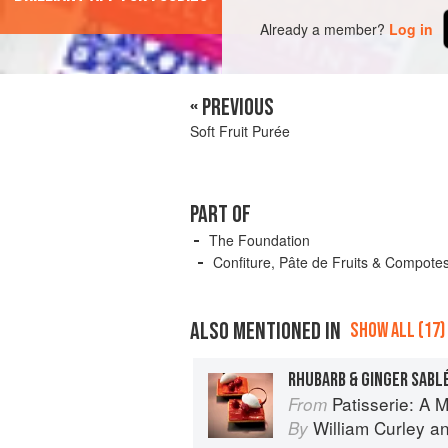
Already a member?
Log in
« PREVIOUS
Soft Fruit Purée
PART OF
The Foundation
Confiture, Pâte de Fruits & Compote
ALSO MENTIONED IN
SHOW ALL (17)
RHUBARB & GINGER SABL
Patisserie: A Masterclas
From
William Curley
a
By