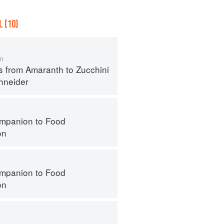
 (10)
m
s from Amaranth to Zucchini
hneider
mpanion to Food
on
mpanion to Food
on