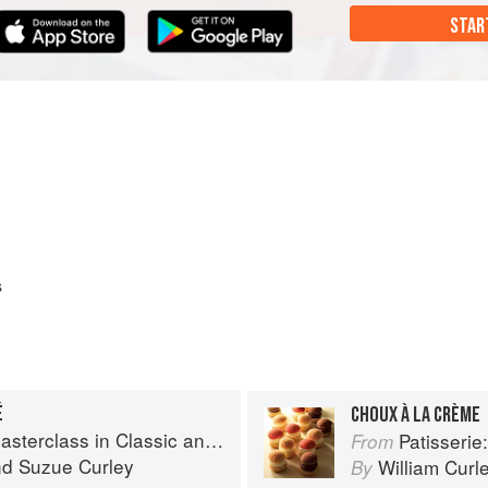
STAR
s
É
CHOUX À LA CRÈME
s in Classic and Contemporary Patisserie
Patisserie: A Mas
From
nd
Suzue Curley
William Curl
By