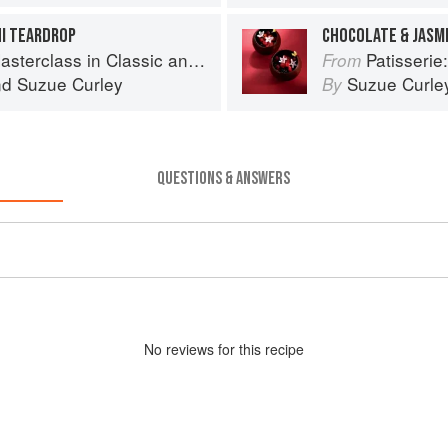
HI TEARDROP
CHOCOLATE & JASM
s in Classic and Contemporary Patisserie
Patisserie: A Mas
From
nd
Suzue Curley
Suzue Curle
By
QUESTIONS & ANSWERS
No
review
s for this recipe