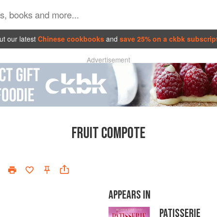
t our latest
Chinese cookbooks
and
save 25% on a ckbk subscrip
Advertisement
FRUIT COMPOTE
APPEARS IN
PATISSERIE