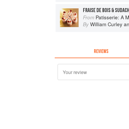
FRAISE DE BOIS & SUDAC
Patisserie: A Masterclas
From
William Curley
a
By
REVIEWS