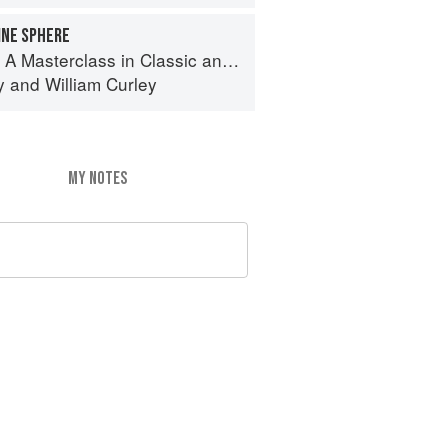
INE SPHERE
terclass in Classic and Contemporary Patisserie
y
and
William Curley
MY NOTES