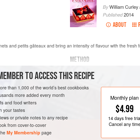
By
William Curley
Published
2014
ABOUT
ts and petits gâteaux and bring an intensity of flavour with the fresh f
METHOD
MEMBER TO ACCESS THIS RECIPE
r
Mix together the sugar and pecti
Put the fruit purée and whole fru
more than 1,000 of the world’s best cookbooks
Add the sugar and pectin and co
housands more added every month
TEN-FREE
VEGAN
Monthly plan
s and food writers
$4.99
h your tastes
iews or private notes to any recipe
14 days
free tria
Cancel any tim
ok from cover-to-cover
 the
My Membership
page