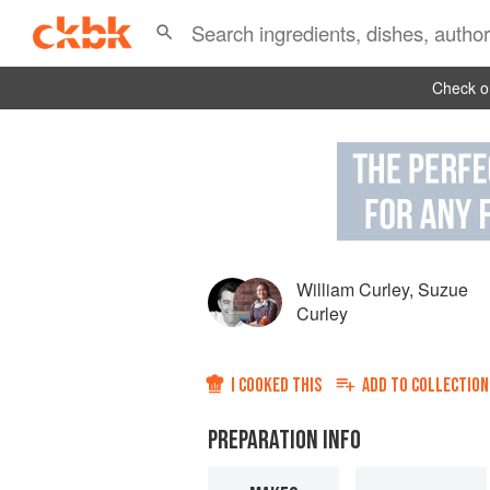
Check ou
William Curley
,
Suzue
Curley
I COOKED THIS
ADD TO
COLLECTION
PREPARATION INFO