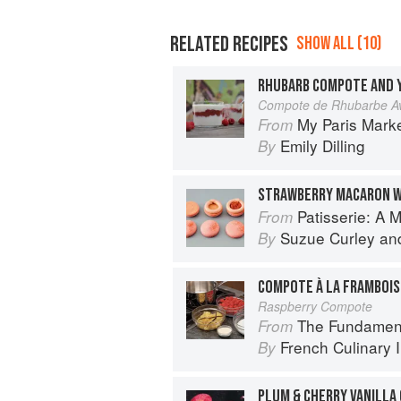
RELATED RECIPES
SHOW ALL (10)
RHUBARB COMPOTE AND 
Compote de Rhubarbe Av
My Paris Mark
From
Emily Dilling
By
Patisserie: A Masterclass 
From
Suzue Curley
an
By
COMPOTE À LA FRAMBOIS
Raspberry Compote
The Fundamental Tech
From
French Culinary I
By
PLUM & CHERRY VANILLA