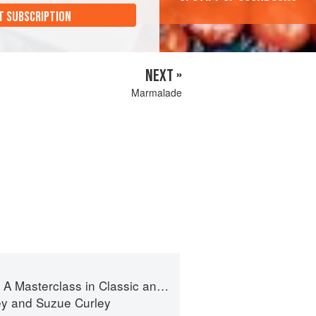
T SUBSCRIPTION
NEXT »
Marmalade
terclass in Classic and Contemporary Patisserie
ey
and
Suzue Curley