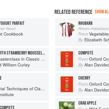
RELATED REFERENCE
SHOW ALL
YOGURT PARFAIT
RHUBARB
ec Yaourt
Rheum rhabarbaru
et Cookbook
Vegetable
From
Elizabeth Sc
By
STRAWBERRY MACARON WITH STRAWBERRY MOUSSELINE & RHUBARB COMPOTE
COMPOTE
in Classic and Contemporary Patisserie
Oxford Co
From
d
William Curley
Alan Davids
By
E
CHERRY
Oxford Co
From
niques of Classic Pastry Arts
Alan Davids
By
nstitute
CRAB APPLE
 COMPOTE
Wild Food
From