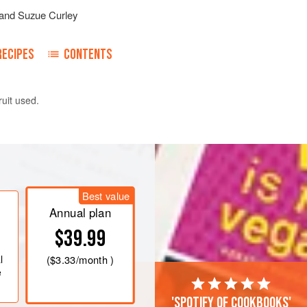
and
Suzue Curley
RECIPES
CONTENTS
ruit used.
n in a small bowl.
it in a saucepan and bring to the boil.
ok for 2-3 minutes. (1-2)
Best value
Annual plan
$39.99
<
l
(
$3.33
/month )
e
'Spotify of cookbooks'