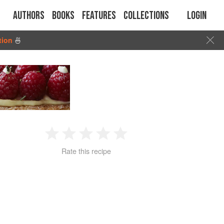
Authors
Books
Features
Collections
Login
tion
🍜
1
2
3
4
5
Rate this recipe
Star
Stars
Stars
Stars
Stars