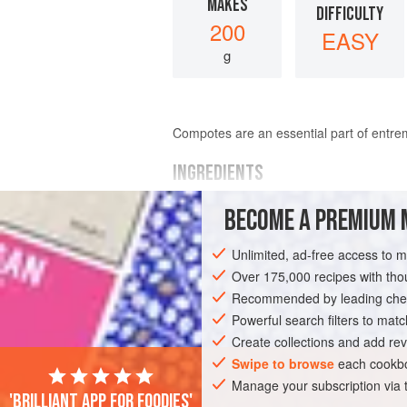
MAKES
DIFFICULTY
200
EASY
g
Compotes are an essential part of entreme
INGREDIENTS
BECOME A PREMIUM 
15
g
(
1
tbsp
)
caster (superfine) suga
5
g
(
1
Unlimited, ad-free access to 
Over 175,000 recipes with t
EUROPE
FRANCE
DESSERT
GLU
Recommended by leading chef
Powerful search filters to matc
Create collections and add rev
Swipe to browse
each cookbo
Manage your subscription via
'Brilliant app for foodies'