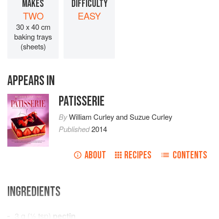
MAKES
DIFFICULTY
TWO
EASY
30 x 40 cm
baking trays
(sheets)
APPEARS IN
PATISSERIE
By
William Curley
and
Suzue Curley
Published
2014
ABOUT
RECIPES
CONTENTS
INGREDIENTS
3
g
(
½
tsp
)
pectin