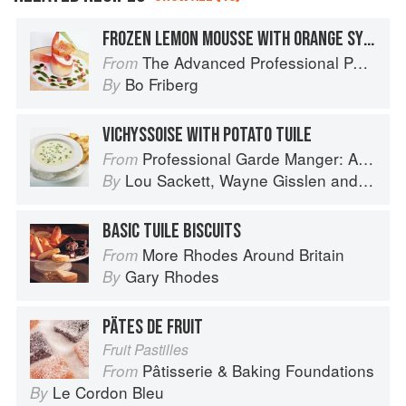
FROZEN LEMON MOUSSE WITH ORANGE SYRUP AND A TUILE SPIRAL
The Advanced Professional Pastry Chef
From
Bo Friberg
By
VICHYSSOISE WITH POTATO TUILE
Professional Garde Manger: A Comprehensive Guide to Cold Food Preparation
From
Lou Sackett
,
Wayne Gisslen
and
Jacly
By
BASIC TUILE BISCUITS
More Rhodes Around Britain
From
Gary Rhodes
By
PÄTES DE FRUIT
Fruit Pastilles
Pâtisserie & Baking Foundations
From
Le Cordon Bleu
By