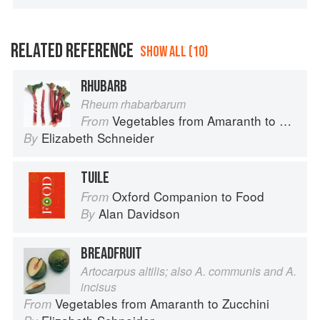
RELATED REFERENCE
SHOW ALL (10)
RHUBARB
Rheum rhabarbarum
Vegetables from Amaranth to Zucchini
From
Elizabeth Schneider
By
TUILE
Oxford Companion to Food
From
Alan Davidson
By
BREADFRUIT
Artocarpus altilis; also A. communis and A.
incisus
Vegetables from Amaranth to Zucchini
From