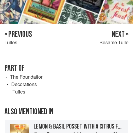
« PREVIOUS
NEXT »
Tuiles
Sesame Tuile
PART OF
The Foundation
Decorations
Tuiles
ALSO MENTIONED IN
LEMON & BASIL POSSET WITH A CITRUS FRUIT JELLY