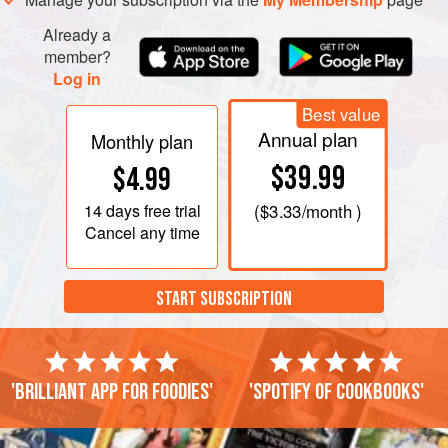
Already a
member?
Log in
Best value
Annual plan
Monthly plan
$39.99
$4.99
14 days
free trial
(
$3.33
/month )
Cancel any time
START SUBSCRIPTION
'Brilliant app for foodies'
'Spotify of cookbooks'