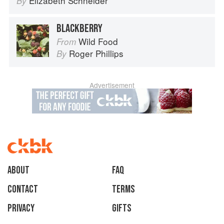
Elizabeth Schneider
By
BLACKBERRY
Wild Food
From
Roger Phillips
By
Advertisement
About
faq
Contact
Terms
Privacy
Gifts