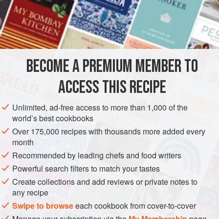
150
g
(
5½
EUROPE
FRANCE
COOKIES
GLUTEN-FREE
VEGETARIAN
METHOD
BECOME A PREMIUM MEMBER TO
Preheat the oven to
180°C (350°F/Gas 4)
. Mix together
ACCESS THIS RECIPE
the pectin and sugar in a small bowl. Put the lemon
juice, butter and glucose in a saucepan and bring to the
Unlimited, ad-free access to more than 1,000 of the
world’s best cookbooks
boil. Take off the heat and whisk in the pectin and sugar
mixture. Return to the heat and bring back
Over 175,000 recipes with thousands more added every
month
Recommended by leading chefs and food writers
Powerful search filters to match your tastes
Create collections and add reviews or private notes to
any recipe
Swipe to browse
each cookbook from cover-to-cover
Manage your subscription via the
My Membership
page