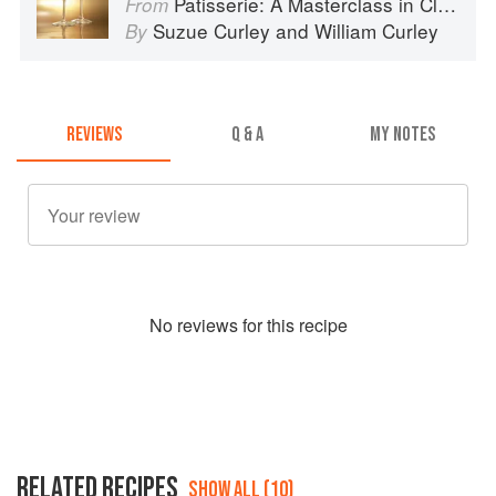
Patisserie: A Masterclass in Classic and Contemporary Patisserie
From
Suzue Curley
and
William Curley
By
REVIEWS
Q & A
MY NOTES
No
review
s for this recipe
RELATED RECIPES
SHOW ALL (10)