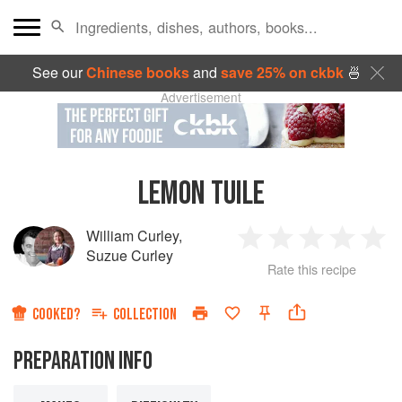
See our
Chinese books
and
save 25% on ckbk
🍜
Advertisement
LEMON TUILE
William Curley
,
1
2
3
4
5
Suzue Curley
Rate this recipe
Star
Stars
Stars
Stars
Sta
COOKED?
COLLECTION
PREPARATION INFO