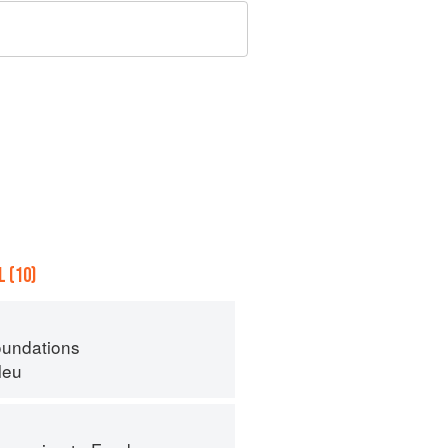
 (10)
oundations
leu