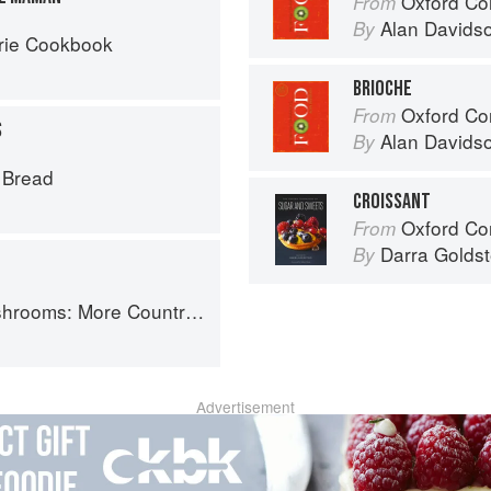
Oxford Co
From
Alan Davids
By
rie Cookbook
BRIOCHE
Oxford Co
From
S
Alan Davids
By
s Bread
CROISSANT
Oxford Com
From
Darra Goldst
By
Country Recipes from South-West France
Advertisement