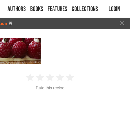
Authors
Books
Features
Collections
Login
tion
🍜
1
2
3
4
5
Rate this recipe
Star
Stars
Stars
Stars
Stars