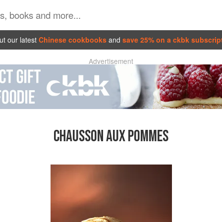
t our latest
Chinese cookbooks
and
save 25% on a ckbk subscrip
Advertisement
CHAUSSON AUX POMMES