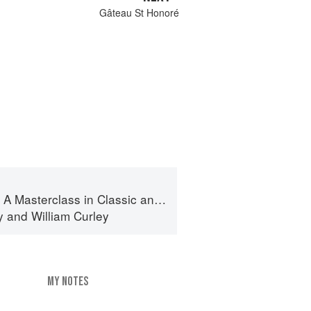
Gâteau St Honoré
terclass in Classic and Contemporary Patisserie
y
and
William Curley
MY NOTES