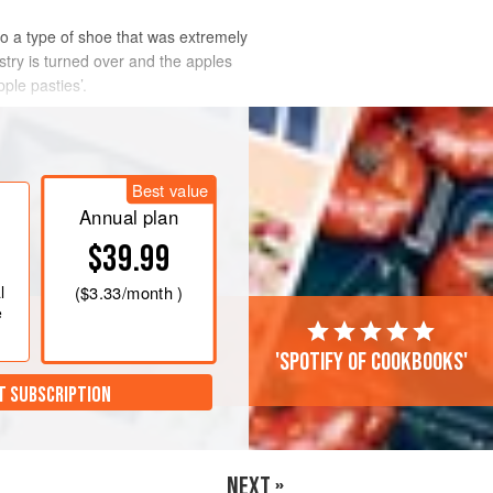
 to a type of shoe that was extremely
astry is turned over and the apples
ple pasties’.
Best value
Annual plan
$39.99
l
(
$3.33
/month )
e
'Spotify of cookbooks'
T SUBSCRIPTION
NEXT »