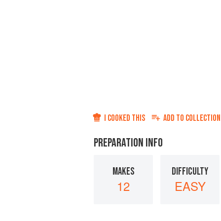
I COOKED THIS
ADD TO
COLLECTION
PREPARATION INFO
MAKES
DIFFICULTY
12
EASY