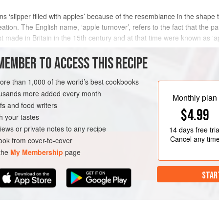
ns ‘slipper filled with apples’ because of the resemblance in the shape
eation. The English name, ‘apple turnover’, refers to the fact that the p
t made in Britain in the 15th century and at that time were known as ‘ap
METHOD
MEMBER TO ACCESS THIS RECIPE
more than 1,000 of the world’s best cookbooks
housands more added every month
PIE
VEGETARIAN
Monthly plan
s and food writers
$4.99
h your tastes
iews or private notes to any recipe
14 days
free tria
Cancel any tim
ok from cover-to-cover
 the
My Membership
page
STAR