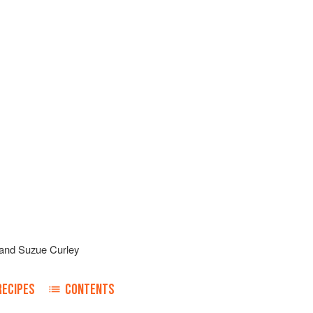
and
Suzue Curley
RECIPES
CONTENTS