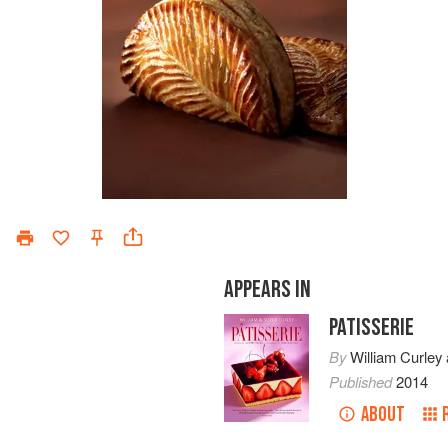
APPEARS IN
PATISSERIE
By
William Curley
Published
2014
ABOUT