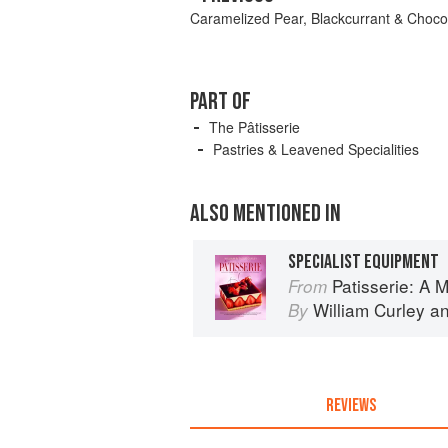
Caramelized Pear, Blackcurrant & Choco
PART OF
The Pâtisserie
Pastries & Leavened Specialities
ALSO MENTIONED IN
SPECIALIST EQUIPMENT
Patisserie: A Masterclas
From
William Curley
a
By
REVIEWS