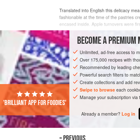
Translated into English this delicacy mea
fashionable at the time of the pastries cr
encased inside. Apple turnovers were firs
INGREDIENTS
BECOME A PREMIUM 
Unlimited, ad-free access to 
Over 175,000 recipes with t
EUROPE
FRANCE
UNITED KINGDOM
Recommended by leading chef
Powerful search filters to matc
Create collections and add rev
Swipe to browse
each cookbo
Manage your subscription via
'Brilliant app for foodies'
Already a member?
Log in
« PREVIOUS