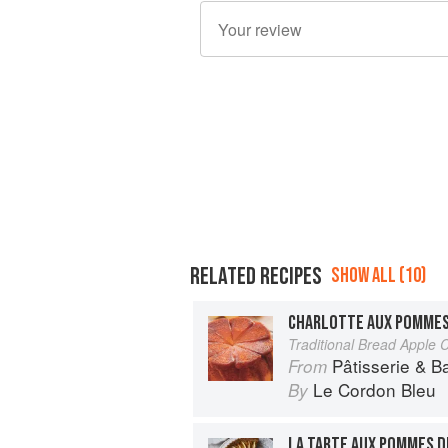
RELATED RECIPES
SHOW ALL (10)
CHARLOTTE AUX POMME
Traditional Bread Apple C
Pâtisserie & B
From
Le Cordon Bleu
By
LA TARTE AUX POMMES 