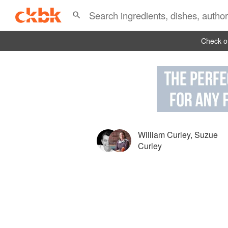
Check ou
William Curley
,
Suzue
Curley