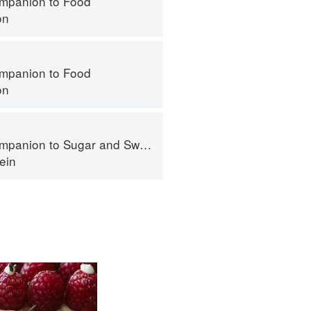
mpanion to Food
on
mpanion to Food
on
panion to Sugar and Sweets
ein