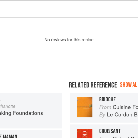
No
review
s for this recipe
RELATED REFERENCE
SHOW ALL
S
BRIOCHE
harlotte
Cuisine F
From
aking Foundations
Le Cordon B
By
CROISSANT
DE MAMAN