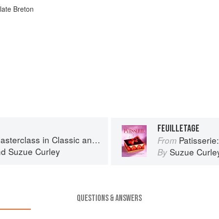
late Breton
FEUILLETAGE
s in Classic and Contemporary Patisserie
Patisserie: A Mas
From
nd
Suzue Curley
Suzue Curle
By
QUESTIONS & ANSWERS