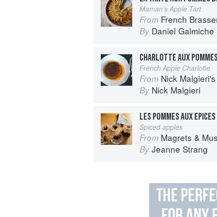
Maman’s Apple Tart
French Brasse
From
Daniel Galmiche
By
CHARLOTTE AUX POMME
French Apple Charlotte
Nick Malgieri'
From
Nick Malgieri
By
LES POMMES AUX EPICES
Spiced apples
Magrets & Mushrooms: More 
From
Jeanne Strang
By