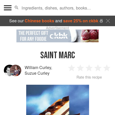
See our
Chinese books
and
save 25% on ckbk
🍜
Advertisement
SAINT MARC
William Curley
,
1
2
3
4
5
Suzue Curley
Rate this recipe
Star
Stars
Stars
Stars
Sta