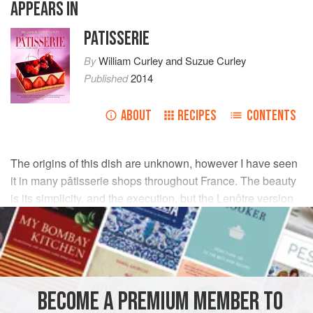
APPEARS IN
PATISSERIE
By
William Curley
and
Suzue Curley
Published
2014
ABOUT
RECIPES
CONTENTS
The origins of this dish are unknown, however I have seen
it in many pâtisserie shops throughout France. The beauty
is its simplicity, and the execution, but the Lenôtre version
is my favourite.
INGREDIENTS
300
g
(
10½
oz
)
tempered dark (bittersweet) chocolate
BECOME A PREMIUM MEMBER TO
used to make
10