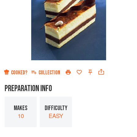
COOKED?
COLLECTION
PREPARATION INFO
MAKES
DIFFICULTY
10
EASY