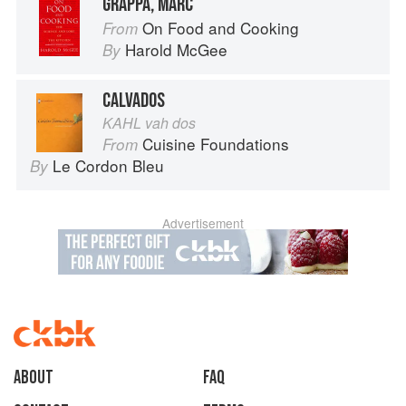
GRAPPA, MARC
On Food and Cooking
From
Harold McGee
By
CALVADOS
KAHL vah dos
Cuisine Foundations
From
Le Cordon Bleu
By
Advertisement
About
faq