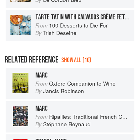
TARTE TATIN WITH CALVADOS CRÈME FETÎCHE
100 Desserts to Die For
From
Trish Deseine
By
RELATED REFERENCE
SHOW ALL (10)
MARC
Oxford Companion to Wine
From
Jancis Robinson
By
MARC
Ripailles: Traditional French Cuisine
From
Stéphane Reynaud
By