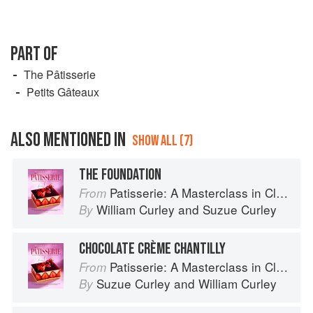
PART OF
The Pâtisserie
Petits Gâteaux
ALSO MENTIONED IN
SHOW ALL (7)
THE FOUNDATION
Patisserie: A Masterclass in Classic and Contemporary Patisserie
From
William Curley
and
Suzue Curley
By
CHOCOLATE CRÈME CHANTILLY
Patisserie: A Masterclass in Classic and Contemporary Patisserie
From
Suzue Curley
and
William Curley
By