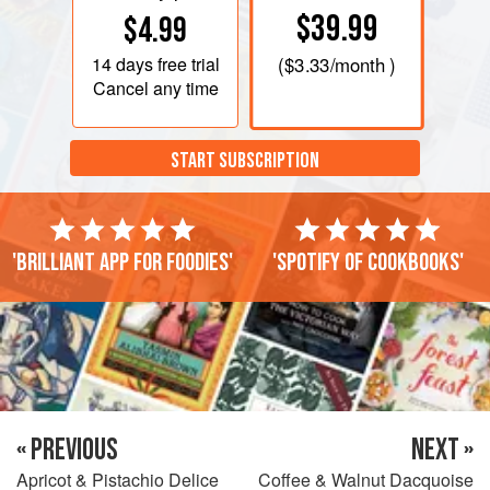
$39.99
$4.99
14 days
free trial
(
$3.33
/month )
Cancel any time
START SUBSCRIPTION
'Brilliant app for foodies'
'Spotify of cookbooks'
« PREVIOUS
NEXT »
Apricot & Pistachio Delice
Coffee & Walnut Dacquoise