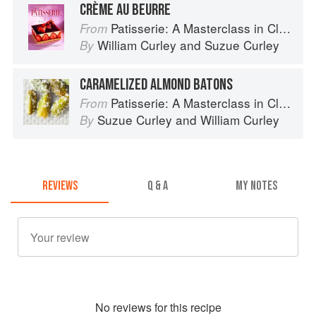
CRÈME AU BEURRE
Patisserie: A Masterclass in Classic and Contemporary Patisserie
From
William Curley
and
Suzue Curley
By
CARAMELIZED ALMOND BATONS
Patisserie: A Masterclass in Classic and Contemporary Patisserie
From
Suzue Curley
and
William Curley
By
REVIEWS
Q & A
MY NOTES
No
review
s for this recipe