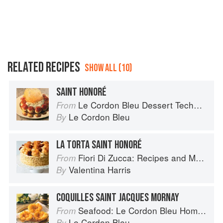
RELATED RECIPES
SHOW ALL (10)
SAINT HONORÉ
Le Cordon Bleu Dessert Techniques
From
Le Cordon Bleu
By
LA TORTA SAINT HONORÉ
Fiori Di Zucca: Recipes and Memories from My Family's Kitchen Table
From
Valentina Harris
By
COQUILLES SAINT JACQUES MORNAY
Seafood: Le Cordon Bleu Home Collection
From
Le Cordon Bleu
By