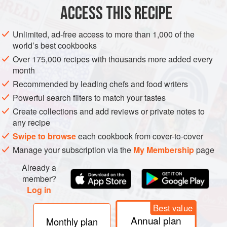
ACCESS THIS RECIPE
EUROPE
FRANCE
VEGETARIAN
CAKE
MEDITERRANEAN
Unlimited, ad-free access to more than 1,000 of the
METHOD
world’s best cookbooks
Over 175,000 recipes with thousands more added every
month
FIRST, PREPARE THE DECORATIONS & THE BISCUIT JOCONDE
Recommended by leading chefs and food writers
Temper the chocolate, make the decorations, then leave
Powerful search filters to match your tastes
in a cool, dry place to set for 2 hours. Make the
Create collections and add reviews or private notes to
Crystallized Almonds, cool, then store in an airtight
any recipe
container.
Swipe to browse
each cookbook from cover-to-cover
Preheat the oven to
2
Manage your subscription via the
My Membership
page
Already a
member?
Log in
Best value
Annual plan
Monthly plan