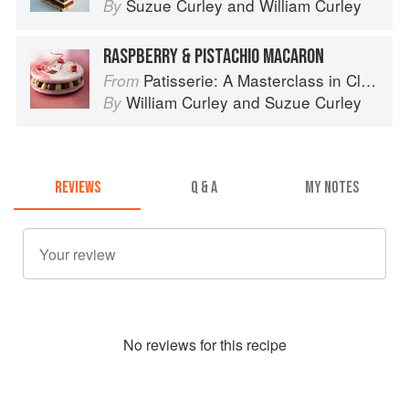
Suzue Curley
and
William Curley
By
RASPBERRY & PISTACHIO MACARON
Patisserie: A Masterclass in Classic and Contemporary Patisserie
From
William Curley
and
Suzue Curley
By
REVIEWS
Q & A
MY NOTES
No
review
s for this recipe