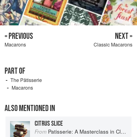
« PREVIOUS
NEXT »
Macarons
Classic Macarons
PART OF
The Pâtisserie
Macarons
ALSO MENTIONED IN
CITRUS SLICE
Patisserie: A Masterclass in Classic and Contemporary Patisserie
From