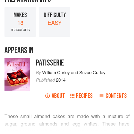
MAKES
DIFFICULTY
18
EASY
macarons
APPEARS IN
PATISSERIE
By
William Curley
and
Suzue Curley
Published
2014
ABOUT
RECIPES
CONTENTS
These small almond cakes are made with a mixture of
sugar, ground almonds and egg whites. These have
become increasingly popular in recent years, with
endless