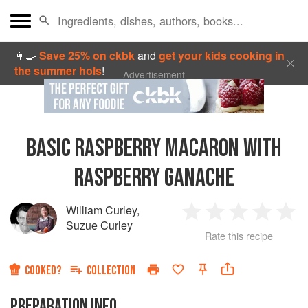
👩‍🍳
Save 25% on ckbk
and
get your kids cooking in
the summer hols
!
Advertisement
BASIC RASPBERRY MACARON WITH
RASPBERRY GANACHE
William Curley
,
1
2
3
4
5
Suzue Curley
Rate this recipe
Star
Stars
Stars
Stars
Sta
COOKED?
COLLECTION
PREPARATION INFO