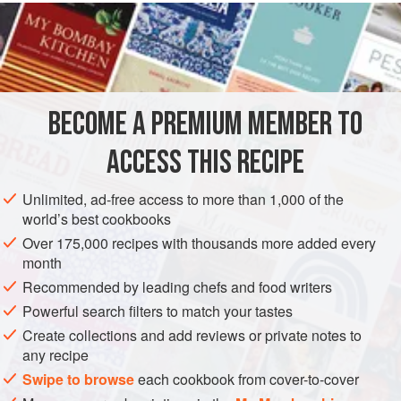
READ MORE
imaginable flavour variations
. This is a basic recipe from
start to finish, but the variations really are limitless. This
INGREDIENTS
section of the book gives some examples of the classic and
contemporary flavour combinations that we use in our
shops.
BECOME A PREMIUM MEMBER TO
EUROPE
FRANCE
CAKE
VEGETARIAN
GLUTEN-FREE
ACCESS THIS RECIPE
METHOD
Unlimited, ad-free access to more than 1,000 of the
world’s best cookbooks
Over 175,000 recipes with thousands more added every
month
Recommended by leading chefs and food writers
Powerful search filters to match your tastes
Create collections and add reviews or private notes to
any recipe
Swipe to browse
each cookbook from cover-to-cover