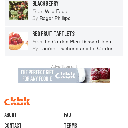
BLACKBERRY
Wild Food
From
Roger Phillips
By
RED FRUIT TARTLETS
Le Cordon Bleu Dessert Techniques
From
Laurent Duchêne
and
Le Cordon Bleu
By
Advertisement
About
faq
Contact
Terms