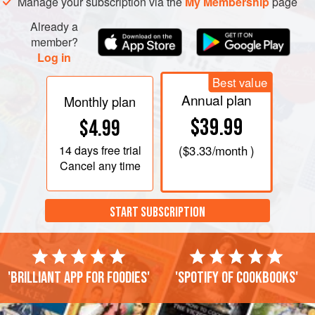
Manage your subscription via the
My Membership
page
Already a
member?
Log in
Best value
Annual plan
Monthly plan
$39.99
$4.99
14 days
free trial
(
$3.33
/month )
Cancel any time
START SUBSCRIPTION
'Brilliant app for foodies'
'Spotify of cookbooks'