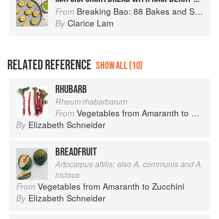
Breaking Bao: 88 Bakes and Snacks from Asia and Beyond
From
Clarice Lam
By
RELATED REFERENCE
SHOW ALL (10)
RHUBARB
Rheum rhabarbarum
Vegetables from Amaranth to Zucchini
From
Elizabeth Schneider
By
BREADFRUIT
Artocarpus altilis; also A. communis and A.
incisus
Vegetables from Amaranth to Zucchini
From
Elizabeth Schneider
By