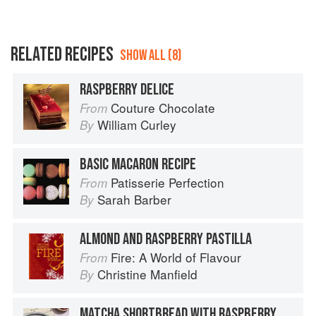
RELATED RECIPES
SHOW ALL (8)
RASPBERRY DELICE
Couture Chocolate
From
William Curley
By
BASIC MACARON RECIPE
Patisserie Perfection
From
Sarah Barber
By
ALMOND AND RASPBERRY PASTILLA
Fire: A World of Flavour
From
Christine Manfield
By
MATCHA SHORTBREAD WITH RASPBERRY GANACHE