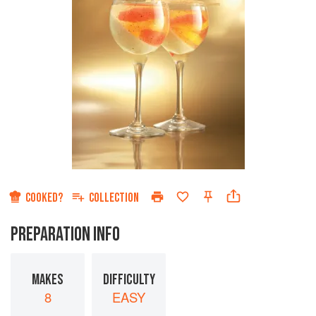
COOKED?
COLLECTION
PREPARATION INFO
MAKES
DIFFICULTY
8
EASY