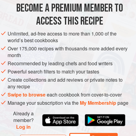
1
quantity of
Lemon Tuile
BECOME A PREMIUM MEMBER TO
EUROPE
UNITED KINGDOM
FRANCE
DRINKS
ACCESS THIS RECIPE
METHOD
Unlimited, ad-free access to more than 1,000 of the
world’s best cookbooks
Over 175,000 recipes with thousands more added every
FIRST, MAKE THE TUILES
month
Make the tuiles and store in an airtight container.
Recommended by leading chefs and food writers
Powerful search filters to match your tastes
NEXT, MAKE THE POSSET
Create collections and add reviews or private notes to
Set the sherry glasses at an angle on a tray. Put the
any recipe
cream in a saucepan and bring to the boil. Add the basil,
Swipe to browse
each cookbook from cover-to-cover
then cover with cling film (plastic wrap
Manage your subscription via the
My Membership
page
Already a
member?
Log in