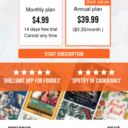
Best value
Annual plan
Monthly plan
$39.99
$4.99
14 days
free trial
(
$3.33
/month )
Cancel any time
START SUBSCRIPTION
'Brilliant app for foodies'
'Spotify of cookbooks'