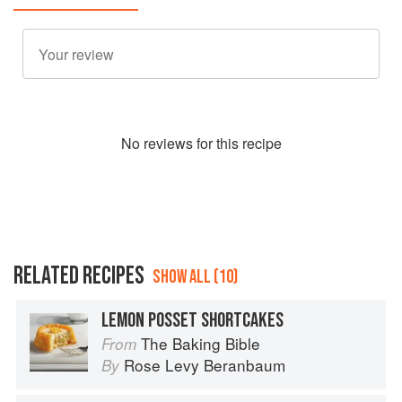
No
review
s for this recipe
RELATED RECIPES
SHOW ALL (10)
LEMON POSSET SHORTCAKES
The Baking Bible
From
Rose Levy Beranbaum
By