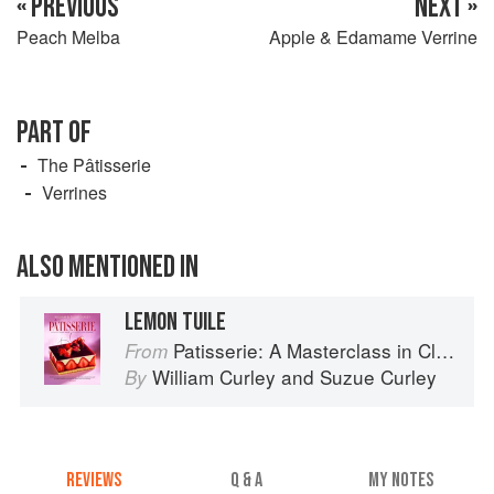
« PREVIOUS
NEXT »
Peach Melba
Apple & Edamame Verrine
PART OF
The Pâtisserie
Verrines
ALSO MENTIONED IN
LEMON TUILE
Patisserie: A Masterclass in Classic and Contemporary Patisserie
From
William Curley
and
Suzue Curley
By
REVIEWS
Q & A
MY NOTES