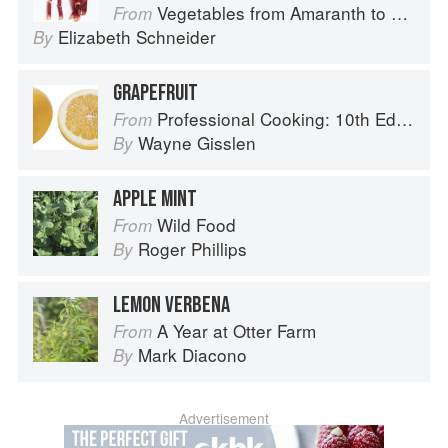
Vegetables from Amaranth to Zucchini
From
Elizabeth Schneider
By
GRAPEFRUIT
Professional Cooking: 10th Edition
From
Wayne Gisslen
By
APPLE MINT
Wild Food
From
Roger Phillips
By
LEMON VERBENA
A Year at Otter Farm
From
Mark Diacono
By
Advertisement