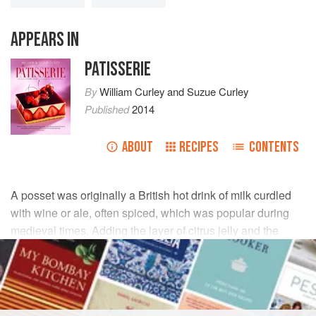
APPEARS IN
PATISSERIE
By
William Curley
and
Suzue Curley
Published
2014
ABOUT
RECIPES
CONTENTS
A posset was originally a British hot drink of milk curdled
with wine or ale, often spiced, which was popular during
medieval times. Adding the layer of citrus jelly and the
fresh segments adds another dimension to the dish.
INGREDIENTS