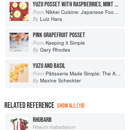
YUZU POSSET WITH RASPBERRIES, MINT & CANDIED YUZU
Nikkei Cuisine: Japanese Food the South American Way
From
Luiz Hara
By
PINK GRAPEFRUIT POSSET
Keeping it Simple
From
Gary Rhodes
By
YUZU AND BASIL
Pâtisserie Made Simple: The Art of Petits Gâteaux
From
Maxine Scheckter
By
RELATED REFERENCE
SHOW ALL (10)
RHUBARB
Rheum rhabarbarum