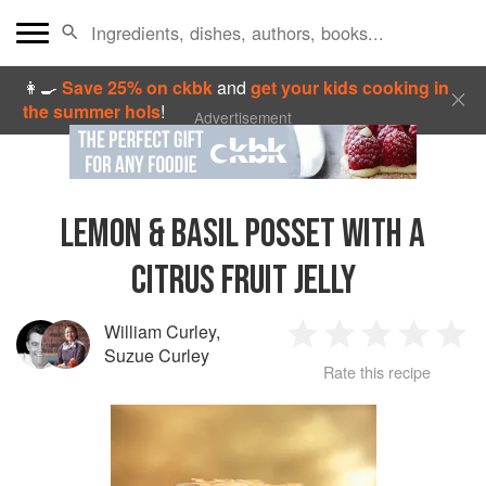
👩‍🍳
Save 25% on ckbk
and
get your kids cooking in
the summer hols
!
Advertisement
LEMON & BASIL POSSET WITH A
CITRUS FRUIT JELLY
William Curley
,
1
2
3
4
5
Suzue Curley
Rate this recipe
Star
Stars
Stars
Stars
Sta