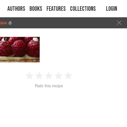
Authors
Books
Features
Collections
Login
tion
🍜
1
2
3
4
5
Rate this recipe
Star
Stars
Stars
Stars
Stars