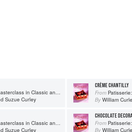
CRÈME CHANTILLY
s in Classic and Contemporary Patisserie
Patisserie: A Mas
From
nd
Suzue Curley
William Curl
By
CHOCOLATE DECOR
s in Classic and Contemporary Patisserie
Patisserie: A Mas
From
nd
Suzue Curley
William Curl
By