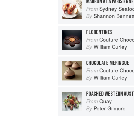
MARRON À LA PARISIENNE
Sydney Seafo
From
Shannon Bennet
By
FLORENTINES
Couture Choco
From
William Curley
By
CHOCOLATE MERINGUE
Couture Choco
From
William Curley
By
Quay
From
Peter Gilmore
By