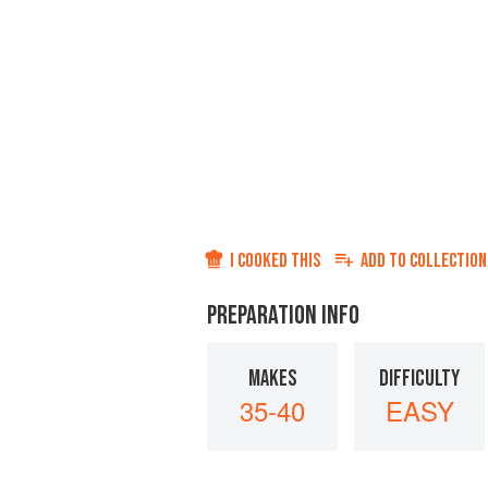
I COOKED THIS
ADD TO
COLLECTION
PREPARATION INFO
MAKES
DIFFICULTY
35-40
EASY