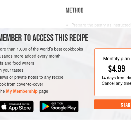
METHOD
Prepare the pastry as instruct
Line the tartlet cases following
MEMBER TO ACCESS THIS RECIPE
opposite, using the petit four m
(350°F/Gas 4)
.
more than 1,000 of the world’s best cookbooks
Prepare the Crème d’Amande an
housands more added every month
Monthly plan
s and food writers
$4.99
h your tastes
iews or private notes to any recipe
14 days
free tria
Cancel any tim
ok from cover-to-cover
 the
My Membership
page
STAR