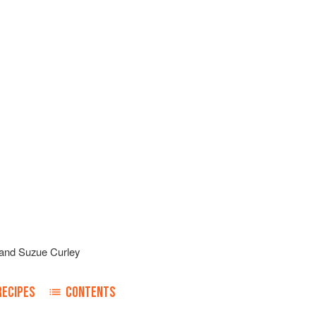
and
Suzue Curley
RECIPES
CONTENTS