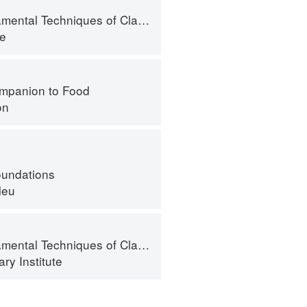
l Techniques of Classic Pastry Arts
te
mpanion to Food
on
oundations
leu
al Techniques of Classic Cuisine
ry Institute