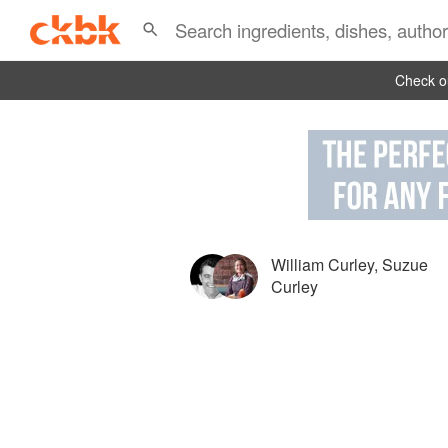
Check ou
William Curley
,
Suzue
Curley