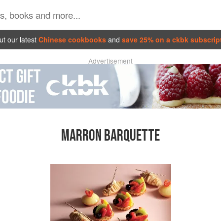
t our latest
Chinese cookbooks
and
save 25% on a ckbk subscrip
Advertisement
MARRON BARQUETTE