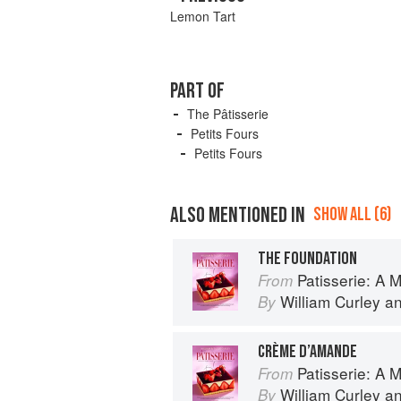
Lemon Tart
PART OF
The Pâtisserie
Petits Fours
Petits Fours
ALSO MENTIONED IN
SHOW ALL (6)
THE FOUNDATION
Patisserie: A Masterclas
From
William Curley
a
By
CRÈME D’AMANDE
Patisserie: A Masterclas
From
William Curley
a
By