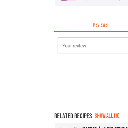
REVIEWS
RELATED RECIPES
SHOW ALL (9)