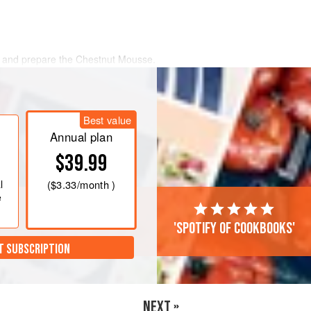
ed and prepare the Chestnut Mousse.
 the same method as the Fruit Tarts
ould.
Preheat the oven to
180°C
Best value
d spoon into
Annual plan
$39.99
l
(
$3.33
/month )
e
'Spotify of cookbooks'
T SUBSCRIPTION
NEXT »