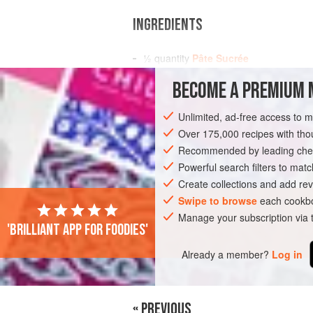
INGREDIENTS
½
quantity
Pâte Sucrée
1
quantity
Chestnut Mousse
BECOME A PREMIUM 
½
quantity
Crème d’Amande
Unlimited, ad-free access to 
EUROPE
FRANCE
PIE
Over 175,000 recipes with t
Recommended by leading chef
Powerful search filters to matc
Create collections and add rev
Swipe to browse
each cookbo
Manage your subscription via
'Brilliant app for foodies'
Already a member?
Log in
« PREVIOUS