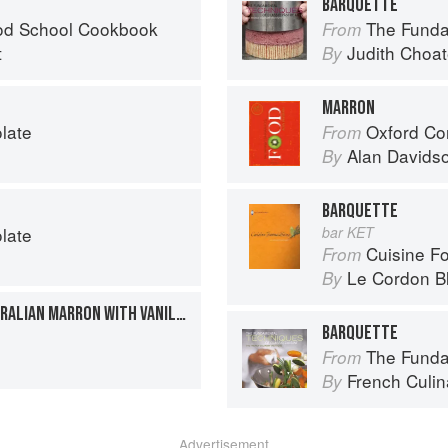
BARQUETTE
od School Cookbook
The Fundamenta
From
t
Judith Choa
By
MARRON
late
Oxford Co
From
Alan Davids
By
BARQUETTE
late
bar KET
Cuisine F
From
Le Cordon B
By
POACHED WESTERN AUSTRALIAN MARRON WITH VANILLA AND STAR ANISE BUTTER
BARQUETTE
The Fundament
From
French Culina
By
Advertisement