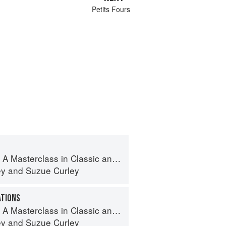
Petits Fours
terclass in Classic and Contemporary Patisserie
ey
and
Suzue Curley
ATIONS
terclass in Classic and Contemporary Patisserie
ey
and
Suzue Curley