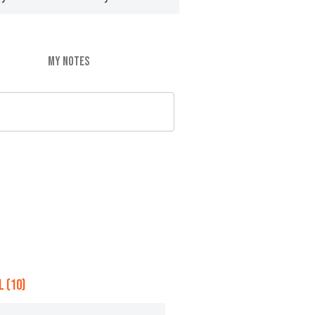
MY NOTES
 (10)