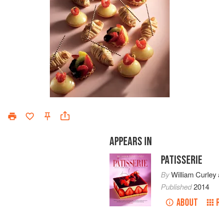
APPEARS IN
PATISSERIE
By
William Curley
Published
2014
ABOUT