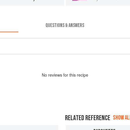
QUESTIONS & ANSWERS
No
review
s for this recipe
RELATED REFERENCE
SHOW ALL