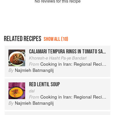
No
review
s for this recipe
RELATED RECIPES
SHOW ALL (10)
CALAMARI TEMPURA RINGS IN TOMATO SAUCE
Khoresh-e Hasht Pa-ye Bandari
Cooking in Iran: Regional Recipes and Kitchen Secrets
From
Najmieh Batmanglij
By
RED LENTIL SOUP
dal
Cooking in Iran: Regional Recipes and Kitchen Secrets
From
Najmieh Batmanglij
By