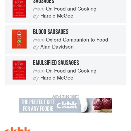
SAUSAGES
On Food and Cooking
From
Harold McGee
By
BLOOD SAUSAGES
Oxford Companion to Food
From
Alan Davidson
By
EMULSIFIED SAUSAGES
On Food and Cooking
From
Harold McGee
By
Advertisement