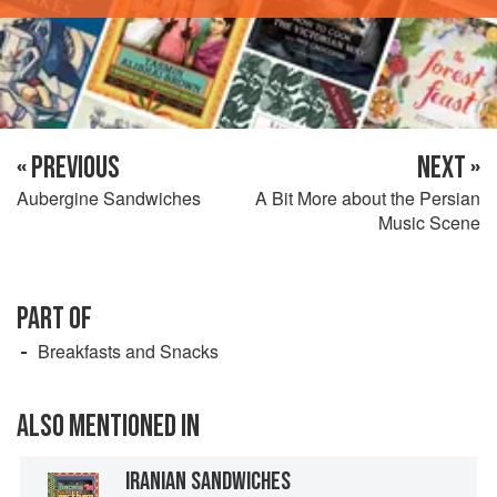
« PREVIOUS
NEXT »
Aubergine Sandwiches
A Bit More about the Persian
Music Scene
PART OF
Breakfasts and Snacks
ALSO MENTIONED IN
IRANIAN SANDWICHES