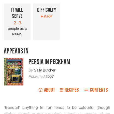
IT WILL
DIFFICULTY
SERVE
EASY
2–3
people as a
snack.
APPEARS IN
PERSIA IN PECKHAM
By
Sally Butcher
Published
2007
ABOUT
RECIPES
CONTENTS
‘Bandari’ anything in Iran tends to be colourful (though
slightly risqué or down-market). Literally it means ‘of the