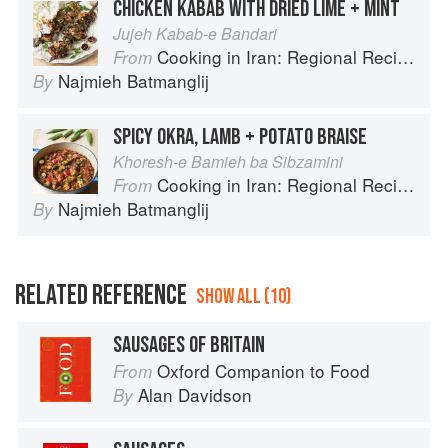
CHICKEN KABAB WITH DRIED LIME + MINT
Jujeh Kabab-e Bandari
Cooking in Iran: Regional Recipes and Kitchen Secrets
From
Najmieh Batmanglij
By
SPICY OKRA, LAMB + POTATO BRAISE
Khoresh-e Bamieh ba Sibzamini
Cooking in Iran: Regional Recipes and Kitchen Secrets
From
Najmieh Batmanglij
By
RELATED REFERENCE
SHOW ALL (10)
SAUSAGES OF BRITAIN
Oxford Companion to Food
From
Alan Davidson
By