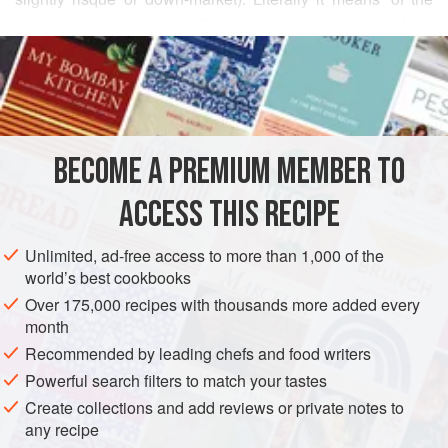
docks’; this invariably implies that it is from the south of the
READ MORE
country, where the warmer climate and the constant flow of
sea traffic to ports such as Bandar Abbas have led to a
INGREDIENTS
vibrant cultural mix. Bandari music in particular is very
popular (just as British sea shanties were a century or so
ago) – it has evolved from being the preserve of nautical
BECOME A PREMIUM MEMBER TO
ASIA
IRAN
SNACK
BREAKFAST
BIRTHDAY
bods to one of the most
ACCESS THIS RECIPE
METHOD
Unlimited, ad-free access to more than 1,000 of the
world’s best cookbooks
Over 175,000 recipes with thousands more added every
month
Recommended by leading chefs and food writers
Powerful search filters to match your tastes
Create collections and add reviews or private notes to
any recipe