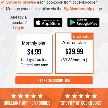
Swipe to browse
each cookbook from cover-to-cover
Manage your subscription via the
My Membership
page
Already a
member?
Log in
Best value
Annual plan
Monthly plan
$39.99
$4.99
14 days
free trial
(
$3.33
/month )
Cancel any time
START SUBSCRIPTION
'Brilliant app for foodies'
'Spotify of cookbooks'