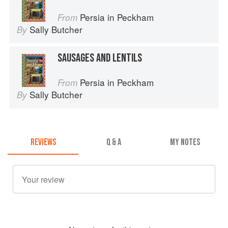
Persia in Peckham
From
Sally Butcher
By
SAUSAGES AND LENTILS
Persia in Peckham
From
Sally Butcher
By
REVIEWS
Q & A
MY NOTES