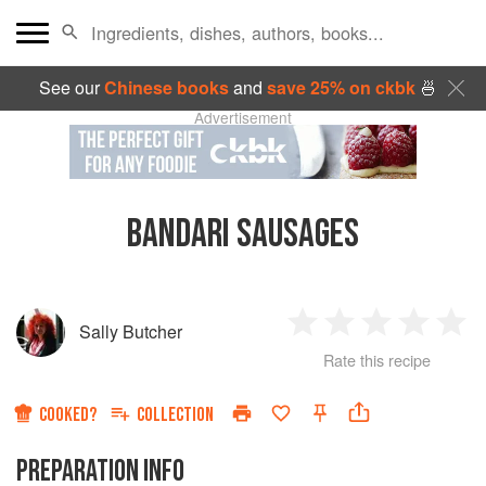
See our
Chinese books
and
save 25% on ckbk
🍜
Advertisement
BANDARI SAUSAGES
Sally Butcher
1
2
3
4
5
Rate this recipe
Star
Stars
Stars
Stars
Sta
COOKED?
COLLECTION
PREPARATION INFO