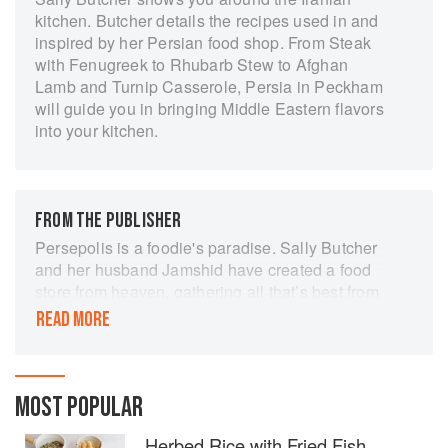
kitchen. Butcher details the recipes used in and
inspired by her Persian food shop. From Steak
with Fenugreek to Rhubarb Stew to Afghan
Lamb and Turnip Casserole, Persia in Peckham
will guide you in bringing Middle Eastern flavors
into your kitchen.
FROM THE PUBLISHER
Persepolis is a foodie's paradise. Sally Butcher
and her husband Jamshid have created a food
store from heaven, gathering all that’s best from
Iran and the Middle East.…This book distils all
READ MORE
that is remarkable about this shop and the style
of cooking that it supports.…The recipes are full
and informative, covering every aspect of
Persian cookery[.]
MOST POPULAR
Herbed Rice with Fried Fish