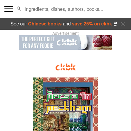
See our
Chinese books
and
save 25% on ckbk
🍜
Advertisement