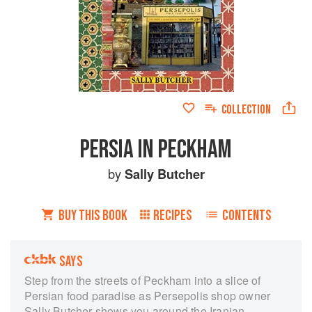
COLLECTION
PERSIA IN PECKHAM
by
Sally Butcher
BUY THIS BOOK
RECIPES
CONTENTS
SAYS
Step from the streets of Peckham into a slice of
Persian food paradise as Persepolis shop owner
Sally Butcher shows you around the Iranian