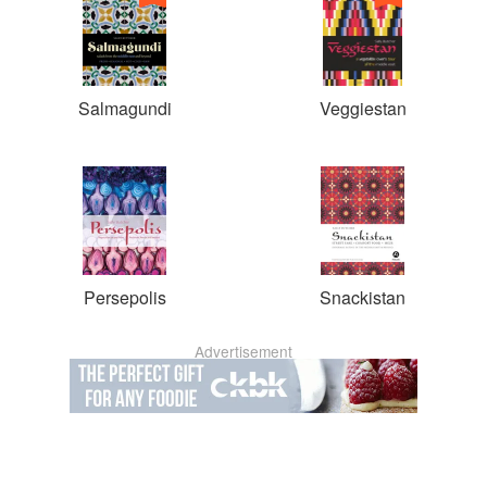
Salmagundi
Veggiestan
Persepolis
Snackistan
Advertisement