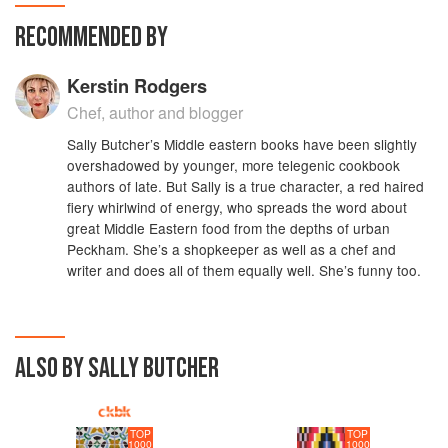
RECOMMENDED BY
Kerstin Rodgers
Chef, author and blogger
Sally Butcher’s Middle eastern books have been slightly
overshadowed by younger, more telegenic cookbook
authors of late. But Sally is a true character, a red haired
fiery whirlwind of energy, who spreads the word about
great Middle Eastern food from the depths of urban
Peckham. She’s a shopkeeper as well as a chef and
writer and does all of them equally well. She’s funny too.
ALSO BY SALLY BUTCHER
TOP
TOP
1000
1000