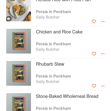
Persia in Peckham
Sally Butcher
Chicken and Rice Cake
Persia in Peckham
Sally Butcher
Rhubarb Stew
Persia in Peckham
Sally Butcher
Stone-Baked Wholemeal Bread
Persia in Peckham