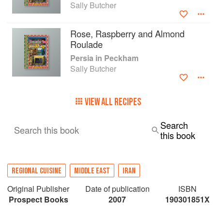
Sally Butcher
Rose, Raspberry and Almond
Roulade
Persia in Peckham
Sally Butcher
VIEW ALL RECIPES
Search
Search this book
this book
REGIONAL CUISINE
MIDDLE EAST
IRAN
Original Publisher
Date of publication
ISBN
Prospect Books
2007
190301851X