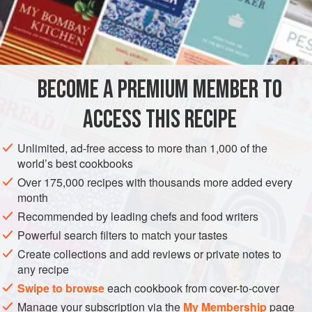
Iranian households, although it is so filling that I think it is
better as a supper or lunch dish. It is most definitely winter
INGREDIENTS
fodder. Jamshid’s aunt Tatty-jun (‘jun’ after any name in
Iran translates as ‘dear’ so-and-so) first introduced me to
this dish, and as hers is still the best I have tasted, my
BECOME A PREMIUM MEMBER TO
ASIA
IRAN
LUNCH
SUPPER
SOUP
STARTER
recipe is
ACCESS THIS RECIPE
WINTER
METHOD
Unlimited, ad-free access to more than 1,000 of the
world’s best cookbooks
Over 175,000 recipes with thousands more added every
month
Recommended by leading chefs and food writers
Powerful search filters to match your tastes
Create collections and add reviews or private notes to
any recipe
Swipe to browse
each cookbook from cover-to-cover
Manage your subscription via the
My Membership
page