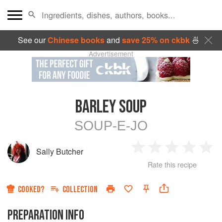
See our
Chinese books
and
save 25% on ckbk
🍜
Advertisement
BARLEY SOUP
SOUP-E-JO
Sally Butcher
1
2
3
4
5
Rate this recipe
Star
Stars
Stars
Stars
Sta
COOKED?
COLLECTION
PREPARATION INFO