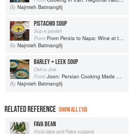
Najmieh Batmanglij
By
PISTACHIO SOUP
Sup-e pesteh
From Persia to Napa: Wine at the Persian Table
From
Najmieh Batmanglij
By
BARLEY + LEEK SOUP
Osh-e Jow
Joon: Persian Cooking Made Simple
From
Najmieh Batmanglij
By
RELATED REFERENCE
SHOW ALL (10)
FAVA BEAN
Vicia faba and Faba vulgaris