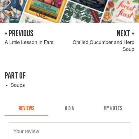
« PREVIOUS
NEXT »
A Little Lesson in Farsi
Chilled Cucumber and Herb
Soup
PART OF
Soups
REVIEWS
Q & A
MY NOTES