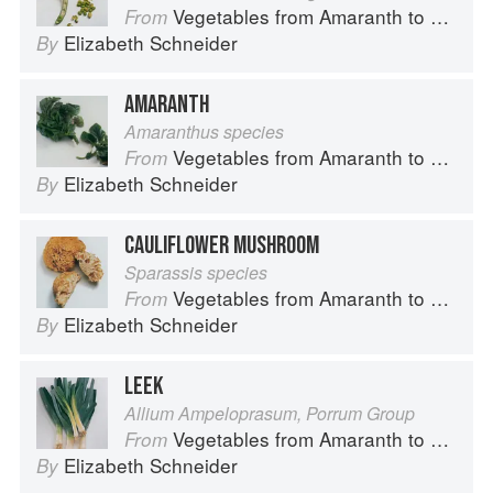
Vegetables from Amaranth to Zucchini
From
Elizabeth Schneider
By
AMARANTH
Amaranthus species
Vegetables from Amaranth to Zucchini
From
Elizabeth Schneider
By
CAULIFLOWER MUSHROOM
Sparassis species
Vegetables from Amaranth to Zucchini
From
Elizabeth Schneider
By
LEEK
Allium Ampeloprasum, Porrum Group
Vegetables from Amaranth to Zucchini
From
Elizabeth Schneider
By