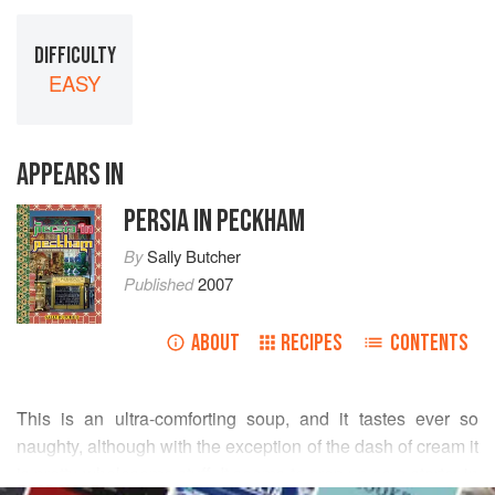
DIFFICULTY
EASY
APPEARS IN
PERSIA IN PECKHAM
By
Sally Butcher
Published
2007
ABOUT
RECIPES
CONTENTS
This is an ultra-comforting soup, and it tastes ever so
naughty, although with the exception of the dash of cream it
is pretty wholesome stuff. It seems to crop up as a starter in
READ MORE