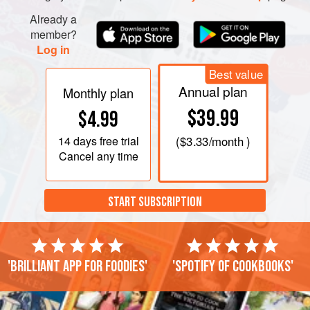
Already a
member?
Log in
Best value
Annual plan
Monthly plan
$39.99
$4.99
14 days
free trial
(
$3.33
/month )
Cancel any time
START SUBSCRIPTION
'Brilliant app for foodies'
'Spotify of cookbooks'