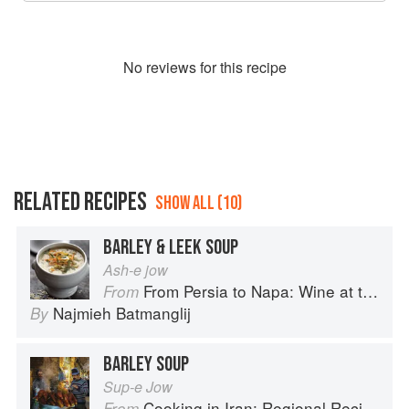
No
review
s for this recipe
RELATED RECIPES
SHOW ALL (10)
BARLEY & LEEK SOUP
Ash-e jow
From Persia to Napa: Wine at the Persian Table
From
Najmieh Batmanglij
By
BARLEY SOUP
Sup-e Jow
Cooking in Iran: Regional Recipes and Kitchen Secrets
From