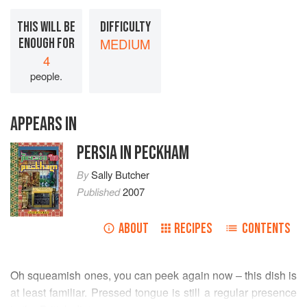
THIS WILL BE
DIFFICULTY
ENOUGH FOR
MEDIUM
4
people.
APPEARS IN
PERSIA IN PECKHAM
By
Sally Butcher
Published
2007
ABOUT
RECIPES
CONTENTS
Oh squeamish ones, you can peek again now – this dish is
at least familiar. Pressed tongue is still a regular presence