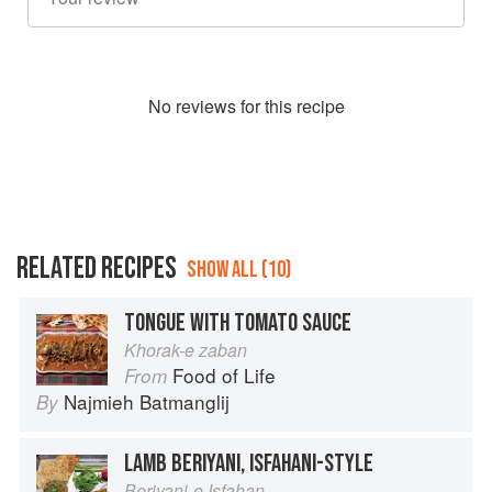
No
review
s for this recipe
RELATED RECIPES
SHOW ALL (10)
TONGUE WITH TOMATO SAUCE
Khorak-e zaban
Food of Life
From
Najmieh Batmanglij
By
LAMB BERIYANI, ISFAHANI-STYLE
Beriyani-e Isfahan