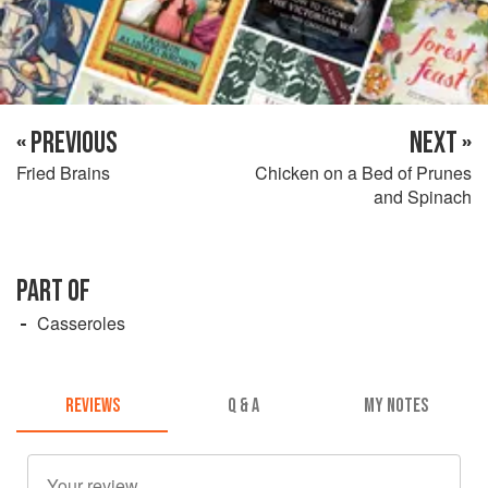
« PREVIOUS
NEXT »
Fried Brains
Chicken on a Bed of Prunes
and Spinach
PART OF
Casseroles
REVIEWS
Q & A
MY NOTES