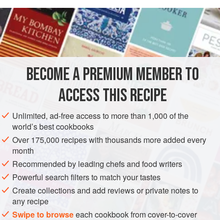
in the British diet.
READ MORE
My mother-in-law usually uses lambs’ tongues, and so that
is what I have assumed for this recipe. You can use calf’s
INGREDIENTS
tongue: as a rough guide, 1 calf’s tongue, in feedability
terms, equates to about 3 lambs’ tongues. When we eat
this, it tends to be more as a casserole; which suits me, as I
BECOME A PREMIUM MEMBER TO
ASIA
IRAN
STEW
GLUTEN-FREE
am less than thrilled about the appearance of the thing
ACCESS THIS RECIPE
METHOD
Unlimited, ad-free access to more than 1,000 of the
world’s best cookbooks
Over 175,000 recipes with thousands more added every
month
Recommended by leading chefs and food writers
Powerful search filters to match your tastes
Create collections and add reviews or private notes to
any recipe
Swipe to browse
each cookbook from cover-to-cover