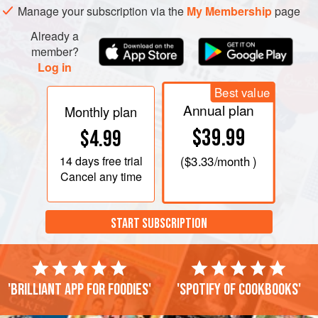
Manage your subscription via the
My Membership
page
Already a
member?
Log in
Best value
Annual plan
Monthly plan
$39.99
$4.99
14 days
free trial
(
$3.33
/month )
Cancel any time
START SUBSCRIPTION
'Brilliant app for foodies'
'Spotify of cookbooks'