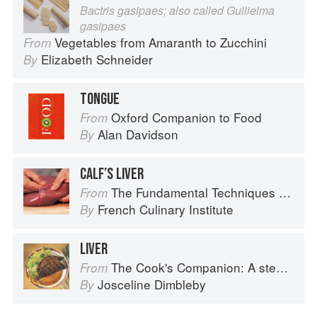
Bactris gasipaes; also called Guilielma
gasipaes
Vegetables from Amaranth to Zucchini
From
Elizabeth Schneider
By
TONGUE
Oxford Companion to Food
From
Alan Davidson
By
CALF’S LIVER
The Fundamental Techniques of Classic Cuisine
From
French Culinary Institute
By
LIVER
The Cook's Companion: A step-by-step guide to cooking skills including original recipes
From
Josceline Dimbleby
By