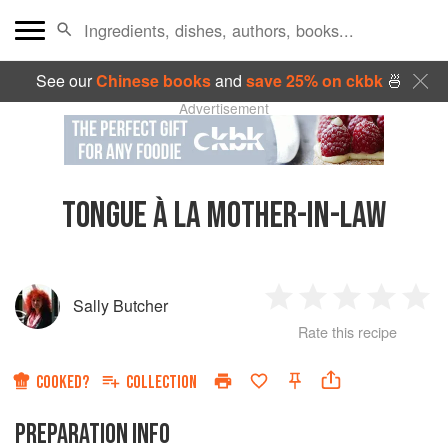
See our
Chinese books
and
save 25% on ckbk
🍜
Advertisement
TONGUE À LA MOTHER-IN-LAW
Sally Butcher
1
2
3
4
5
Rate this recipe
Star
Stars
Stars
Stars
Sta
COOKED?
COLLECTION
PREPARATION INFO