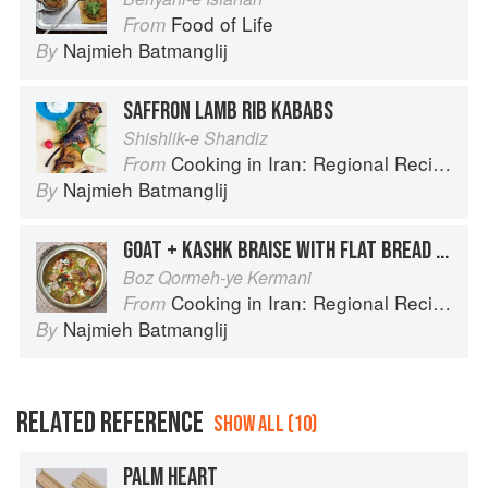
Food of Life
From
Najmieh Batmanglij
By
SAFFRON LAMB RIB KABABS
Shishlik-e Shandiz
Cooking in Iran: Regional Recipes and Kitchen Secrets
From
Najmieh Batmanglij
By
GOAT + KASHK BRAISE WITH FLAT BREAD CROUTONS
Boz Qormeh-ye Kermani
Cooking in Iran: Regional Recipes and Kitchen Secrets
From
Najmieh Batmanglij
By
RELATED REFERENCE
SHOW ALL (10)
PALM HEART