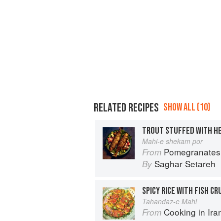
RELATED RECIPES
SHOW ALL (10)
TROUT STUFFED WITH HE
Mahi-e shekam por
Pomegranates & Artichokes: Recip
From
Saghar Setareh
By
SPICY RICE WITH FISH CR
Tahandaz-e Mahi
Cooking in Iran: Regi
From