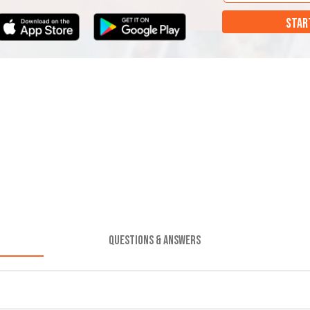
STAR
QUESTIONS & ANSWERS