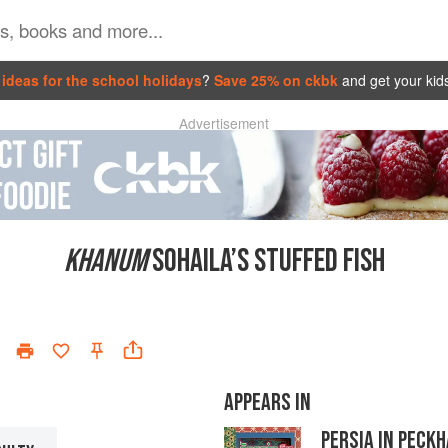
ideas for the school holidays
?
Save 25% on ckbk
and get your kid
Advertisement
KHANUM
SOHAILA’S STUFFED FISH
APPEARS IN
PERSIA IN PECK