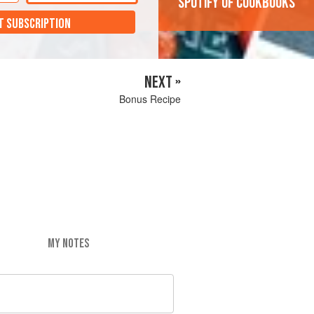
'Spotify of cookbooks'
T SUBSCRIPTION
NEXT »
Bonus Recipe
MY NOTES