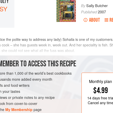
CULTY
By
Sally Butcher
SY
Published
2007
ABOUT
R
 practice the polite way to address any lady) Sohaila is one of my customer
s cook – she has guests week in, week out. And her speciality is fish. 
 – she could not see what all the fuss was about.
METHOD
MEMBER TO ACCESS THIS RECIPE
more than 1,000 of the world’s best cookbooks
housands more added every month
TARIAN
GLUTEN-FREE
Monthly plan
s and food writers
$4.99
h your tastes
iews or private notes to any recipe
14 days
free tria
Cancel any tim
ok from cover-to-cover
 the
My Membership
page