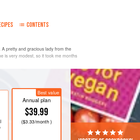
ECIPES
CONTENTS
s. A pretty and gracious lady from the
She is very modest, so it took me months
Best value
Annual plan
$39.99
l
(
$3.33
/month )
e