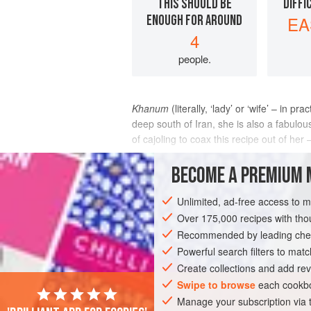
THIS SHOULD BE
DIFFI
ENOUGH FOR AROUND
EA
4
people.
Khanum
(literally, ‘lady’ or ‘wife’ – in
deep south of Iran, she is also a fabulou
of cajoling to coax this recipe out of her
INGREDIENTS
BECOME A PREMIUM 
Unlimited, ad-free access to 
Over 175,000 recipes with t
ASIA
IRAN
FISH COURSE
PESCA
Recommended by leading chef
Powerful search filters to matc
Create collections and add rev
Swipe to browse
each cookbo
Manage your subscription via