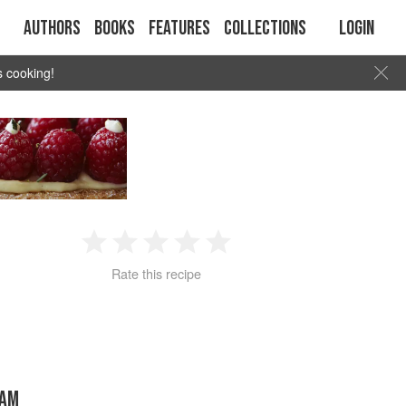
Authors
Books
Features
Collections
Login
s cooking!
1
2
3
4
5
Rate this recipe
Star
Stars
Stars
Stars
Stars
HAM