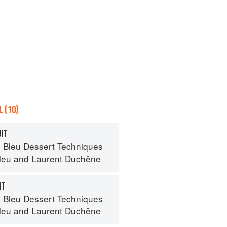
 (10)
UIT
 Bleu Dessert Techniques
leu
and
Laurent Duchêne
IT
 Bleu Dessert Techniques
leu
and
Laurent Duchêne