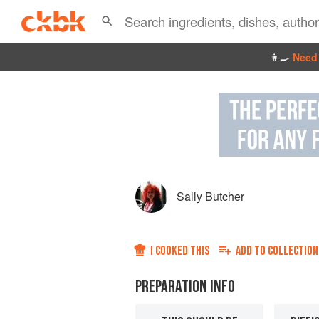
👩‍🍳
Need 
Sally Butcher
I COOKED THIS
ADD TO
COLLECTION
PREPARATION INFO