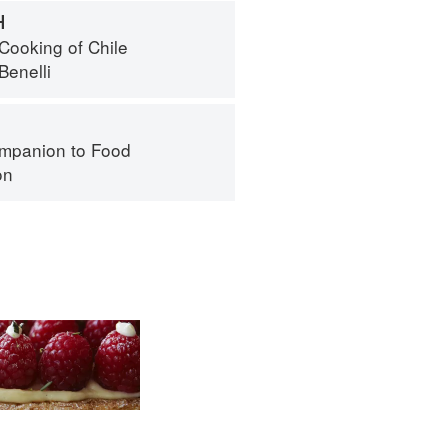
H
Cooking of Chile
Benelli
mpanion to Food
on