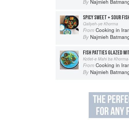
Najmieh Batmangl
By
SPICY SWEET + SOUR FIS
Qaliyeh-ye Khorma
Cooking in Iran: Regi
From
Najmieh Batmangl
By
Kotlet-e Mahi ba Khorma
Cooking in Iran: Regi
From
Najmieh Batmangl
By