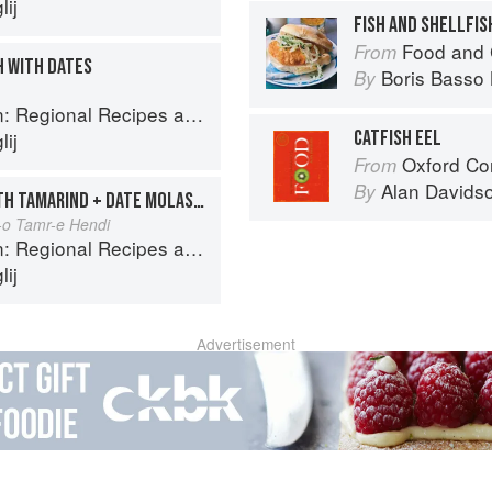
ij
FISH AND SHELLFIS
Food and 
From
H WITH DATES
Boris Basso 
By
onal Recipes and Kitchen Secrets
CATFISH EEL
ij
Oxford Co
From
Alan Davids
By
FISH PATTIES GLAZED WITH TAMARIND + DATE MOLASSES
-o Tamr-e Hendi
onal Recipes and Kitchen Secrets
ij
Advertisement