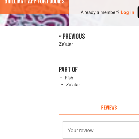
'Brilliant app for foodies'
Already a member?
Log in
« PREVIOUS
Za’atar
PART OF
Fish
Za’atar
REVIEWS