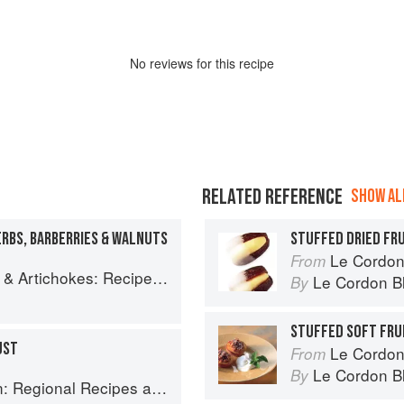
No
review
s for this recipe
RELATED REFERENCE
SHOW ALL
RBS, BARBERRIES & WALNUTS
STUFFED DRIED FR
Le Cordon
From
es and memories of a journey from Iran to Italy
Le Cordon B
By
STUFFED SOFT FRU
UST
Le Cordon
From
Le Cordon B
By
onal Recipes and Kitchen Secrets