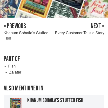
« PREVIOUS
NEXT »
Khanum Sohaila’s Stuffed
Every Customer Tells a Story
Fish
PART OF
Fish
Za’atar
ALSO MENTIONED IN
KHANUM SOHAILA’S STUFFED FISH