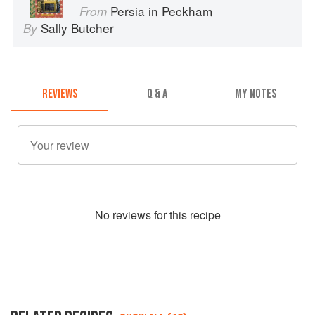
Persia in Peckham
From
Sally Butcher
By
REVIEWS
Q & A
MY NOTES
No
review
s for this recipe