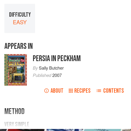
DIFFICULTY
EASY
APPEARS IN
PERSIA IN PECKHAM
By
Sally Butcher
Published
2007
ABOUT
RECIPES
CONTENTS
METHOD
VERY SIMPLE