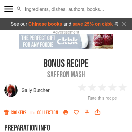
See our
Chinese books
and
save 25% on ckbk
🍜
Advertisement
BONUS RECIPE
SAFFRON MASH
Sally Butcher
1
2
3
4
5
Rate this recipe
Star
Stars
Stars
Stars
Sta
COOKED?
COLLECTION
PREPARATION INFO