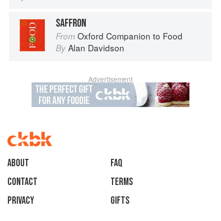
SAFFRON
Oxford Companion to Food
From
Alan Davidson
By
Advertisement
About
faq
Contact
Terms
Privacy
Gifts