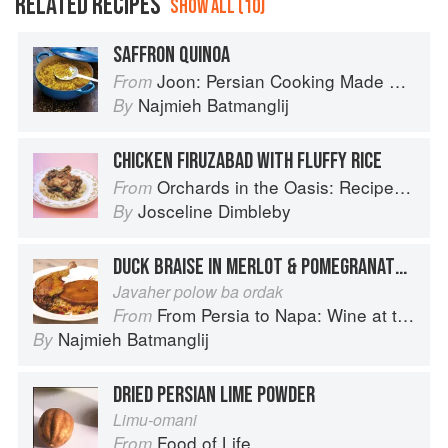
RELATED RECIPES
SHOW ALL (10)
SAFFRON QUINOA
Joon: Persian Cooking Made Simple
From
Najmieh Batmanglij
By
CHICKEN FIRUZABAD WITH FLUFFY RICE
Orchards in the Oasis: Recipes, travel and memories
From
Josceline Dimbleby
By
DUCK BRAISE IN MERLOT & POMEGRANATE ON WEDDING RICE
Javaher polow ba ordak
From Persia to Napa: Wine at the Persian Table
From
Najmieh Batmanglij
By
DRIED PERSIAN LIME POWDER
Limu-omani
Food of Life
From