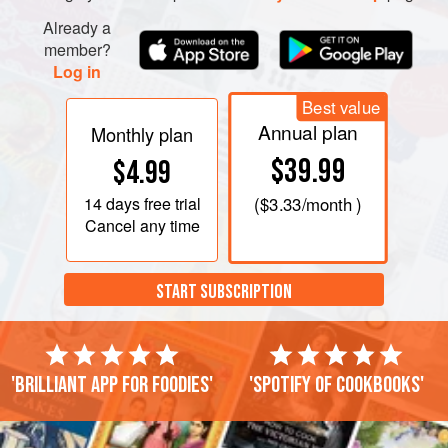
Already a
member?
Log in
Best value
Annual plan
Monthly plan
$39.99
$4.99
14 days
free trial
(
$3.33
/month )
Cancel any time
START SUBSCRIPTION
'Brilliant app for foodies'
'Spotify of cookbooks'