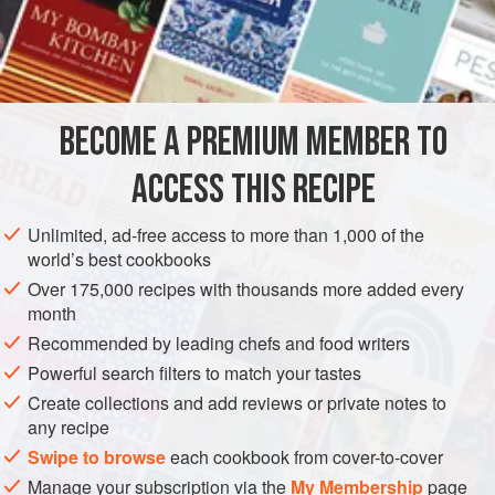
Steep half
a
teaspoon
ground saffron in boiling water, and
when it is nearly cool, mix it with some
fromage frais.
Mash
your tubers of choice (for fish I usually opt for a mix of
sweet potatoes and regular potatoes) with a tiny knob of
butter, and then stir in
the from
BECOME A PREMIUM MEMBER TO
ACCESS THIS RECIPE
Unlimited, ad-free access to more than 1,000 of the
world’s best cookbooks
Over 175,000 recipes with thousands more added every
month
Recommended by leading chefs and food writers
Powerful search filters to match your tastes
Create collections and add reviews or private notes to
any recipe
Swipe to browse
each cookbook from cover-to-cover
Manage your subscription via the
My Membership
page