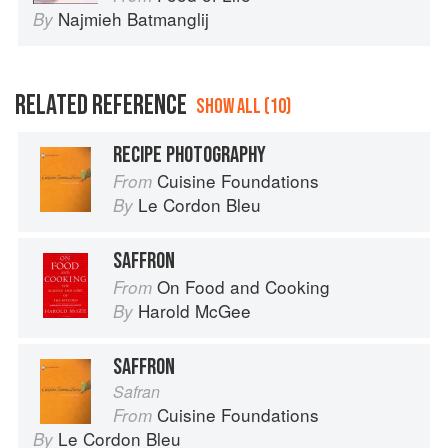
Najmieh Batmanglij
By
RELATED REFERENCE
SHOW ALL (10)
RECIPE PHOTOGRAPHY
Cuisine Foundations
From
Le Cordon Bleu
By
SAFFRON
On Food and Cooking
From
Harold McGee
By
SAFFRON
Safran
Cuisine Foundations
From
Le Cordon Bleu
By