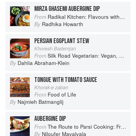
MIRZA GHASEMI AUBERGINE DIP
Radikal Kitchen: Flavours without Borders
From
Radhika Howarth
By
PERSIAN EGGPLANT STEW
Khoresh Bademjan
Silk Road Vegetarian: Vegan, Vegetarian and Gluten Free Recipes for the Mindful Cook
From
Dahlia Abraham-Klein
By
TONGUE WITH TOMATO SAUCE
Khorak-e zaban
Food of Life
From
Najmieh Batmanglij
By
AUBERGINE DIP
The Route to Parsi Cooking: From Pars to India and Beyond
From
Niloufer Mavalvala
By