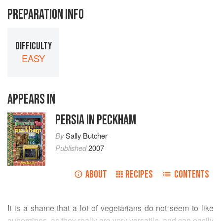
PREPARATION INFO
DIFFICULTY
EASY
APPEARS IN
PERSIA IN PECKHAM
By
Sally Butcher
Published
2007
ABOUT
RECIPES
CONTENTS
It is a shame that a lot of vegetarians do not seem to like
aubergines, as they really are very versatile, and can easily