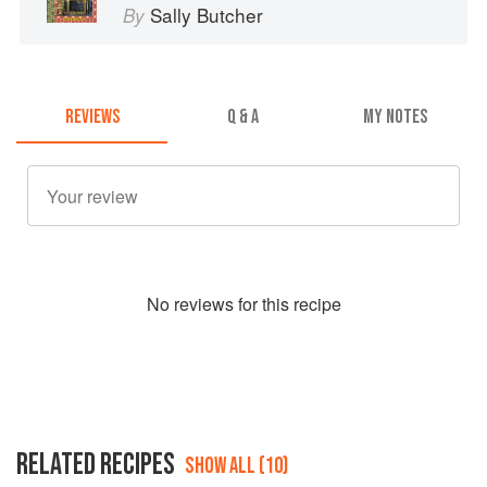
Sally Butcher
By
REVIEWS
Q & A
MY NOTES
No
review
s for this recipe
RELATED RECIPES
SHOW ALL (10)