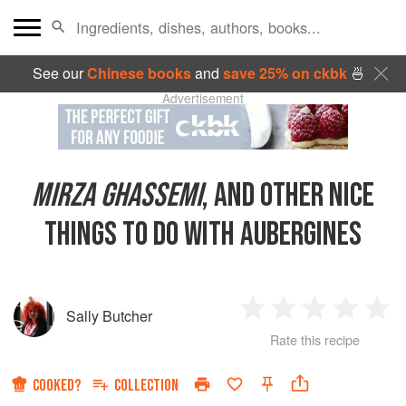
See our
Chinese books
and
save 25% on ckbk
🍜
Advertisement
MIRZA GHASSEMI
, AND OTHER NICE
THINGS TO DO WITH AUBERGINES
Sally Butcher
1
2
3
4
5
Rate this recipe
Star
Stars
Stars
Stars
Sta
COOKED?
COLLECTION