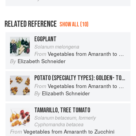
RELATED REFERENCE
SHOW ALL (10)
EGGPLANT
Solanum melongena
Vegetables from Amaranth to Zucchini
From
Elizabeth Schneider
By
POTATO (SPECIALTY TYPES): GOLDEN- TO TAN-SKINNED POTATOES
Vegetables from Amaranth to Zucchini
From
Elizabeth Schneider
By
TAMARILLO, TREE TOMATO
Solanum betaceum, formerly
Cyphomandra betacea
Vegetables from Amaranth to Zucchini
From