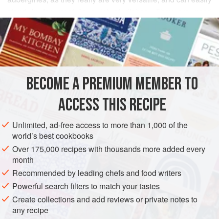
stand in for meat in a lot of dishes. They are used
READ MORE
extensively in Iran; there are all sorts of wonderful regional
recipes. In fact, you will find them as a sort of vegetable
INGREDIENTS
leitmotif throughout this book.
This particular recipe is to be found across the whole of
Iran, although it comes from the north. It is one of those
BECOME A PREMIUM MEMBER TO
ASIA
IRAN
SNACK
STARTER
VEGETARIAN
dishes in which it is really easy to over
ACCESS THIS RECIPE
METHOD
Unlimited, ad-free access to more than 1,000 of the
world’s best cookbooks
Over 175,000 recipes with thousands more added every
month
Recommended by leading chefs and food writers
Powerful search filters to match your tastes
Create collections and add reviews or private notes to
any recipe