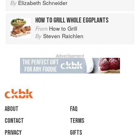
Elizabeth Schneider
By
HOW TO GRILL WHOLE EGGPLANTS
How to Grill
From
Steven Raichlen
By
Advertisement
About
faq
Contact
Terms
Privacy
Gifts