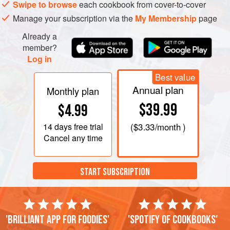
Swipe to browse
each cookbook from cover-to-cover
Manage your subscription via the
My Membership
page
Already a
member?
Log in
Best value
Annual plan
Monthly plan
$39.99
$4.99
14 days
free trial
(
$3.33
/month )
Cancel any time
START SUBSCRIPTION
'Brilliant app for foodies'
'Spotify of cookbooks'