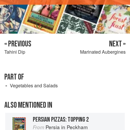
« PREVIOUS
NEXT »
Tahini Dip
Marinated Aubergines
PART OF
Vegetables and Salads
ALSO MENTIONED IN
PERSIAN PIZZAS: TOPPING 2
Persia in Peckham
From