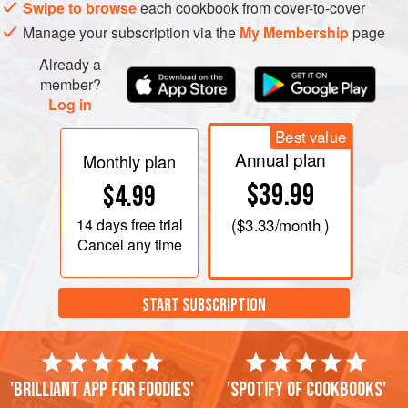
Swipe to browse
each cookbook from cover-to-cover
Manage your subscription via the
My Membership
page
Already a
member?
Log in
Best value
Annual plan
Monthly plan
$39.99
$4.99
14 days
free trial
(
$3.33
/month )
Cancel any time
START SUBSCRIPTION
'Brilliant app for foodies'
'Spotify of cookbooks'