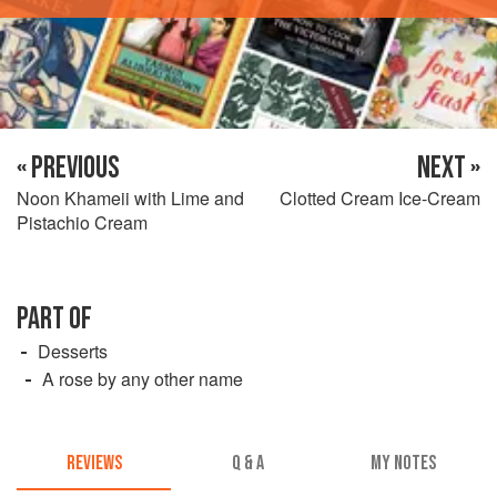
« PREVIOUS
NEXT »
Noon Khameii with Lime and
Clotted Cream Ice-Cream
Pistachio Cream
PART OF
Desserts
A rose by any other name
REVIEWS
Q & A
MY NOTES