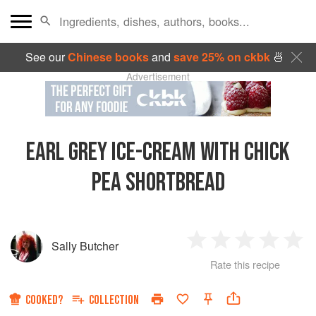
See our
Chinese books
and
save 25% on ckbk
🍜
Advertisement
EARL GREY ICE-CREAM WITH CHICK
PEA SHORTBREAD
Sally Butcher
1
2
3
4
5
Rate this recipe
Star
Stars
Stars
Stars
Sta
COOKED?
COLLECTION