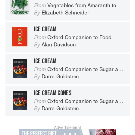
Vegetables from Amaranth to Zucchini
From
Elizabeth Schneider
By
ICE CREAM
Oxford Companion to Food
From
Alan Davidson
By
ICE CREAM
Oxford Companion to Sugar and Sweets
From
Darra Goldstein
By
ICE CREAM CONES
Oxford Companion to Sugar and Sweets
From
Darra Goldstein
By
Advertisement