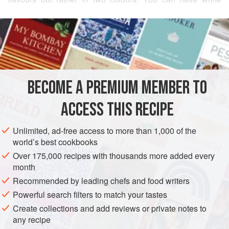
(plain) or yellow (saffron), garnished with pistachio slivers.
READ MORE
Nor is it usually eaten at the end of a meal – pudding is a
Western thing – but rather as a hot-weather treat, or to
INGREDIENTS
refresh summer visitors.
However, we like ice-cream lots.
BECOME A PREMIUM MEMBER TO
This is a fusion of subtle flavours, but it has to be said that it
ASIA
IRAN
DESSERT
GLUTEN-FREE
VEGETARIAN
is the sort of ice-cream, if you’re a girl, to make you wiggle.
ACCESS THIS RECIPE
SUMMER
If
METHOD
Unlimited, ad-free access to more than 1,000 of the
world’s best cookbooks
Over 175,000 recipes with thousands more added every
month
Recommended by leading chefs and food writers
Powerful search filters to match your tastes
Create collections and add reviews or private notes to
any recipe