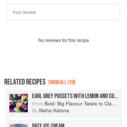
No
review
s for this recipe
RELATED RECIPES
SHOW ALL (10)
EARL GREY POSSETS WITH LEMON AND CORIANDER SHORTBREAD
Bold: Big Flavour Twists to Classic Dishes
From
Nisha Katona
By
DATE ICE CREAM