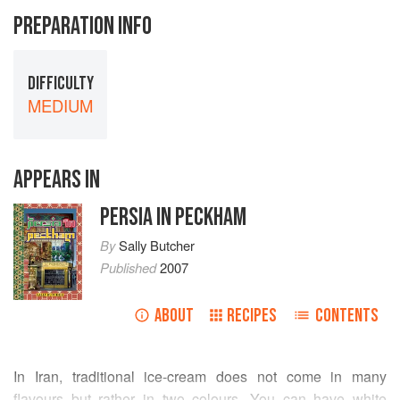
PREPARATION INFO
DIFFICULTY
MEDIUM
APPEARS IN
PERSIA IN PECKHAM
By
Sally Butcher
Published
2007
ABOUT
RECIPES
CONTENTS
In Iran, traditional ice-cream does not come in many
flavours but rather in two colours. You can have white