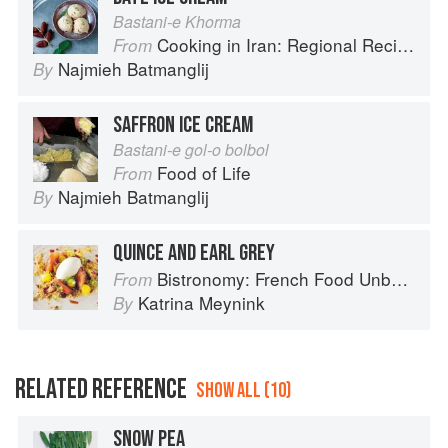
Bastani-e Khorma
Cooking in Iran: Regional Recipes and Kitchen Secrets
From
Najmieh Batmanglij
By
SAFFRON ICE CREAM
Bastani-e gol-o bolbol
Food of Life
From
Najmieh Batmanglij
By
QUINCE AND EARL GREY
Bistronomy: French Food Unbound
From
Katrina Meynink
By
RELATED REFERENCE
SHOW ALL (10)
SNOW PEA