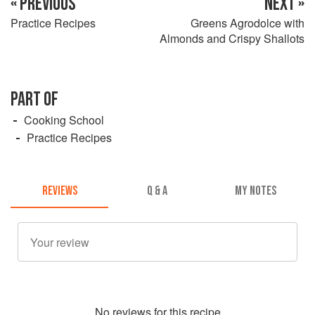
« PREVIOUS
NEXT »
Practice Recipes
Greens Agrodolce with
Almonds and Crispy Shallots
PART OF
Cooking School
Practice Recipes
REVIEWS
Q & A
MY NOTES
No
review
s for this recipe