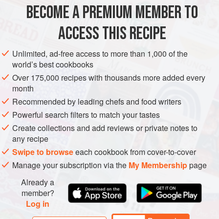
BECOME A PREMIUM MEMBER TO
EUROPE
ITALY
DINNER
SIDE DISH
GLUTEN-FREE
ACCESS THIS RECIPE
VEGAN
METHOD
Unlimited, ad-free access to more than 1,000 of the
world’s best cookbooks
Over 175,000 recipes with thousands more added every
month
Recommended by leading chefs and food writers
Powerful search filters to match your tastes
Create collections and add reviews or private notes to
any recipe
Swipe to browse
each cookbook from cover-to-cover
Manage your subscription via the
My Membership
page
Already a
member?
Log in