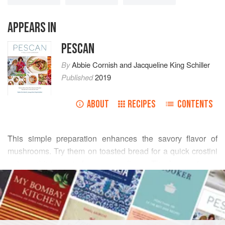
APPEARS IN
PESCAN
By
Abbie Cornish
and
Jacqueline King Schiller
Published
2019
ABOUT
RECIPES
CONTENTS
This simple preparation enhances the savory flavor of
mushrooms. Try them on toasted bread for a quick crostini
or tossed into pasta for an easy dinner. They’re great as a
READ MORE
side dish, or paired with
Greens Agrodolce with
Almonds and Crispy Shallots
and
Rosemary Great
INGREDIENTS
Northern Beans
for a Mediterranean-inspired bowl.