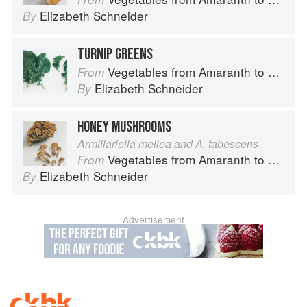
Elizabeth Schneider
By
TURNIP GREENS
Vegetables from Amaranth to Zucchini
From
Elizabeth Schneider
By
HONEY MUSHROOMS
Armillariella mellea and A. tabescens
Vegetables from Amaranth to Zucchini
From
Elizabeth Schneider
By
Advertisement