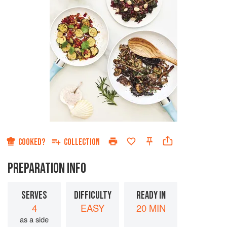
COOKED?
COLLECTION
PREPARATION INFO
SERVES
DIFFICULTY
READY IN
4
EASY
20 MIN
as a side