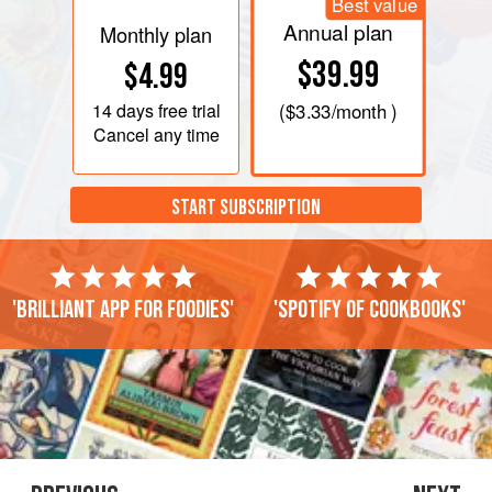
Best value
Annual plan
Monthly plan
$39.99
$4.99
14 days
free trial
(
$3.33
/month )
Cancel any time
START SUBSCRIPTION
'Brilliant app for foodies'
'Spotify of cookbooks'