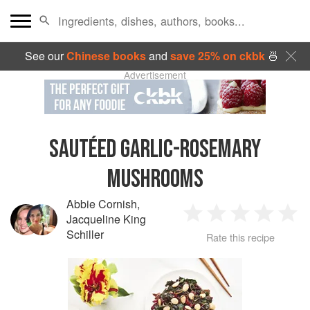
See our
Chinese books
and
save 25% on ckbk
🍜
Advertisement
SAUTÉED GARLIC-ROSEMARY
MUSHROOMS
Abbie Cornish
,
Jacqueline King
1
2
3
4
5
Schiller
Rate this recipe
Star
Stars
Stars
Stars
Sta