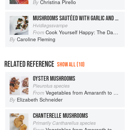
Christina Pirello
By
MUSHROOMS SAUTÉED WITH GARLIC AND PARSLEY
Hvidløgssvampe
Cook Yourself Happy: The Danish Way
From
Caroline Fleming
By
RELATED REFERENCE
SHOW ALL (10)
OYSTER MUSHROOMS
Pleurotus species
Vegetables from Amaranth to Zucchini
From
Elizabeth Schneider
By
CHANTERELLE MUSHROOMS
Primarily Cantharellus species
Vegetables from Amaranth to Zucchini
From