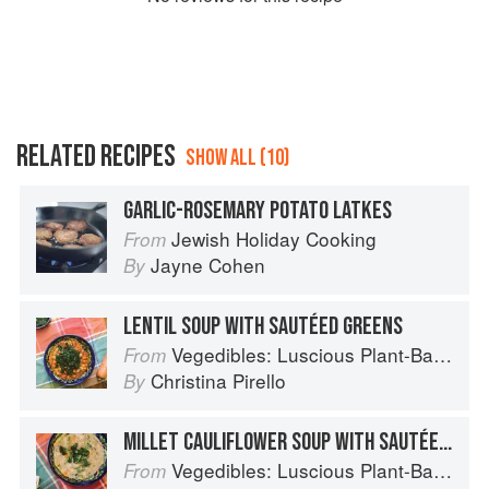
RELATED RECIPES
SHOW ALL (10)
GARLIC-ROSEMARY POTATO LATKES
Jewish Holiday Cooking
From
Jayne Cohen
By
LENTIL SOUP WITH SAUTÉED GREENS
Vegedibles: Luscious Plant-Based Recipes
From
Christina Pirello
By
MILLET CAULIFLOWER SOUP WITH SAUTÉED BROCCOLI
Vegedibles: Luscious Plant-Based Recipes
From