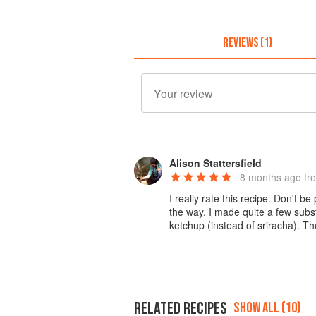
REVIEWS (1)
Alison Stattersfield
8 months ago
fr
I really rate this recipe. Don't be
the way. I made quite a few subst
ketchup (instead of sriracha). 
RELATED RECIPES
SHOW ALL (10)