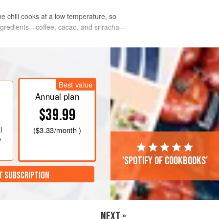
he chili cooks at a low temperature, so
ingredients—coffee, cacao, and sriracha—
Best value
Annual plan
$39.99
l
(
$3.33
/month )
e
'Spotify of cookbooks'
T SUBSCRIPTION
NEXT »