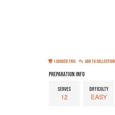
I COOKED THIS
ADD TO
COLLECTION
PREPARATION INFO
SERVES
DIFFICULTY
12
EASY