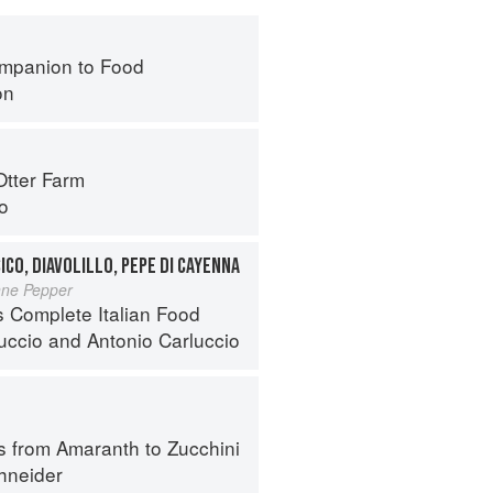
mpanion to Food
on
Otter Farm
o
ICO, DIAVOLILLO, PEPE DI CAYENNA
nne Pepper
s Complete Italian Food
luccio
and
Antonio Carluccio
s from Amaranth to Zucchini
hneider