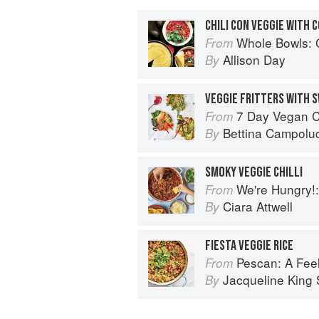
CHILI CON VEGGIE WITH 
Whole Bowls: Complete Gluten-
From
Allison Day
By
VEGGIE FRITTERS WITH S
7 Day Vegan Challenge: The easy guide to
From
Bettina Campoluc
By
SMOKY VEGGIE CHILLI
We're Hungry!: Batch
From
Ciara Attwell
By
FIESTA VEGGIE RICE
Pescan: A Fe
From
Jacqueline King S
By