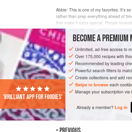
Abbie: This is one of my favorites. It’s 
rather than prep everything ahead of ti
that make it extra special. People invaria
INGREDIENTS
BECOME A PREMIUM 
Unlimited, ad-free access to 
Over 175,000 recipes with t
EUROPE
ITALY
STEW
MAIN COU
Recommended by leading chef
Powerful search filters to matc
Create collections and add rev
Swipe to browse
each cookbo
Manage your subscription via
'Brilliant app for foodies'
Already a member?
Log in
« PREVIOUS