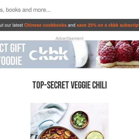
t our latest
Chinese cookbooks
and
save 25% on a ckbk subscrip
Advertisement
TOP-SECRET VEGGIE CHILI