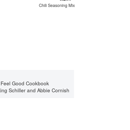
Chili Seasoning Mix
 Feel Good Cookbook
ing Schiller
and
Abbie Cornish