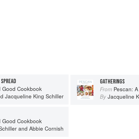
 SPREAD
GATHERINGS
el Good Cookbook
Pescan: A
From
nd
Jacqueline King Schiller
Jacqueline K
By
el Good Cookbook
chiller
and
Abbie Cornish