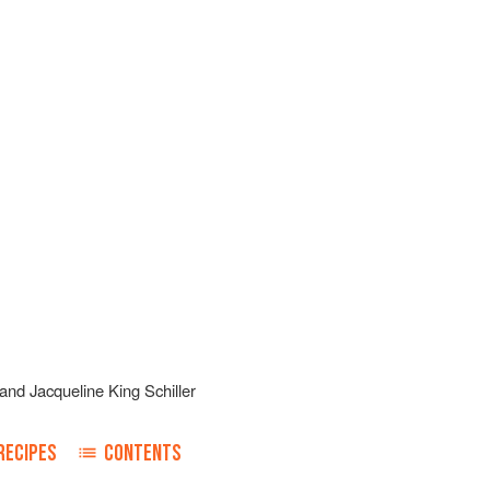
and
Jacqueline King Schiller
RECIPES
CONTENTS