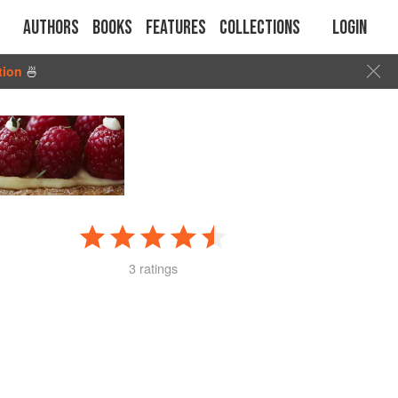
Authors
Books
Features
Collections
Login
tion
🍜
3 ratings