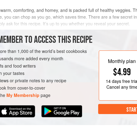
so warm, comforting, and homey, and is packed full of healthy veggies. T
me, you can chop as you go, which saves time. There are a few secret 
bly ask for this recipe. It’s up to you whether you reveal your secret.
METHOD
MEMBER TO ACCESS THIS RECIPE
more than 1,000 of the world’s best cookbooks
housands more added every month
RSE
VEGAN
Monthly plan
s and food writers
$4.99
h your tastes
iews or private notes to any recipe
14 days
free tria
Cancel any tim
ok from cover-to-cover
 the
My Membership
page
STAR