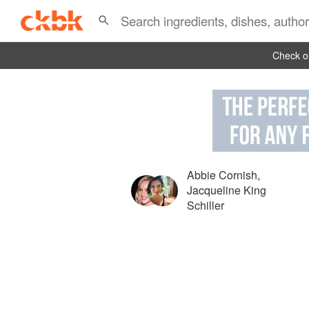
Check ou
Abbie Cornish
,
Jacqueline King
Schiller