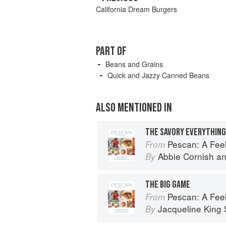
California Dream Burgers
PART OF
Beans and Grains
Quick and Jazzy Canned Beans
ALSO MENTIONED IN
THE SAVORY EVERYTHING
Pescan: A Fe
From
Abbie Cornish
a
By
THE BIG GAME
Pescan: A Fe
From
Jacqueline King S
By