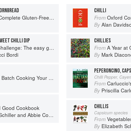
CORNBREAD
CHILLI
Free and Vegetarian Meals to Power Your Day
Oxford Co
From
Alan Davids
By
WEET CHILLI DIP
CHILLIES
 going vegan: Featuring Over 70 Tasty Recipes and Menu Plans
A Year at 
From
ci Bordi
Mark Diacon
By
PEPERONCINO, CAPS
 Cooking Your Family Will Love
Chilli Pepper, Caye
Carluccio'
From
Priscilla Car
By
CHILLIS
el Good Cookbook
Capsicum species
chiller
and
Abbie Cornish
Vegetable
From
Elizabeth Sc
By