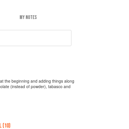
MY NOTES
ing at the beginning and adding things along
ocolate (instead of powder), tabasco and
 (10)