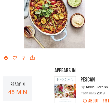
APPEARS IN
PESCAN
READY IN
By
Abbie Cornish
45 MIN
Published
2019
ABOUT