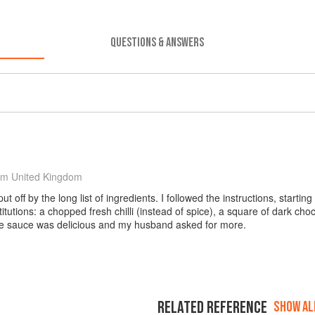
QUESTIONS & ANSWERS
om United Kingdom
 put off by the long list of ingredients. I followed the instructions, start
itutions: a chopped fresh chilli (instead of spice), a square of dark ch
The sauce was delicious and my husband asked for more.
RELATED REFERENCE
SHOW ALL