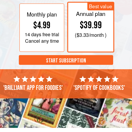
Best value
Annual plan
Monthly plan
$39.99
$4.99
14 days
free trial
(
$3.33
/month )
Cancel any time
START SUBSCRIPTION
'Brilliant app for foodies'
'Spotify of cookbooks'