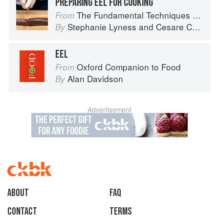
PREPARING EEL FOR COOKING
The Fundamental Techniques of Classic Italian Cuisine
From
Stephanie Lyness
and
Cesare Casella
By
EEL
Oxford Companion to Food
From
Alan Davidson
By
Advertisement
About
faq
Contact
Terms