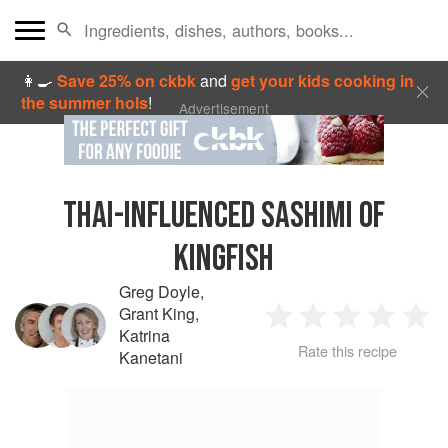
👩‍🍳
Save 25% on ckbk
and
get your kids cooking in
the summer hols
!
Advertisement
THAI-INFLUENCED SASHIMI OF
KINGFISH
Greg Doyle
,
Grant King
,
1
2
3
4
5
Katrina
Rate this recipe
Kanetani
Star
Stars
Stars
Stars
Sta