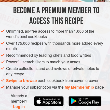
OCEANIA
AUSTRALIA
SYDNEY
STARTER
GLUTEN-FREE
BECOME A PREMIUM MEMBER TO
PESCATARIAN
ACCESS THIS RECIPE
METHOD
Unlimited, ad-free access to more than 1,000 of the
Grind the chopped chilli, peppercorns, coriander roots and
world’s best cookbooks
lemongrass to a paste using a mortar and pestle. Add the
Over 175,000 recipes with thousands more added every
basil leaves, coriander leaves and tamarind paste and
month
continue to grind. Pass the mixture through a fine stainless-
Recommended by leading chefs and food writers
steel drum sieve.
Powerful search filters to match your tastes
Smear the paste
3
mm
(
Create collections and add reviews or private notes to
any recipe
Swipe to browse
each cookbook from cover-to-cover
Manage your subscription via the
My Membership
page
Already a
member?
Log in