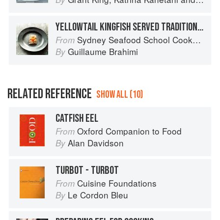
YELLOWTAIL KINGFISH SERVED TRADITIONALLY
Sydney Seafood School Cookbook
From
Guillaume Brahimi
By
RELATED REFERENCE
SHOW ALL (10)
CATFISH EEL
Oxford Companion to Food
From
Alan Davidson
By
TURBOT - TURBOT
Cuisine Foundations
From
Le Cordon Bleu
By