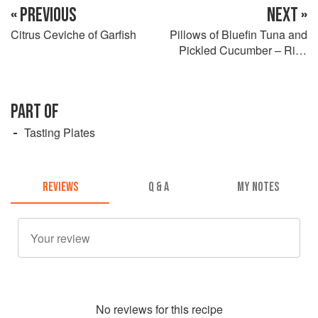
« PREVIOUS
NEXT »
Citrus Ceviche of Garfish
Pillows of Bluefin Tuna and
Pickled Cucumber – Rice
Wine Soy Dressing
PART OF
Tasting Plates
REVIEWS
Q & A
MY NOTES
No
review
s for this recipe