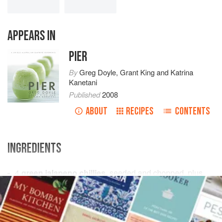
APPEARS IN
PIER
By
Greg Doyle
,
Grant King
and
Katrina
Kanetani
Published
2008
ABOUT
RECIPES
CONTENTS
INGREDIENTS
4
green jalapeno chillies
, seeded and chopped, plus
the bottom half of
1
chilli
, finely sliced into 20 rings
6
white peppercorns