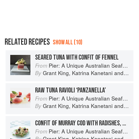
RELATED RECIPES
SHOW ALL (10)
SEARED TUNA WITH CONFIT OF FENNEL
Pier: A Unique Australian Seafood Experience
From
Grant King
,
Katrina Kanetani
and
Greg 
By
RAW TUNA RAVIOLI ‘PANZANELLA’
Pier: A Unique Australian Seafood Experience
From
Grant King
,
Katrina Kanetani
and
Greg 
By
CONFIT OF MURRAY COD WITH RADISHES, BABY BEETS AND SMOKED PRAWN BUTTER
Pier: A Unique Australian Seafood Experience
From
Grant King
,
Katrina Kanetani
and
Greg 
By