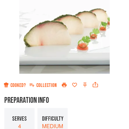
COOKED?
COLLECTION
PREPARATION INFO
SERVES
DIFFICULTY
4
MEDIUM