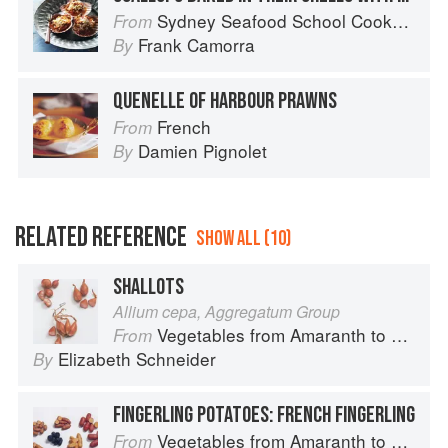
Sydney Seafood School Cookbook
From
Frank Camorra
By
QUENELLE OF HARBOUR PRAWNS
French
From
Damien Pignolet
By
RELATED REFERENCE
SHOW ALL (10)
SHALLOTS
Allium cepa, Aggregatum Group
Vegetables from Amaranth to Zucchini
From
Elizabeth Schneider
By
FINGERLING POTATOES: FRENCH FINGERLING
Vegetables from Amaranth to Zucchini
From