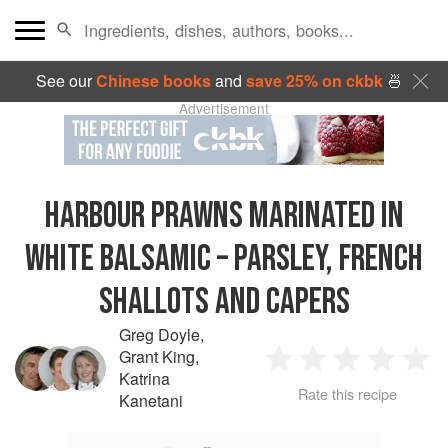
See our
Chinese books
and
save 25% on ckbk
🍜
Advertisement
HARBOUR PRAWNS MARINATED IN
WHITE BALSAMIC – PARSLEY, FRENCH
SHALLOTS AND CAPERS
Greg Doyle
,
Grant King
,
1
2
3
4
5
Katrina
Rate this recipe
Kanetani
Star
Stars
Stars
Stars
Sta