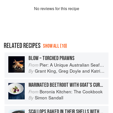
No
review
s for this recipe
RELATED RECIPES
SHOW ALL (10)
BLOW – TORCHED PRAWNS
Pier: A Unique Australian Seafood Experience
From
Grant King
,
Greg Doyle
and
Katrina Kanetani
By
MARINATED BEETROOT WITH GOAT’S CURD, APPLE & AGED BALSAMIC
Boronia Kitchen: The Cookbook
From
Simon Sandall
By
SCALLOPS BAKED IN THEIR SHELLS WITH WHITE WINE & BREADCRUMBS