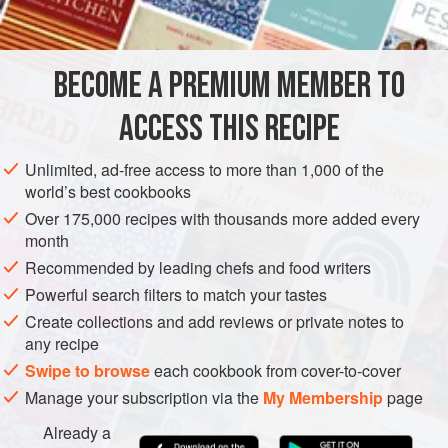
OCEANIA
AUSTRALIA
SYDNEY
DINNER
STARTER
BECOME A PREMIUM MEMBER TO
PESCATARIAN
GLUTEN-FREE
ACCESS THIS RECIPE
METHOD
Unlimited, ad-free access to more than 1,000 of the
Butterfly the prawns and remove the intestinal tract. Gently
world’s best cookbooks
brush
a
little
olive oil on each serving plate and lay five
Over 175,000 recipes with thousands more added every
butterflied prawns on each one. Mix the parsley, French
month
shallot, white pepper and salt together, then place a good
Recommended by leading chefs and food writers
amount down the middle of the prawns and sit one
Powerful search filters to match your tastes
Create collections and add reviews or private notes to
any recipe
Swipe to browse
each cookbook from cover-to-cover
Manage your subscription via the
My Membership
page
Already a