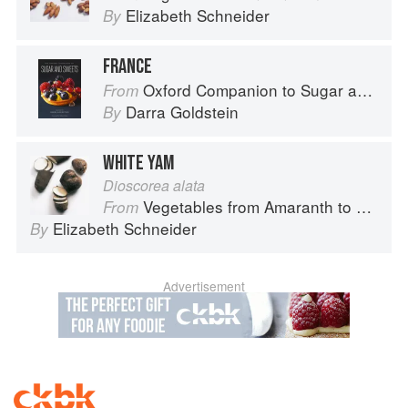
Elizabeth Schneider
By
FRANCE
Oxford Companion to Sugar and Sweets
From
Darra Goldstein
By
WHITE YAM
Dioscorea alata
Vegetables from Amaranth to Zucchini
From
Elizabeth Schneider
By
Advertisement