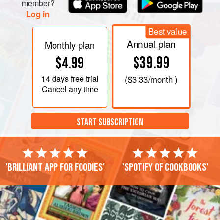
member?
Log in
Best value
Annual plan
Monthly plan
$39.99
$4.99
14 days
free trial
(
$3.33
/month )
Cancel any time
START SUBSCRIPTION
'Brilliant app for foodies'
'Spotify of cookbooks'