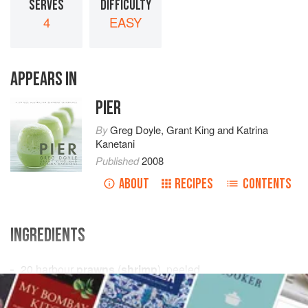
SERVES
DIFFICULTY
4
EASY
APPEARS IN
PIER
By
Greg Doyle
,
Grant King
and
Katrina
Kanetani
Published
2008
ABOUT
RECIPES
CONTENTS
INGREDIENTS
20
harbour
prawns
(
shrimp
), peeled
olive oil
, to serve
2
tablespoons
flat-leaf (italian) parsley