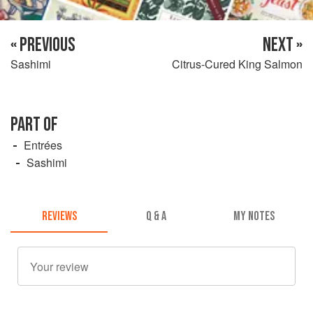
« PREVIOUS
NEXT »
Sashimi
Citrus-Cured King Salmon
PART OF
Entrées
Sashimi
REVIEWS
Q & A
MY NOTES