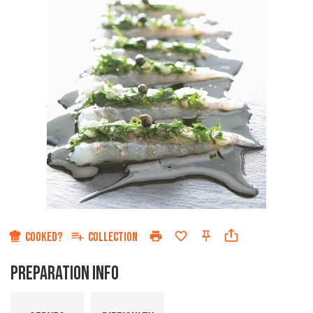
COOKED?
COLLECTION
PREPARATION INFO