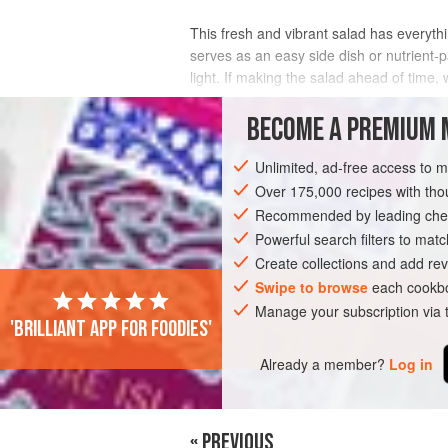
This fresh and vibrant salad has everythi
serves as an easy side dish or nutrient-p
light. If making the salad ahead of time,
INGREDIENTS
BECOME A PREMIUM 
Unlimited, ad-free access to 
Over 175,000 recipes with t
GLUTEN-FREE
VEGAN
SUMMER
Recommended by leading chef
Powerful search filters to matc
Create collections and add rev
Swipe to browse
each cookbo
Manage your subscription via
'Brilliant app for foodies'
Already a member?
Log in
« PREVIOUS