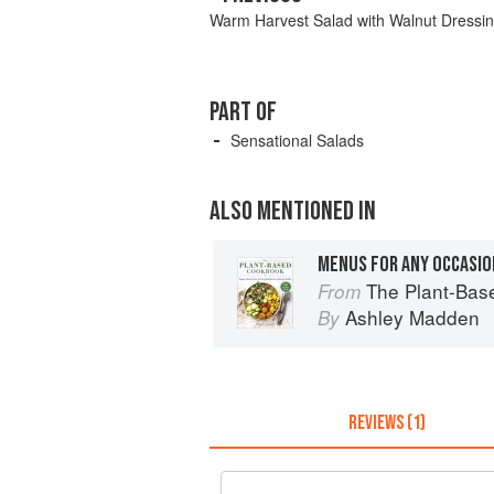
Warm Harvest Salad with Walnut Dressi
PART OF
Sensational Salads
ALSO MENTIONED IN
MENUS FOR ANY OCCASIO
The Plant-Based Cookbook: Vegan
From
Ashley Madden
By
REVIEWS (1)