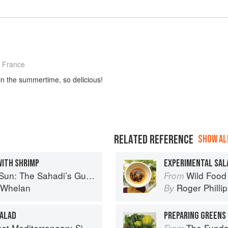
 France
in the summertime, so delicious!
RELATED REFERENCE
SHOW ALL
WITH SHRIMP
EXPERIMENTAL SAL
 Understanding, Buying, and Using Middle Eastern Ingredients
Wild Food
From
i Whelan
Roger Philli
By
SALAD
PREPARING GREENS 
imple Vegetarian Recipes Inspired by My Travels
The Fundament
From