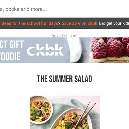
ideas for the school holidays
?
Save 25% on ckbk
and get your kid
Advertisement
THE SUMMER SALAD