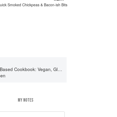
Quick Smoked Chickpeas & Bacon-ish Bits
ok: Vegan, Gluten-Free, Oil-Free Recipes for Lifelong Health
den
MY NOTES