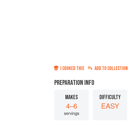
I COOKED THIS
ADD TO
COLLECTION
PREPARATION INFO
MAKES
DIFFICULTY
4–6
EASY
servings