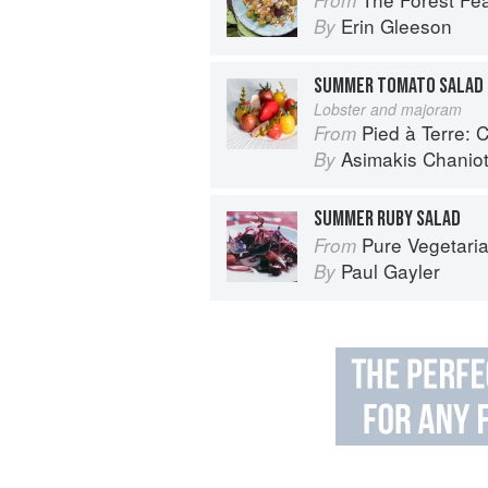
Erin Gleeson
By
SUMMER TOMATO SALAD
Lobster and majoram
Pied à Terre: 
From
Asimakis Chaniot
By
SUMMER RUBY SALAD
Pure Vegetari
From
Paul Gayler
By