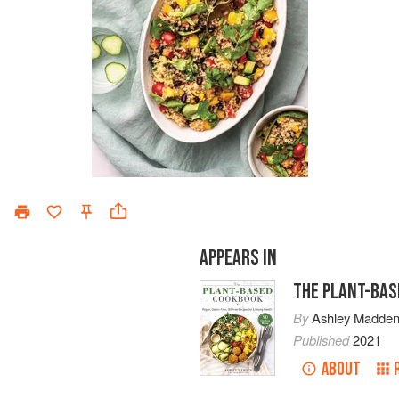
APPEARS IN
THE PLANT-BAS
By
Ashley Madde
Published
2021
ABOUT