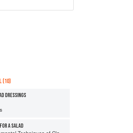
 (10)
AD DRESSINGS
ps
FOR A SALAD
al Techniques of Classic Cuisine