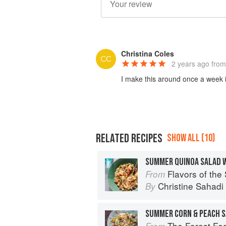
Christina Coles
2 years ago
from
I make this around once a week 
RELATED RECIPES
SHOW ALL (10)
SUMMER QUINOA SALAD 
Flavors of the Sun: The Sahadi’s Guide to
From
Christine Sahad
By
SUMMER CORN & PEACH 
The Forest Feast Mediterranean: S
From