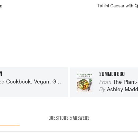
ng
Tahini Caesar with 
N
SUMMER BBQ
, Gluten-Free, Oil-Free Recipes for Lifelong Health
The Plant-Based Cookbo
From
Ashley Mad
By
QUESTIONS & ANSWERS