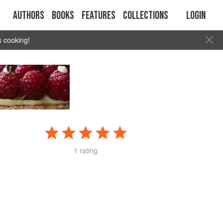
Authors
Books
Features
Collections
Login
s cooking!
1 rating