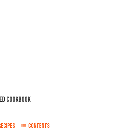
ED COOKBOOK
n
RECIPES
CONTENTS