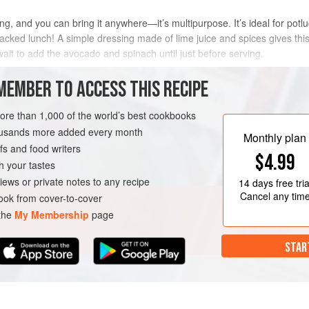
ng, and you can bring it anywhere—it’s multipurpose. It’s ideal for pot
acked lunch! A simple dressing made of lime juice and spices gives this s
 wait to add the avocado and spinach until just before serving.
METHOD
MEMBER TO ACCESS THIS RECIPE
more than 1,000 of the world’s best cookbooks
housands more added every month
Monthly plan
s and food writers
$4.99
h your tastes
iews or private notes to any recipe
14 days
free tria
Cancel any tim
ok from cover-to-cover
 the
My Membership
page
STAR