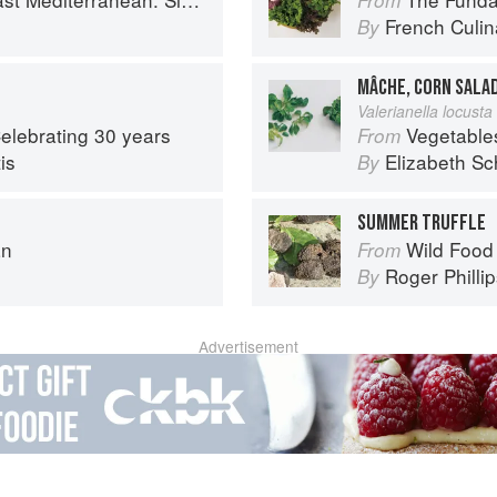
French Culina
By
MÂCHE, CORN SALA
Valerianella locusta 
Celebrating 30 years
Vegetable
From
is
Elizabeth Sc
By
SUMMER TRUFFLE
an
Wild Food
From
Roger Philli
By
Advertisement