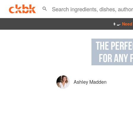
👩‍🍳
Need 
Ashley Madden