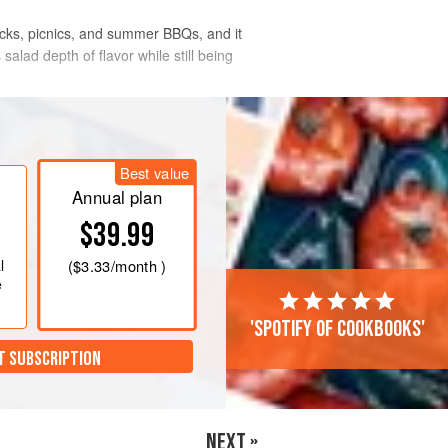
lucks, picnics, and summer BBQs, and it
alad depth of flavor while still being
Best value
Annual plan
$39.99
l
(
$3.33
/month )
e
'Spotify of cookbooks'
T SUBSCRIPTION
NEXT »