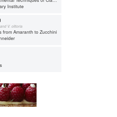
ry Institute
D
and V. olitoria
s from Amaranth to Zucchini
hneider
ps