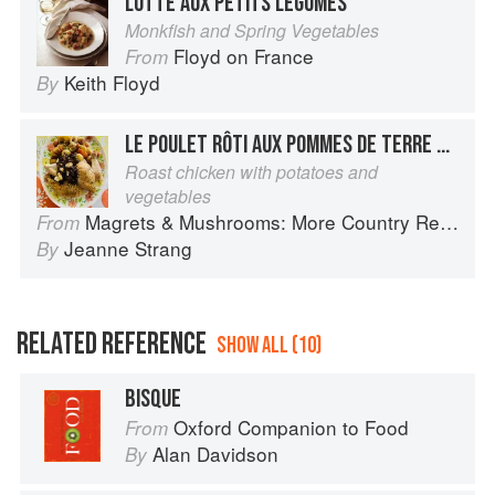
LOTTE AUX PETITS LÉGUMES
Monkfish and Spring Vegetables
Floyd on France
From
Keith Floyd
By
LE POULET RÔTI AUX POMMES DE TERRE ET AUX LÉGUMES
Roast chicken with potatoes and
vegetables
Magrets & Mushrooms: More Country Recipes from South-West France
From
Jeanne Strang
By
RELATED REFERENCE
SHOW ALL (10)
BISQUE
Oxford Companion to Food
From
Alan Davidson
By