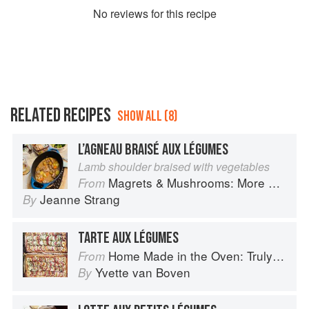
No
review
s for this recipe
RELATED RECIPES
SHOW ALL (8)
L’AGNEAU BRAISÉ AUX LÉGUMES
Lamb shoulder braised with vegetables
Magrets & Mushrooms: More Country Recipes from South-West France
From
Jeanne Strang
By
TARTE AUX LÉGUMES
Home Made in the Oven: Truly Easy, Comforting Recipes for Baking, Broiling, and Roasting
From
Yvette van Boven
By