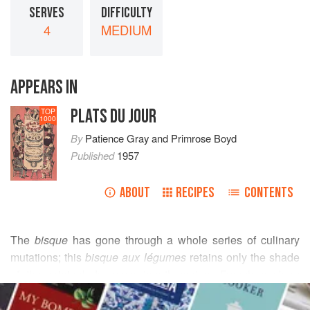
SERVES
DIFFICULTY
4
MEDIUM
APPEARS IN
PLATS DU JOUR
TOP
1000
By
Patience Gray
and
Primrose Boyd
Published
1957
ABOUT
RECIPES
CONTENTS
The
bisque
has gone through a whole series of culinary
mutations; this
bisque aux légumes
retains only the shade
of the original. In seven-teenth-century French cookery
READ MORE
books the
bisque
is a soup made of pigeons or small birds
- quails, partridges - with a rich garniture. The important