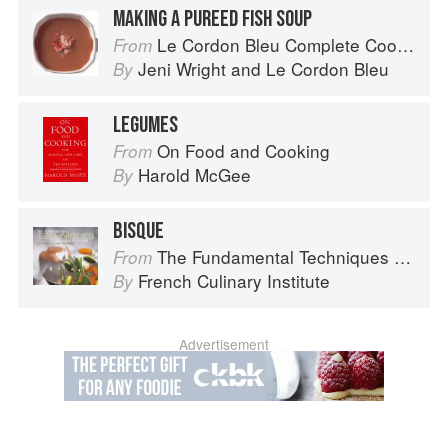
MAKING A PUREED FISH SOUP
Le Cordon Bleu Complete Cooking Techniques
From
Jeni Wright
and
Le Cordon Bleu
By
LEGUMES
On Food and Cooking
From
Harold McGee
By
BISQUE
The Fundamental Techniques of Classic Cuisine
From
French Culinary Institute
By
Advertisement