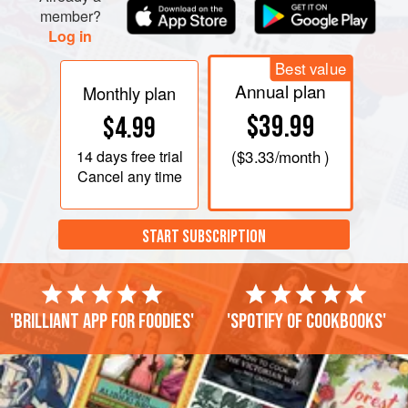
member?
Log in
Best value
Annual plan
Monthly plan
$39.99
$4.99
14 days
free trial
(
$3.33
/month )
Cancel any time
START SUBSCRIPTION
'Brilliant app for foodies'
'Spotify of cookbooks'