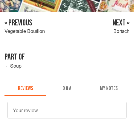
« PREVIOUS
NEXT »
Vegetable Bouillon
Bortsch
PART OF
Soup
REVIEWS
Q & A
MY NOTES