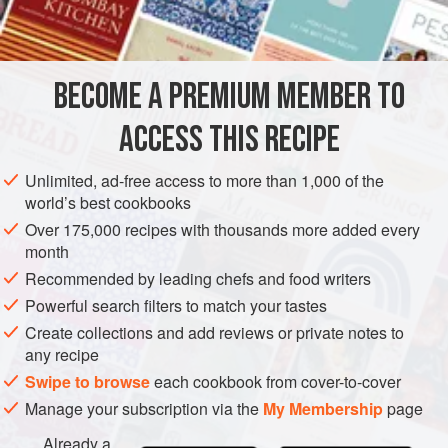
INGREDIENTS
thing seems to have been to make the broth red, and
crayfish were added to produce this effect. The crayfish
finally displaced the pigeons and the
bisque d’écrevisses
BECOME A PREMIUM MEMBER TO
EUROPE
FRANCE
SOUP
VEGETARIAN
(crayfish ste
ACCESS THIS RECIPE
METHOD
Unlimited, ad-free access to more than 1,000 of the
world’s best cookbooks
Over 175,000 recipes with thousands more added every
month
Recommended by leading chefs and food writers
Powerful search filters to match your tastes
Create collections and add reviews or private notes to
any recipe
Swipe to browse
each cookbook from cover-to-cover
Manage your subscription via the
My Membership
page
Already a