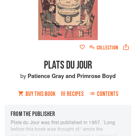
COLLECTION
PLATS DU JOUR
by
Patience Gray
and
Primrose Boyd
BUY THIS BOOK
RECIPES
CONTENTS
FROM THE PUBLISHER
Plats du Jour was first published in 1957. `Long
before this book was thought of,' wrote the
authors, `we had separately evolved a system of