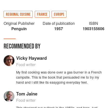
REGIONAL CUISINE
FRANCE
EUROPE
Original Publisher
Date of publication
ISBN
Penguin
1957
1903155606
RECOMMENDED BY
Vicky Hayward
Food writer
My first cooking was done over a gas burner in a French
campsite. This is the book that persuaded me to try my
hand and I still like its easygoing everyday feel.
Tom Jaine
Food writer
This changed our outlook in the 1950s, and how. Just