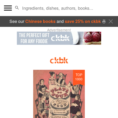
See our
Chinese books
and
save 25% on ckbk
🍜
Advertisement
TOP
1000