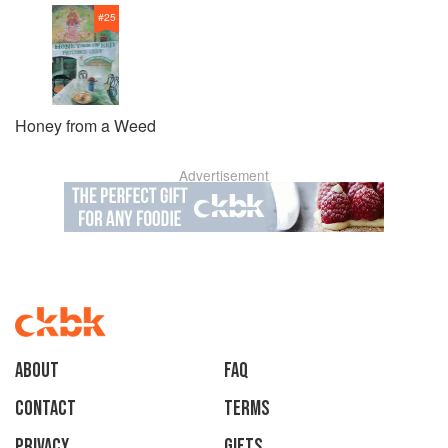
#
25
Honey from a Weed
Advertisement
About
faq
Contact
Terms
Privacy
Gifts