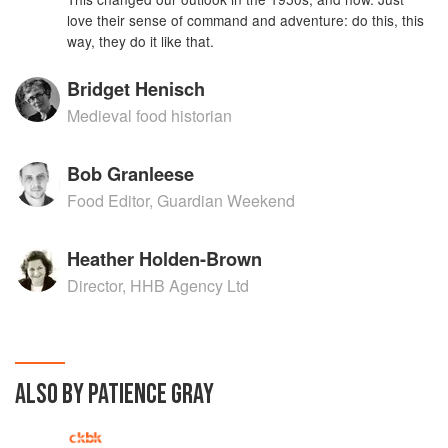
love their sense of command and adventure: do this, this
way, they do it like that.
Bridget Henisch
Medieval food historian
Bob Granleese
Food Editor, Guardian Weekend
Heather Holden-Brown
Director, HHB Agency Ltd
ALSO BY PATIENCE GRAY