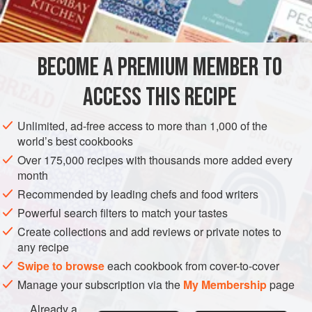
1
EUROPE
FRANCE
SOUP
GLUTEN-FREE
VEGETARIAN
BECOME A PREMIUM MEMBER TO
METHOD
ACCESS THIS RECIPE
Peel and chop the cucumbers. Scald them and rinse in
cold water. Put them in the refrigerator for 3 hours. Mix all
Unlimited, ad-free access to more than 1,000 of the
the other ingredients together, except for the hard-boiled
world’s best cookbooks
eggs. Put the mixture into the refrigerator. When you want
Over 175,000 recipes with thousands more added every
to serve the soup, combine the cucumber with the rest of
month
the ingredients and serve with slices of hard-boiled egg in
Recommended by leading chefs and food writers
each soup plate, and one or two cubes of ice.</
Powerful search filters to match your tastes
Create collections and add reviews or private notes to
any recipe
Swipe to browse
each cookbook from cover-to-cover
Manage your subscription via the
My Membership
page
Already a