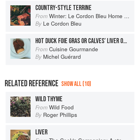
COUNTRY-STYLE TERRINE
Winter: Le Cordon Bleu Home Collection
From
Le Cordon Bleu
By
HOT DUCK FOIE GRAS OR CALVES’ LIVER ON A BED OF CORN AND PULSES
Cuisine Gourmande
From
Michel Guérard
By
RELATED REFERENCE
SHOW ALL (10)
WILD THYME
Wild Food
From
Roger Phillips
By
LIVER