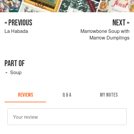
« PREVIOUS
NEXT »
La Habada
Marrowbone Soup with
Marrow Dumplings
PART OF
Soup
REVIEWS
Q & A
MY NOTES