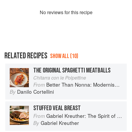
No
review
s for this recipe
RELATED RECIPES
SHOW ALL (10)
THE ORIGINAL SPAGHETTI MEATBALLS
Chitarra con le Polpettine
Better Than Nonna: Modernised Italian Recipes
From
Danilo Cortellini
By
STUFFED VEAL BREAST
Gabriel Kreuther: The Spirit of Alsace
From
Gabriel Kreuther
By