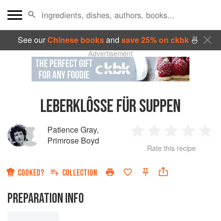
See our
Chinese books
and
save 25% on ckbk
🍜
Advertisement
LEBERKLÔSSE FÜR SUPPEN
Patience Gray
,
1
2
3
4
5
Primrose Boyd
Rate this recipe
Star
Stars
Stars
Stars
Sta
COOKED?
COLLECTION
PREPARATION INFO