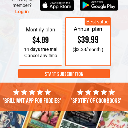
member?
Log in
Best value
Annual plan
Monthly plan
$39.99
$4.99
14 days
free trial
(
$3.33
/month )
Cancel any time
START SUBSCRIPTION
'Brilliant app for foodies'
'Spotify of cookbooks'