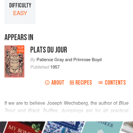
DIFFICULTY
EASY
APPEARS IN
PLATS DU JOUR
TOP
1000
By
Patience Gray
and
Primrose Boyd
Published
1957
ABOUT
RECIPES
CONTENTS
If we are to believe
Joseph Wechsberg
, the author of
Blue
Trout and Black Truffles
, dumplings are for all practical
purposes the Czech way of life. The Italians have let
READ MORE
imagination run in the creation of many frivolous forms of
pasta
, and the Czechs put their whole hearts into