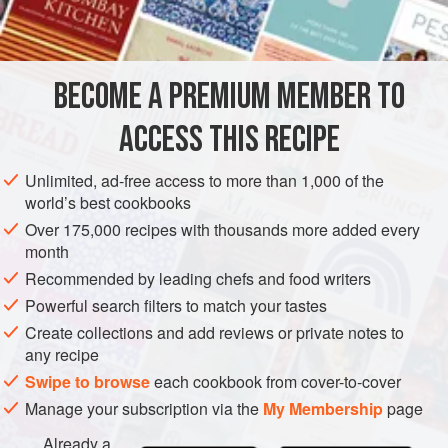
INGREDIENTS
dumplings - soup dumplings, dumplings instead of
potatoes, dessert dumplings, dumplings round, flat,
BECOME A PREMIUM MEMBER TO
EUROPE
ITALY
FRANCE
SOUP
ACCESS THIS RECIPE
METHOD
Unlimited, ad-free access to more than 1,000 of the
world’s best cookbooks
Over 175,000 recipes with thousands more added every
month
Recommended by leading chefs and food writers
Powerful search filters to match your tastes
Create collections and add reviews or private notes to
any recipe
Swipe to browse
each cookbook from cover-to-cover
Manage your subscription via the
My Membership
page
Already a