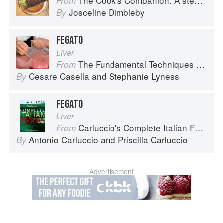
The Cook's Companion: A step-by-step guide to cooking skills including original recipes
From
Josceline Dimbleby
By
FEGATO
Liver
The Fundamental Techniques of Classic Italian Cuisine
From
Cesare Casella
and
Stephanie Lyness
By
FEGATO
Liver
Carluccio's Complete Italian Food
From
Antonio Carluccio
and
Priscilla Carluccio
By
Advertisement