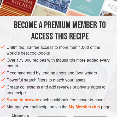
INGREDIENTS
BECOME A PREMIUM MEMBER TO
2
pints
of skimmed
chicken stock
1
small
onion
ACCESS THIS RECIPE
2
ounces
of
Unlimited, ad-free access to more than 1,000 of the
EUROPE
FRANCE
GREECE
LEFTOVERS
SOUP
world’s best cookbooks
Over 175,000 recipes with thousands more added every
GLUTEN-FREE
month
Recommended by leading chefs and food writers
METHOD
Powerful search filters to match your tastes
Heat the chicken stock in a pan, with the finely chopped
Create collections and add reviews or private notes to
any recipe
onion. Then add the rice and simmer for 12-15 minutes.
Break the eggs into a bowl and beat them. Add the juice of
Swipe to browse
each cookbook from cover-to-cover
the lemon to the beaten eggs, stirring them together.
Manage your subscription via the
My Membership
page
When the rice is cooked take a spoonful of the strained hot
Already a