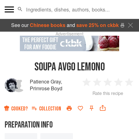
See our
Chinese books
and
save 25% on ckbk
🍜
Advertisement
SOUPA AVGO LEMONO
Patience Gray
,
1
2
3
4
5
Primrose Boyd
Rate this recipe
Star
Stars
Stars
Stars
Sta
COOKED?
COLLECTION
PREPARATION INFO