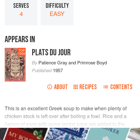
SERVES
DIFFICULTY
4
EASY
APPEARS IN
PLATS DU JOUR
TOP
1000
By
Patience Gray
and
Primrose Boyd
Published
1957
ABOUT
RECIPES
CONTENTS
This is an excellent Greek soup to make when plenty of
chicken stock is left over after boiling a fowl. Rice and a
liaison
of eggs with some lemon juice are added to the
stock. But before doing anything else, skim the fat from the
top of the stock.