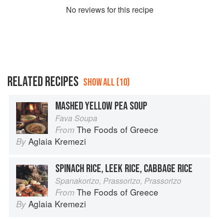
No
review
s for this recipe
RELATED RECIPES
SHOW ALL (10)
MASHED YELLOW PEA SOUP
Fava Soupa
The Foods of Greece
From
Aglaia Kremezi
By
SPINACH RICE, LEEK RICE, CABBAGE RICE
Spanakorizo, Prassorizo, Prassorizo
The Foods of Greece
From
Aglaia Kremezi
By