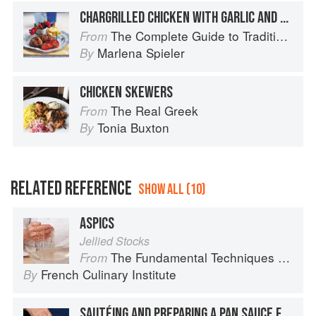
CHARGRILLED CHICKEN WITH GARLIC AND PEPPERS
The Complete Guide to Traditional Jewish Cooking
From
Marlena Spieler
By
CHICKEN SKEWERS
The Real Greek
From
Tonia Buxton
By
RELATED REFERENCE
SHOW ALL (10)
ASPICS
Jellied Stocks
The Fundamental Techniques of Classic Cuisine
From
French Culinary Institute
By
SAUTÉING AND PREPARING A PAN SAUCE FOR SCALOPPINE