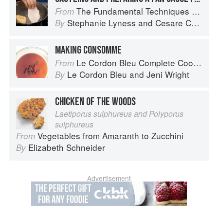
The Fundamental Techniques of Classic Italian Cuisine
From
Stephanie Lyness
and
Cesare Casella
By
MAKING CONSOMME
Le Cordon Bleu Complete Cooking Techniques
From
Le Cordon Bleu
and
Jeni Wright
By
CHICKEN OF THE WOODS
Laetiporus sulphureus and Polyporus
sulphureus
Vegetables from Amaranth to Zucchini
From
Elizabeth Schneider
By
Advertisement