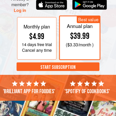
stock and add it to the egg mixture, and go on spoonful by
member?
Log in
spoonful until about half a pint of stock has
Best value
Annual plan
Monthly plan
$39.99
$4.99
14 days
free trial
(
$3.33
/month )
Cancel any time
START SUBSCRIPTION
'Brilliant app for foodies'
'Spotify of cookbooks'