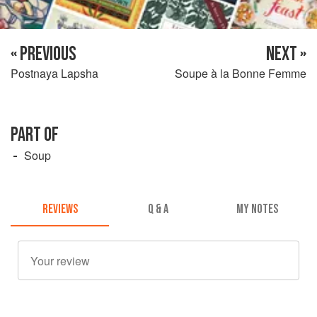
« PREVIOUS
NEXT »
Postnaya Lapsha
Soupe à la Bonne Femme
PART OF
Soup
REVIEWS
Q & A
MY NOTES