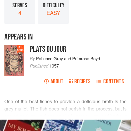
SERVES
DIFFICULTY
4
EASY
APPEARS IN
PLATS DU JOUR
TOP
1000
By
Patience Gray
and
Primrose Boyd
Published
1957
ABOUT
RECIPES
CONTENTS
One of the best fishes to provide a delicious broth is the
grey mullet. The fish does not perish in the process, but is
served cold with a dressing of oil, lemon juice, and herbs. It
READ MORE
is gently poached, and the resulting broth is combined with
a
soffritto
of herbs and vegetables, simmered for a little