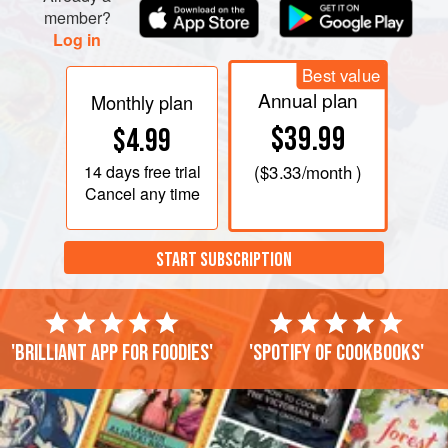
member?
Log in
Best value
Annual plan
Monthly plan
$39.99
$4.99
14 days
free trial
(
$3.33
/month )
Cancel any time
START SUBSCRIPTION
'Brilliant app for foodies'
'Spotify of cookbooks'