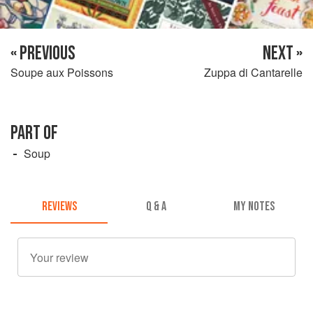
« PREVIOUS
NEXT »
Soupe aux Poissons
Zuppa di Cantarelle
PART OF
Soup
REVIEWS
Q & A
MY NOTES