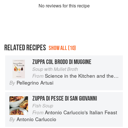
No
review
s for this recipe
RELATED RECIPES
SHOW ALL (10)
ZUPPA COL BRODO DI MUGGINE
Soup with Mullet Broth
Science in the Kitchen and the Art of Eating Well
From
Pellegrino Artusi
By
ZUPPA DI PESCE DI SAN GIOVANNI
Fish Soup
Antonio Carluccio's Italian Feast
From
Antonio Carluccio
By