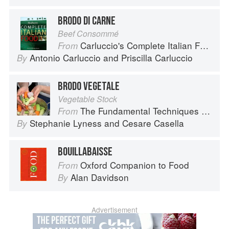
BRODO DI CARNE
Beef Consommé
Carluccio's Complete Italian Food
From
Antonio Carluccio
and
Priscilla Carluccio
By
BRODO VEGETALE
Vegetable Stock
The Fundamental Techniques of Classic Italian Cuisine
From
Stephanie Lyness
and
Cesare Casella
By
BOUILLABAISSE
Oxford Companion to Food
From
Alan Davidson
By
Advertisement