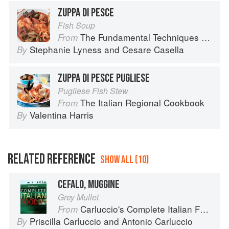
ZUPPA DI PESCE
Fish Soup
The Fundamental Techniques of Classic Italian Cuisine
From
Stephanie Lyness
and
Cesare Casella
By
ZUPPA DI PESCE PUGLIESE
Pugliese Fish Stew
The Italian Regional Cookbook
From
Valentina Harris
By
RELATED REFERENCE
SHOW ALL (10)
CEFALO, MUGGINE
Grey Mullet
Carluccio's Complete Italian Food
From
Priscilla Carluccio
and
Antonio Carluccio
By