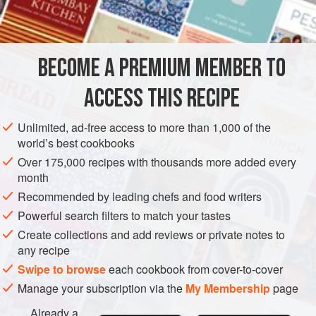
INGREDIENTS
while, passed through a sieve, and poured over already
toasted bread in large soup plates. Grated parmesan,
mixed with finely chopped parsley, savoury, chervil, is
BECOME A PREMIUM MEMBER TO
EUROPE
FRANCE
SOUP
FISH COURSE
GLUTEN-FREE
served separately. Som
ACCESS THIS RECIPE
PESCATARIAN
METHOD
Unlimited, ad-free access to more than 1,000 of the
world’s best cookbooks
Over 175,000 recipes with thousands more added every
month
Recommended by leading chefs and food writers
Powerful search filters to match your tastes
Create collections and add reviews or private notes to
any recipe
Swipe to browse
each cookbook from cover-to-cover
Manage your subscription via the
My Membership
page
Already a